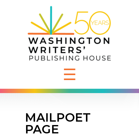
☰
MAILPOET
PAGE