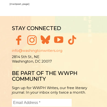
[mailpoet_page]
STAY CONNECTED
info@washingtonwriters.org
2814 5th St., NE
Washington, DC 20017
BE PART OF THE WWPH
COMMUNITY
Sign up for WWPH Writes, our free literary
journal. In your inbox only twice a month.