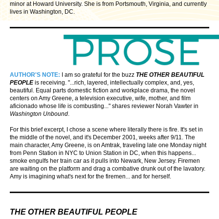
minor at Howard University. She is from Portsmouth, Virginia, and currently
lives in Washington, DC.
AUTHOR'S NOTE:
I am so grateful for the buzz
THE OTHER BEAUTIFUL
PEOPLE
is receiving. "...rich, layered, intellectually complex, and, yes,
beautiful. Equal parts domestic fiction and workplace drama, the novel
centers on Amy Greene, a television executive, wife, mother, and film
aficionado whose life is combusting..." shares reviewer Norah Vawter in
Washington Unbound
.
For this brief excerpt, I chose a scene where literally there is fire. It's set in
the middle of the novel, and it's December 2001, weeks after 9/11. The
main character, Amy Greene, is on Amtrak, traveling late one Monday night
from Penn Station in NYC to Union Station in DC, when this happens...
smoke engulfs her train car as it pulls into Newark, New Jersey. Firemen
are waiting on the platform and drag a combative drunk out of the lavatory.
Amy is imagining what's next for the firemen... and for herself.
THE OTHER BEAUTIFUL PEOPLE