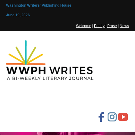
Washington Writers' Publishing House
June 19, 2026
Welcome
|
Poetry
|
Prose
|
News