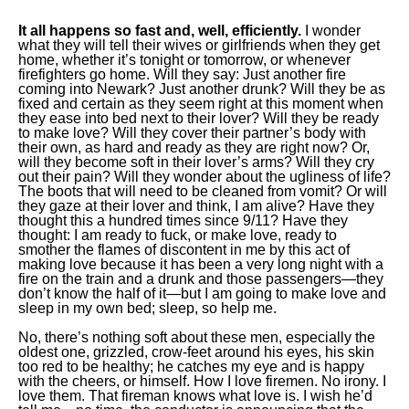
It all happens so fast and, well, efficiently.
I wonder
what they will tell their wives or girlfriends when they get
home, whether it’s tonight or tomorrow, or whenever
firefighters go home. Will they say: Just another fire
coming into Newark? Just another drunk? Will they be as
fixed and certain as they seem right at this moment when
they ease into bed next to their lover? Will they be ready
to make love? Will they cover their partner’s body with
their own, as hard and ready as they are right now? Or,
will they become soft in their lover’s arms? Will they cry
out their pain? Will they wonder about the ugliness of life?
The boots that will need to be cleaned from vomit? Or will
they gaze at their lover and think, I am alive? Have they
thought this a hundred times since 9/11? Have they
thought: I am ready to fuck, or make love, ready to
smother the flames of discontent in me by this act of
making love because it has been a very long night with a
fire on the train and a drunk and those passengers—they
don’t know the half of it—but I am going to make love and
sleep in my own bed; sleep, so help me.
No, there’s nothing soft about these men, especially the
oldest one, grizzled, crow-feet around his eyes, his skin
too red to be healthy; he catches my eye and is happy
with the cheers, or himself. How I love firemen. No irony. I
love them. That fireman knows what love is. I wish he’d