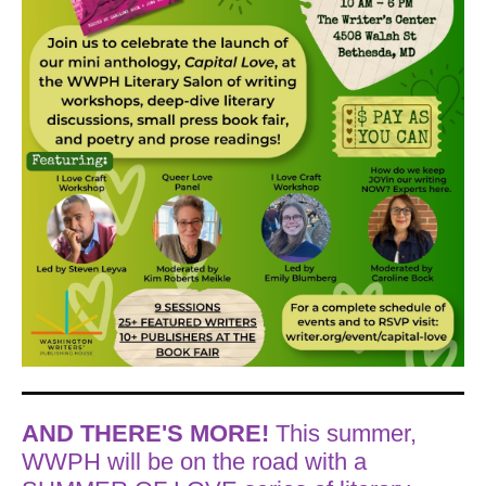
AND THERE'S MORE!
This summer,
WWPH will be on the road with a