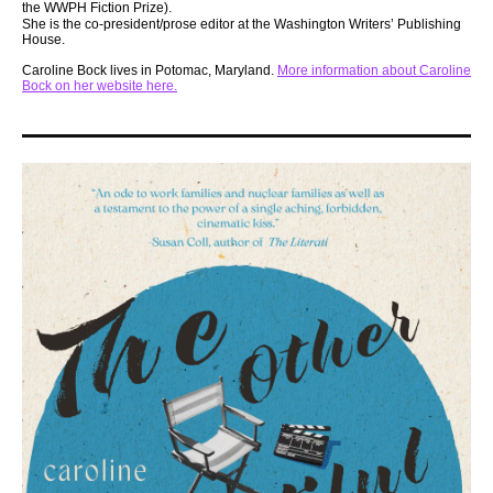
the WWPH Fiction Prize).
She is the co-president/prose editor at the Washington Writers’ Publishing
House.
Caroline Bock lives in Potomac, Maryland.
More information about Caroline
Bock on her website here.