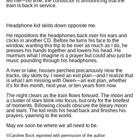
tell me—no time, the conductor is announcing that the
train is back in service.
Headphone kid skids down opposite me.
He repositions the headphones back over his ears and
clicks in another CD. Before he turns his face to the
window, wanting this trip to be over as much as I do, he
presses his hands together and lowers his head. He
murmurs what I imagine is a prayer but could also just be
music pounding through his headphones.
A river or lake, houses perched precariously near the
tracks, sky skirts by. I need an exit plan—and I realize that
is what I am missing with Owen—an exit plan, whether
it’s for this month, next year, or ten years from now.
The night clears as the train flows forward. The moon and
a cluster of stars blink into focus, but only for the briefest
of moments. Billowing clouds obscure the bleary moon
and stars. The kid rests his head back and finishes his
prayers, yawning to the world.
May we soon be where we all need to be.
©Caroline Bock reprinted with permission of the author