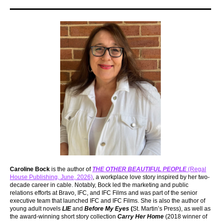
Caroline Bock
is the author of
THE OTHER BEAUTIFUL PEOPLE
(Regal
House Publishing, June, 2026)
, a workplace love story inspired by her two-
decade career in cable.
Notably, Bock led the marketing and public
relations efforts at Bravo, IFC, and IFC Films and was part of the senior
executive team that launched IFC and IFC Films. She is also the author of
young adult novels
LIE
and
Before My Eyes
(
St. Martin’s Press), as well as
the award-winning short story collection
Carry Her Home
(2018 winner of