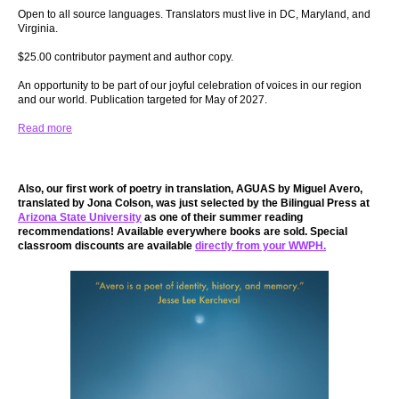
Open to all source languages. Translators must live in DC, Maryland, and
Virginia.
$25.00 contributor payment and author copy.
An opportunity to be part of our joyful celebration of voices in our region
and our world. Publication targeted for May of 2027.
Read more
Also, our first work of poetry in translation, AGUAS by Miguel Avero,
translated by Jona Colson, was just selected by the Bilingual Press at
Arizona State University
as one of their summer reading
recommendations! Available everywhere books are sold. Special
classroom discounts are available
directly from your WWPH.