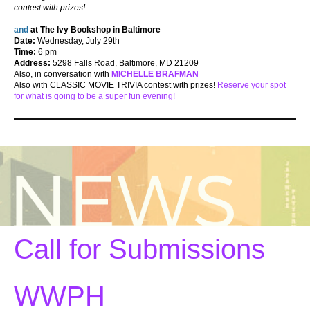
contest with prizes!
and
at The Ivy Bookshop in Baltimore
Date:
Wednesday, July 29th
Time:
6 pm
Address:
5298 Falls Road, Baltimore, MD 21209
Also, in conversation with
MICHELLE BRAFMAN
Also with CLASSIC MOVIE TRIVIA contest with prizes!
Reserve your spot
for what is going to be a super fun evening!
Call for Submissions
WWPH