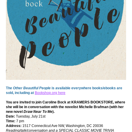
T
he Other Beautiful People
is available everywhere books/ebooks are
sold, including at
Bookshop.org here
You are invited to join Caroline Bock at
KRAMERS BOOKSTORE
, where
she will be in conversation with the novelist Michelle Brafman (with her
new novel
Draw Near To Me
).
Date:
Tuesday, July 21st
Time:
7 pm
Address:
1517 Connecticut Ave NW, Washington, DC 20036
Reading/talk/conversation and a SPECIAL CLASSIC MOVIE TRIVIA