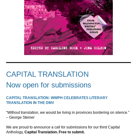
CAPITAL TRANSLATION
Now open for submissions
CAPITAL TRANSLATION: WWPH CELEBRATES LITERARY
TRANSLATION IN THE DMV
“Without translation, we would be living in provinces bordering on silence.”
– George Steiner
We are proud to announce a call for submissions for our third Capital
Anthology,
Capital Translation. Free to submit.