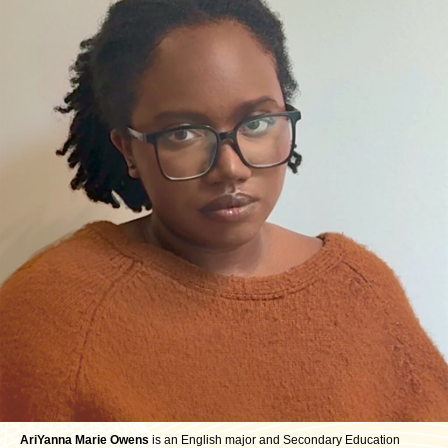
AriYanna Marie Owens
is an English major and Secondary Education