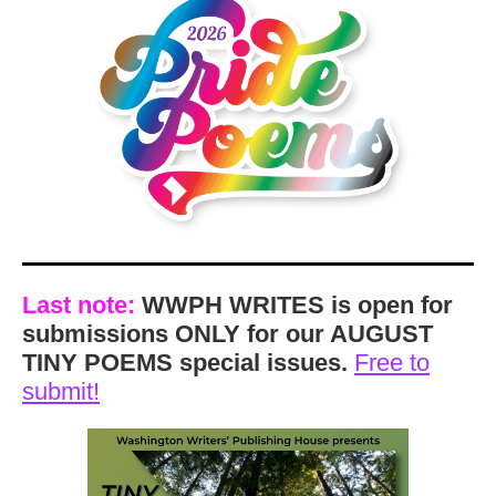
Last note:
WWPH WRITES is open for
submissions ONLY for our AUGUST
TINY POEMS special issues.
Free to
submit!