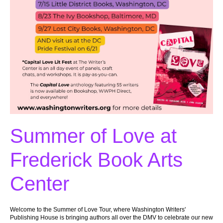
Summer of Love at
Frederick Book Arts
Center
Welcome to the Summer of Love Tour, where Washington Writers'
Publishing House is bringing authors all over the DMV to celebrate our new