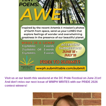
Visit u
s at our booth this weekend at the DC Pride Festival on June 21st!
And don't miss our next issue of WWPH WRITES with our PRIDE 2026
contest winners!