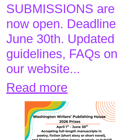
SUBMISSIONS are
now open. Deadline
June 30th. Updated
guidelines, FAQs on
our website...
Read more