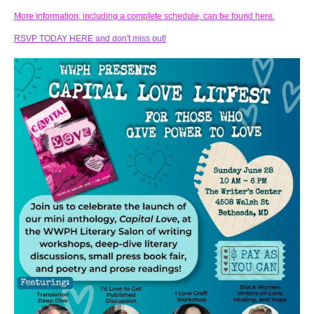
More information, including a complete schedule, can be found here.
RSVP TODAY HERE and don't miss out!