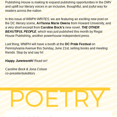
Publishing House is making to expand publishing opportunities in the DMV
and uplift our literary voices in an inclusive, thoughtful, and joyful way for
readers across the nation.
In this issue of
WWPH WRITES
, we are featuring an exciting new poet on
the DC literary scene,
AriYanna Marie Owens
from Howard University, and
a very short excerpt from
Caroline Bock's
new novel,
THE OTHER
BEAUTIFUL PEOPLE
, which was just published this month by Regal
House Publishing, another powerhouse independent press.
Last thing, WWPH will have a booth at the
DC Pride Festival
on
Pennsylvania Avenue this Sunday, June 21st, selling books and meeting
friends. Stop by and say hi!
Happy Juneteenth!
Read on!
Caroline Bock & Jona Colson
co-presidents/editors