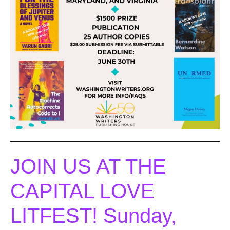
JOIN US AT THE
CAPITAL LOVE
LITFEST! Sunday,