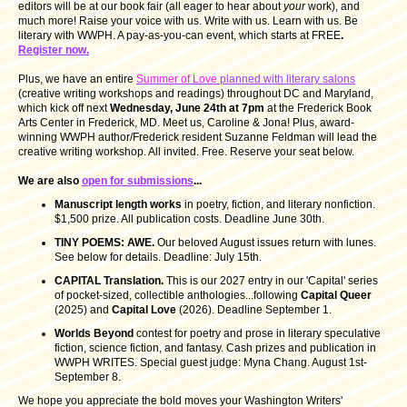
editors will be at our book fair (all eager to hear about
your
work), and
much more! Raise your voice with us. Write with us. Learn with us. Be
literary with WWPH. A pay-as-you-can event, which starts at FREE
.
Register now.
Plus, we have an entire
Summer of Love
planned with literary salons
(creative writing workshops and readings) throughout DC and Maryland,
which kick off next
Wednesday, June 24th at 7pm
at the Frederick Book
Arts Center in Frederick, MD. Meet us, Caroline & Jona! Plus, award-
winning WWPH author/Frederick resident Suzanne Feldman will lead the
creative writing workshop. All invited. Free. Reserve your seat below.
We are also
open for submissions
...
Manuscript length works
in poetry, fiction, and literary nonfiction.
$1,500 prize. All publication costs. Deadline June 30th.
TINY POEMS: AWE.
Our beloved August issues return with lunes.
See below for details. Deadline: July 15th.
CAPITAL Translation.
This is our 2027 entry in our 'Capital' series
of pocket-sized, collectible anthologies...following
Capital Queer
(2025) and
Capital Love
(2026). Deadline September 1.
Worlds Beyond
contest for poetry and prose in literary speculative
fiction, science fiction, and fantasy. Cash prizes and publication in
WWPH WRITES. Special guest judge: Myna Chang. August 1st-
September 8.
We hope you appreciate the bold moves your Washington Writers'