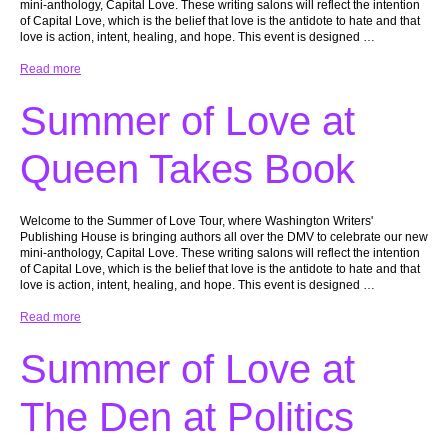
mini-anthology, Capital Love. These writing salons will reflect the intention
of Capital Love, which is the belief that love is the antidote to hate and that
love is action, intent, healing, and hope. This event is designed …
Read more
Summer of Love at
Queen Takes Book
Welcome to the Summer of Love Tour, where Washington Writers'
Publishing House is bringing authors all over the DMV to celebrate our new
mini-anthology, Capital Love. These writing salons will reflect the intention
of Capital Love, which is the belief that love is the antidote to hate and that
love is action, intent, healing, and hope. This event is designed …
Read more
Summer of Love at
The Den at Politics