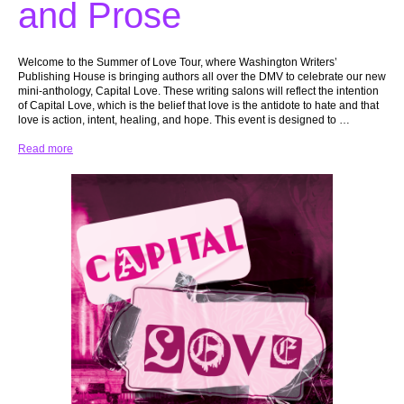
and Prose
Welcome to the Summer of Love Tour, where Washington Writers’
Publishing House is bringing authors all over the DMV to celebrate our new
mini-anthology, Capital Love. These writing salons will reflect the intention
of Capital Love, which is the belief that love is the antidote to hate and that
love is action, intent, healing, and hope. This event is designed to …
Read more