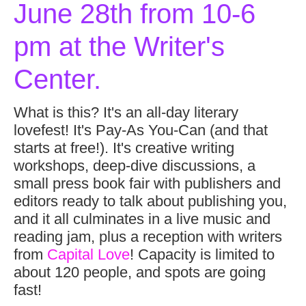
June 28th from 10-6
pm at the Writer's
Center.
What is this? It's an all-day literary
lovefest! It's Pay-As You-Can (and that
starts at free!). It's creative writing
workshops, deep-dive discussions, a
small press book fair with publishers and
editors ready to talk about publishing you,
and it all culminates in a live music and
reading jam, plus a reception with writers
from
Capital Love
! Capacity is limited to
about 120 people, and spots are going
fast!