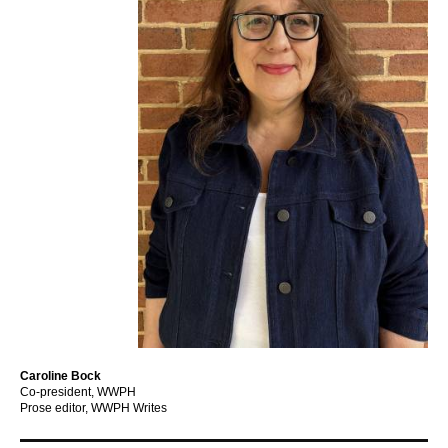
Caroline Bock
Co-president, WWPH
Prose editor, WWPH Writes