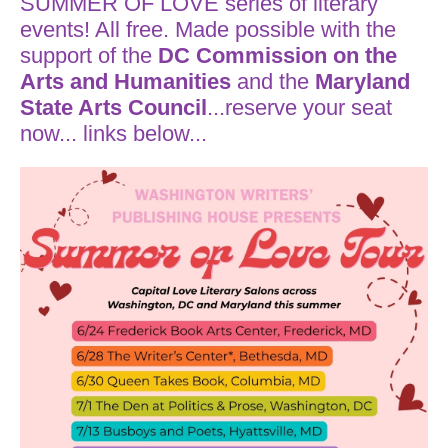
SUMMER OF LOVE series of literary
events! All free. Made possible with the
support of the
DC Commission on the
Arts and Humanities
and the
Maryland
State Arts Council
...reserve your seat
now... links below...