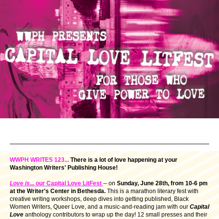
WWPH WRITES 123...
There is a lot of love happening at your
Washington Writers' Publishing House!
Love is
... our Capital Love LitFest
-- on
Sunday,
June 28th, from 10-6 pm
at the Writer's Center in Bethesda.
This is a marathon literary fest with
creative writing workshops, deep dives into getting published, Black
Women Writers, Queer Love, and a music-and-reading jam with our
Capital
Love
anthology contributors to wrap up the day! 12 small presses and their