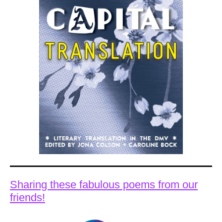
Sharing these fabulous poems from our
friends!