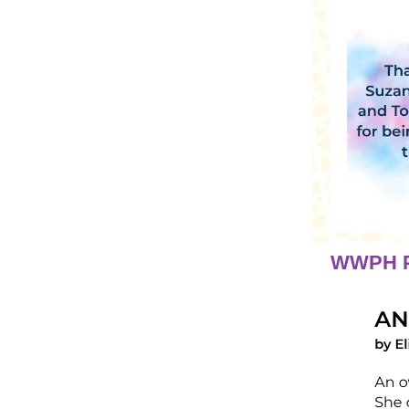
WWPH P