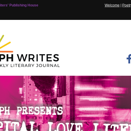
ters' Publishing House
Welcome
|
Poetr