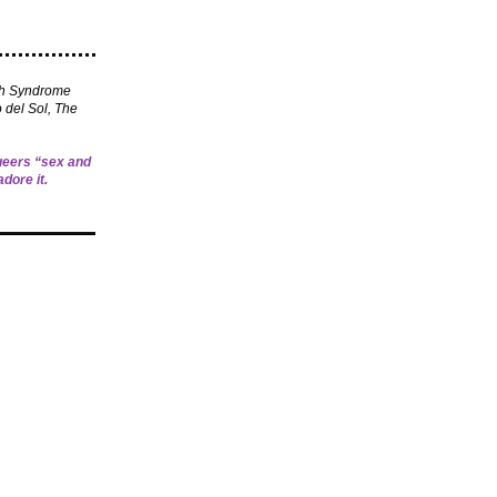
th Syndrome
 del Sol, The
queers “sex and
adore it.