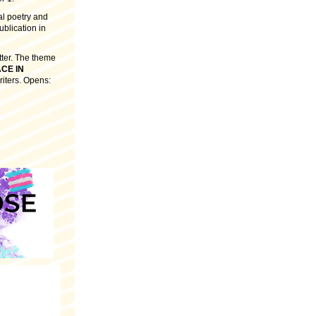
ral poetry and
ublication in
tter. The theme
CE IN
riters. Opens: