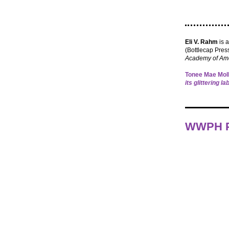
Eli V. Rahm
is 
(Bottlecap Press
Academy of Ame
Tonee Mae Moll
its glittering l
WWPH P