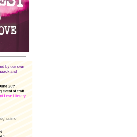
ged by our own
chaack and
June 28th.
 event of craft
f Love Literary
sights into
le
r 1.