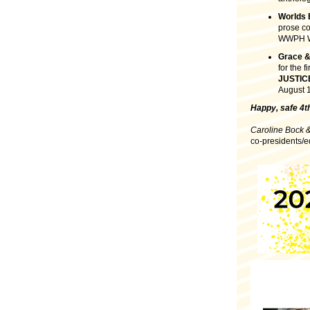
Worlds
prose co
WWPH WR
Grace &
for the f
JUSTIC
August 1
Happy, safe 4th
Caroline Bock 
co-presidents/e