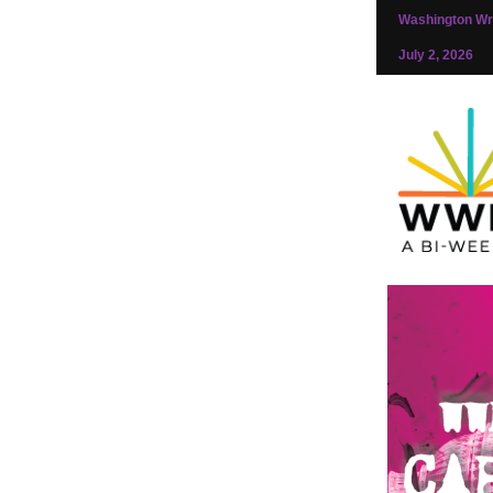
Washington Wri
July 2, 2026