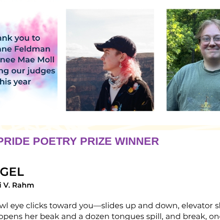
RIDE POETRY PRIZE WINNER