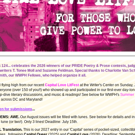
4... celebrates the 2026 winners of our PRIDE Poetry & Prose contests, jud
writers T. Tonee Moll and Suzanne Feldman. Special thanks to Charlotte Van S
ith, our WWPH Fellows, who helped organize it all.
ll flying high from our recent
Capital Love LitFest
at the Writer's Center on Sunday, 
ryone (over 150 of you!!) who showed up and participated in our first-ever day-long
-dive literary discussions, and music & readings! See below for WWPH's
Summer o
e, across DC and Maryland!
en for submissions
...
OEMS: AWE.
Our August issues will be filled with lunes. See below for details and in
 lune (or two!). Only 3 lines! Deadline: July 15th.
 Translation.
This is our 2027 entry in our 'Capital' series of pocket-sized, collectib
ies...following
Capital Queer
(2025) and
Capital Love
(2026). Deadline: Septembe