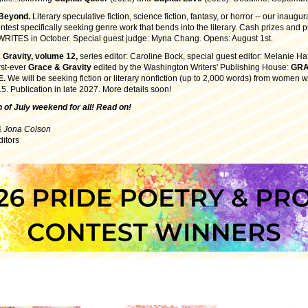
 Beyond.
Literary speculative fiction, science fiction, fantasy, or horror -- our inaugu
ntest specifically seeking genre work that bends into the literary. Cash prizes and p
ITES in October. Special guest judge: Myna Chang. Opens: August 1st.
 Gravity, volume 12,
series editor: Caroline Bock, special guest editor: Melanie Ha
irst-ever
Grace & Gravity
edited by the Washington Writers' Publishing House:
GRA
E
.
We will be seeking fiction or literary nonfiction (up to 2,000 words) from women w
5. Publication in late 2027. More details soon!
 of July weekend for all! Read on!
& Jona Colson
ditors