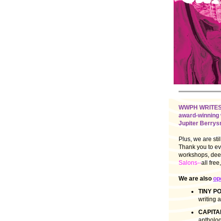
WWPH WRITES 12
award-winning 
Jupiter Berrysm
Plus, we are sti
Thank you to eve
workshops, deep
Salons--
all fre
We are also
op
TINY P
writing a
CAPITAL
antholog