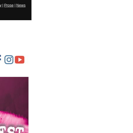
y
|
Prose
|
News