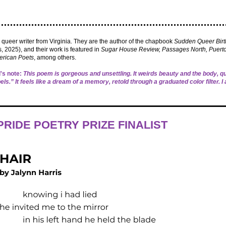
a queer writer from Virginia. They are the author of the chapbook
Sudden Queer Bir
, 2025), and their work is featured in
Sugar House Review, Passages North, Puerto
rican Poets
, among others.
's note:
This poem is gorgeous and unsettling. It weirds beauty and the body, 
abels.” It feels like a dream of a memory, retold through a graduated color filter. I 
RIDE POETRY PRIZE FINALIST