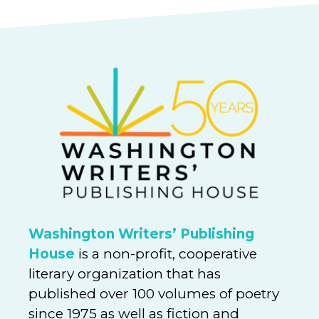
Washington Writers’ Publishing
House
is a non-profit, cooperative
literary organization that has
published over 100 volumes of poetry
since 1975 as well as fiction and