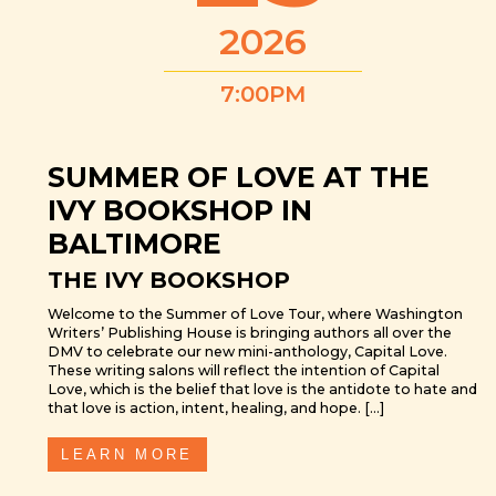
2026
7:00PM
SUMMER OF LOVE AT THE
IVY BOOKSHOP IN
BALTIMORE
THE IVY BOOKSHOP
Welcome to the Summer of Love Tour, where Washington
Writers’ Publishing House is bringing authors all over the
DMV to celebrate our new mini-anthology, Capital Love.
These writing salons will reflect the intention of Capital
Love, which is the belief that love is the antidote to hate and
that love is action, intent, healing, and hope. […]
LEARN MORE