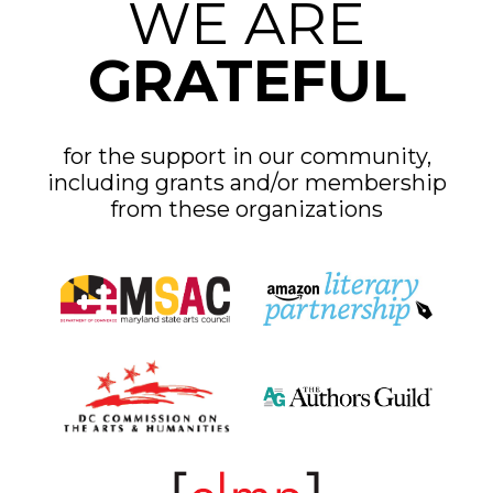
WE ARE
GRATEFUL
for the support in our community,
including grants and/or membership
from these organizations