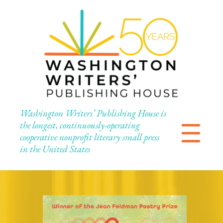
Washington Writers’ Publishing House is
☰
the longest, continuously-operating
cooperative nonprofit literary small press
in the United States