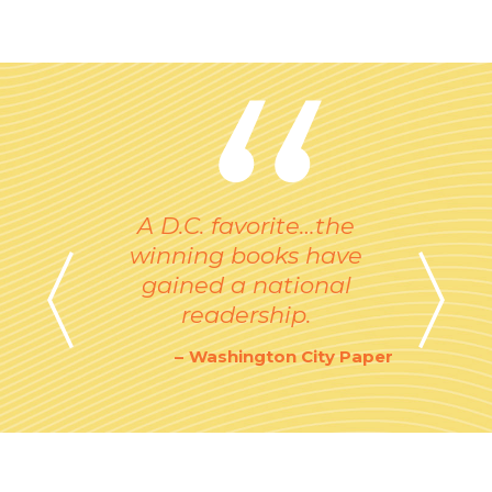
A D.C. favorite…the
winning books have
gained a national
readership.
Washington City Paper