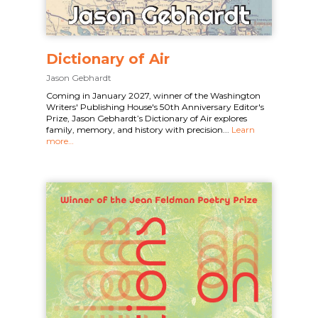
Dictionary of Air
Jason Gebhardt
Coming in January 2027, winner of the Washington
Writers' Publishing House's 50th Anniversary Editor's
Prize, Jason Gebhardt’s Dictionary of Air explores
family, memory, and history with precision...
Learn
more…