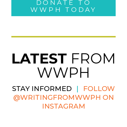
WWPH TODAY
LATEST
FROM
WWPH
STAY INFORMED
|
FOLLOW
@WRITINGFROMWWPH ON
INSTAGRAM