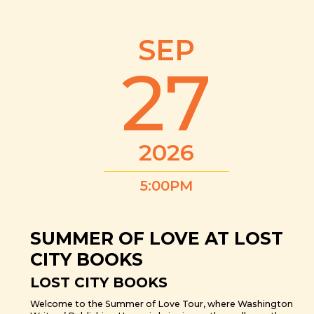
SEP
27
2026
5:00PM
SUMMER OF LOVE AT LOST
CITY BOOKS
LOST CITY BOOKS
Welcome to the Summer of Love Tour, where Washington
Writers’ Publishing House is bringing authors all over the