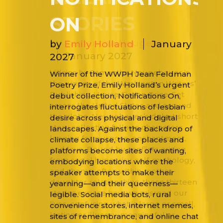
STORIES
by
Samantha Neugebauer
January 2027
Villains by Samantha Neugebauer is
the winner of the Washington Writers’
Publishing House Fiction Prize. Set
across the United States and around
the globe, Neugebauer’s debut short
story collection follows characters
longing for purpose, enchantment,
and love. Bound by conflicts arising
from social hypocrisy, self-mythology,
and shame, often within mother-
daughter relationships, these thirteen
stories expose how we misread our
lives, confusing what is large or small,
lasting or illusory, meaningful or