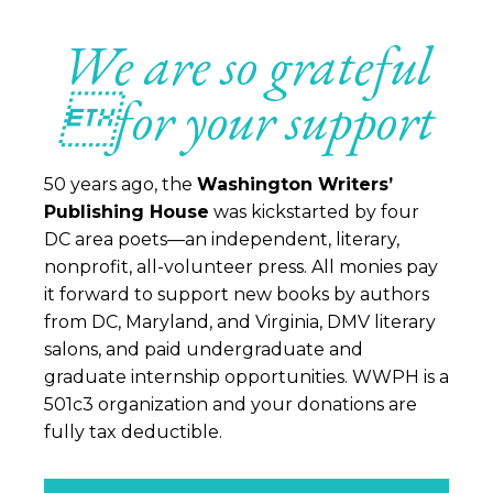
We are so grateful
for your support
50 years ago, the
Washington Writers’
Publishing House
was kickstarted by four
DC area poets—an independent, literary,
nonprofit, all-volunteer press. All monies pay
it forward to support new books by authors
from DC, Maryland, and Virginia, DMV literary
salons, and paid undergraduate and
graduate internship opportunities. WWPH is a
501c3 organization and your donations are
fully tax deductible.
DONATE TO