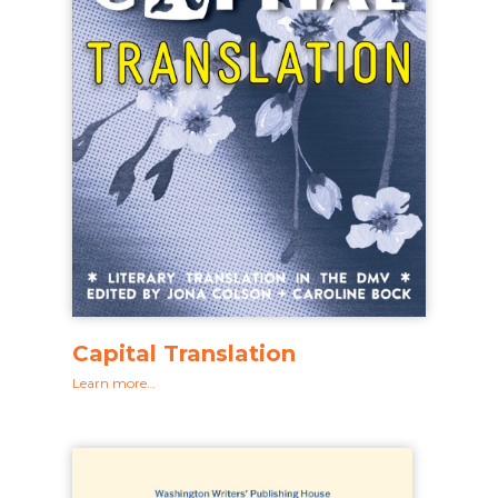
Capital Translation
Learn more…