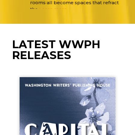
merely
Learn more…
LATEST WWPH
RELEASES