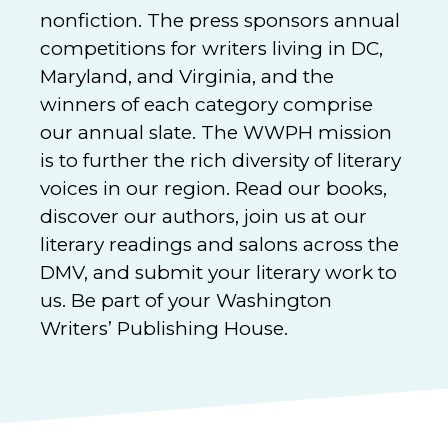
nonfiction. The press sponsors annual
competitions for writers living in DC,
Maryland, and Virginia, and the
winners of each category comprise
our annual slate. The WWPH mission
is to further the rich diversity of literary
voices in our region. Read our books,
discover our authors, join us at our
literary readings and salons across the
DMV, and submit your literary work to
us. Be part of your Washington
Writers’ Publishing House.