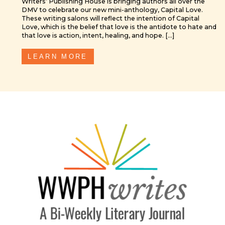
DMV to celebrate our new mini-anthology, Capital Love.
These writing salons will reflect the intention of Capital
Love, which is the belief that love is the antidote to hate and
that love is action, intent, healing, and hope. […]
LEARN MORE