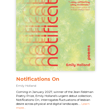
Notifications On
Emily Holland
Coming in January 2027, winner of the Jean Feldman
Poetry Prize, Emily Holland’s urgent debut collection,
Notifications On, interrogates fluctuations of lesbian
desire across physical and digital landscapes....
Learn
more…