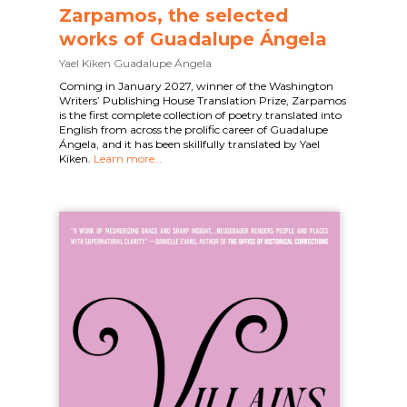
Zarpamos, the selected
works of Guadalupe Ángela
Yael Kiken
Guadalupe Ángela
Coming in January 2027, winner of the Washington
Writers’ Publishing House Translation Prize, Zarpamos
is the first complete collection of poetry translated into
English from across the prolific career of Guadalupe
Ángela, and it has been skillfully translated by Yael
Kiken.
Learn more…