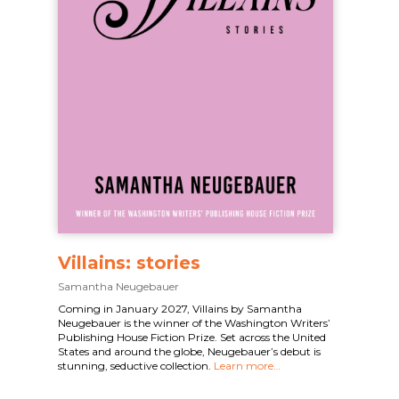
Villains: stories
Samantha Neugebauer
Coming in January 2027, Villains by Samantha
Neugebauer is the winner of the Washington Writers’
Publishing House Fiction Prize. Set across the United
States and around the globe, Neugebauer’s debut is
stunning, seductive collection.
Learn more…