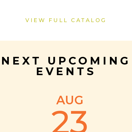
VIEW FULL CATALOG
NEXT UPCOMING
EVENTS
AUG
23