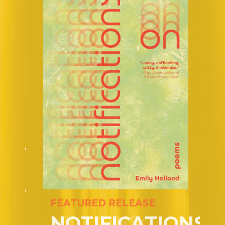
FEATURED RELEASE
VILLAINS: