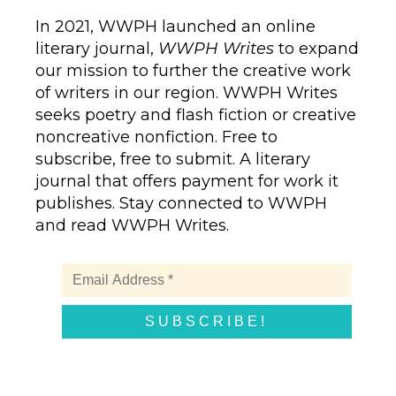
In 2021, WWPH launched an online
literary journal,
WWPH Writes
to expand
our mission to further the creative work
of writers in our region. WWPH Writes
seeks poetry and flash fiction or creative
noncreative nonfiction. Free to
subscribe, free to submit. A literary
journal that offers payment for work it
publishes. Stay connected to WWPH
and read WWPH Writes.