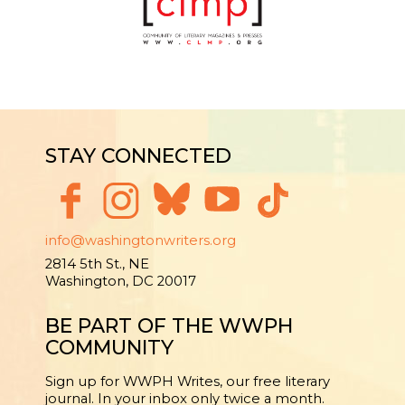
STAY CONNECTED
info@washingtonwriters.org
2814 5th St., NE
Washington, DC 20017
BE PART OF THE WWPH
COMMUNITY
Sign up for WWPH Writes, our free literary
journal. In your inbox only twice a month.