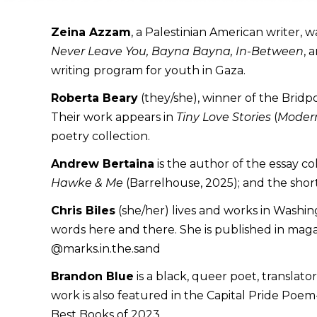
Zeina Azzam
, a Palestinian American writer, 
Never Leave You, Bayna Bayna, In-Between
, 
writing program for youth in Gaza.
Roberta Beary
(they/she), winner of the Bridp
Their work appears in
Tiny Love Stories
(
Modern
poetry collection.
Andrew Bertaina
is the author of the essay co
Hawke & Me
(Barrelhouse, 2025); and the short
Chris Biles
(she/her) lives and works in Washing
words here and there. She is published in maga
@marks.in.the.sand
Brandon Blue
is a black, queer poet, translat
work is also featured in the Capital Pride Poe
Best Books of 2023.