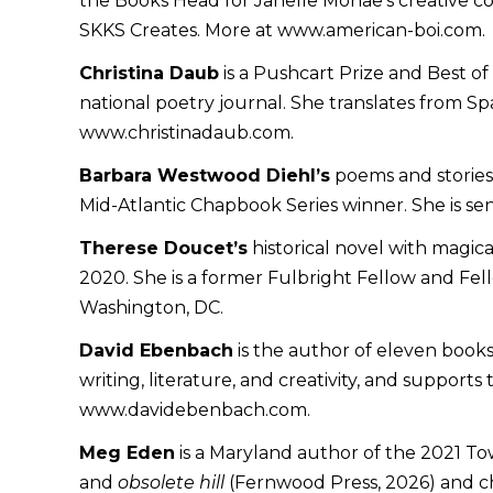
the Books Head for Janelle Monae’s creative c
SKKS Creates. More at www.american-boi.com.
Christina Daub
is a Pushcart Prize and Best 
national poetry journal. She translates from 
www.christinadaub.com.
Barbara Westwood Diehl’s
poems and stories 
Mid-Atlantic Chapbook Series winner. She is sen
Therese Doucet’s
historical novel with magica
2020. She is a former Fulbright Fellow and Fell
Washington, DC.
David Ebenbach
is the author of eleven books 
writing, literature, and creativity, and suppor
www.davidebenbach.com.
Meg Eden
is a Maryland author of the 2021 To
and
obsolete hill
(Fernwood Press, 2026) and c