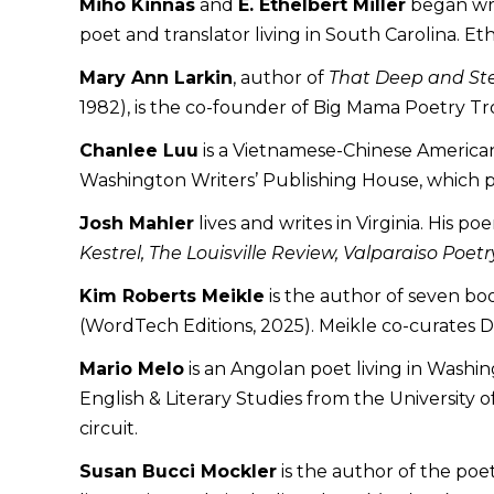
Miho Kinnas
and
E. Ethelbert Miller
began writ
poet and translator living in South Carolina. Et
Mary Ann Larkin
, author of
That Deep and S
1982), is the co-founder of Big Mama Poetry T
Chanlee Luu
is a Vietnamese-Chinese American
Washington Writers’ Publishing House, which p
Josh Mahler
lives and writes in Virginia. His 
Kestrel, The Louisville Review, Valparaiso Po
Kim Roberts Meikle
is the author of seven bo
(WordTech Editions, 2025). Meikle co-curates 
Mario Melo
is an Angolan poet living in Washi
English & Literary Studies from the University 
circuit.
Susan Bucci Mockler
is the author of the poe