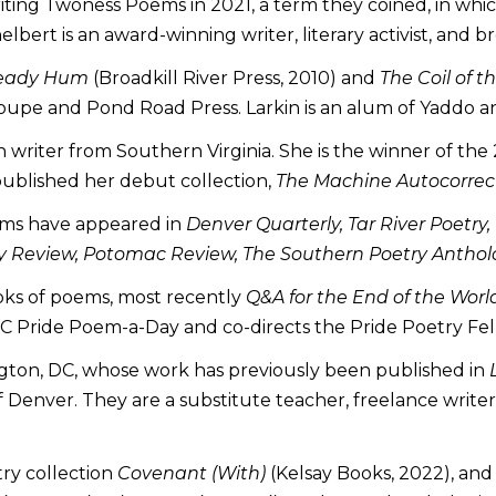
ing Twoness Poems in 2021, a term they coined, in which 
helbert is an award-winning writer, literary activist, and 
teady Hum
(Broadkill River Press, 2010) and
The Coil of t
roupe and Pond Road Press. Larkin is an alum of Yaddo a
 writer from Southern Virginia. She is the winner of t
ublished her debut collection,
The Machine Autocorrect
poems have appeared in
Denver Quarterly, Tar River Poetry,
etry Review, Potomac Review, The Southern Poetry Anthol
oks of poems, most recently
Q&A for the End of the Worl
DC Pride Poem-a-Day and co-directs the Pride Poetry Fel
ngton, DC, whose work has previously been published in
of Denver. They are a substitute teacher, freelance writer
try collection
Covenant (With)
(Kelsay Books, 2022), and