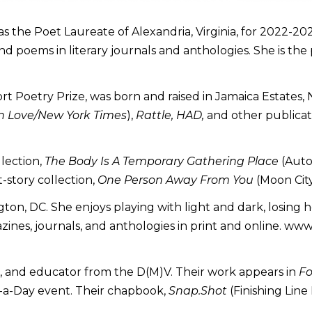
was the Poet Laureate of Alexandria, Virginia, for 2022-2
and poems in literary journals and anthologies. She is the
ort Poetry Prize, was born and raised in Jamaica Estates,
 Love/New York Times
),
Rattle, HAD,
and other publicat
llection,
The Body Is A Temporary Gathering Place
(Auto
-story collection,
One Person Away From You
(Moon City
ton, DC. She enjoys playing with light and dark, losing 
zines, journals, and anthologies in print and online. ww
or, and educator from the D(M)V. Their work appears in
Fo
m-a-Day event. Their chapbook,
Snap.Shot
(Finishing Line