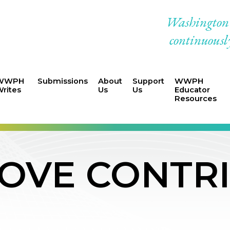
Washington W
continuously
WWPH
Submissions
About
Support
WWPH
rites
Us
Us
Educator
Resources
LOVE CONTR