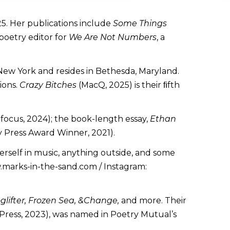
025. Her publications include
Some Things
 poetry editor for
We Are Not Numbers
, a
 New York and resides in Bethesda, Maryland.
ions.
Crazy Bitches
(MacQ, 2025) is their ﬁfth
focus, 2024); the book-length essay,
Ethan
 Press Award Winner, 2021).
herself in music, anything outside, and some
w.marks-in-the-sand.com / Instagram:
glifter, Frozen Sea, &Change,
and more. Their
 Press, 2023), was named in Poetry Mutual’s