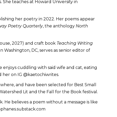
s. She teaches at Howard University in
blishing her poetry in 2022. Her poems appear
way Poetry Quarterly
, the anthology
North
ouse, 2027) and craft book
Teaching Writing
 Washington, DC, serves as senior editor of
she enjoys cuddling with said wife and cat, eating
d her on IG @kaetochiwrites.
sewhere, and have been selected for Best Small
tershed Lit and the Fall for the Book festival.
ink. He believes a poem without a message is like
tophanes.substack.com