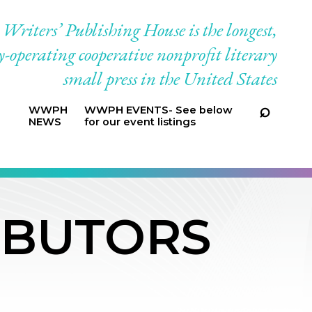
riters’ Publishing House is the longest,
-operating cooperative nonprofit literary
small press in the United States
WWPH
WWPH EVENTS- See below
NEWS
for our event listings
IBUTORS