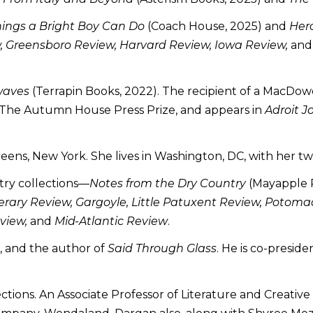
hings a Bright Boy Can Do
(Coach House, 2025) and
Her
, Greensboro Review, Harvard Review, Iowa Review,
an
waves
(Terrapin Books, 2022). The recipient of a MacDowe
or The Autumn House Press Prize, and appears in
Adroit J
ueens, New York. She lives in Washington, DC, with her tw
try collections—
Notes from the Dry Country
(Mayapple P
erary Review, Gargoyle, Little Patuxent Review, Potomac
view,
and
Mid-Atlantic Review
.
r, and the author of
Said Through Glass
. He is co-presid
lections. An Associate Professor of Literature and Creat