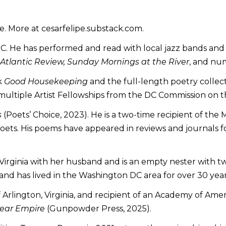
ite. More at cesarfelipe.substack.com.
DC. He has performed and read with local jazz bands and 
tlantic Review, Sunday Mornings at the River
, and num
k
Good Housekeeping
and the full-length poetry collec
f multiple Artist Fellowships from the DC Commission on 
s
(Poets’ Choice, 2023). He is a two-time recipient of the
s. His poems have appeared in reviews and journals for m
, Virginia with her husband and is an empty nester with 
 and has lived in the Washington DC area for over 30 year
 Arlington, Virginia, and recipient of an Academy of Am
ear Empire
(Gunpowder Press, 2025).