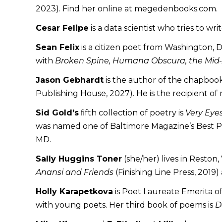
2023). Find her online at megedenbooks.com.
Cesar Felipe
is a data scientist who tries to wr
Sean Felix
is a citizen poet from Washington, 
with
Broken Spine, Humana Obscura, the Mid-A
Jason Gebhardt
is the author of the chapboo
Publishing House, 2027). He is the recipient o
Sid Gold’s
ﬁfth collection of poetry is
Very Eye
was named one of Baltimore Magazine’s Best Poet
MD.
Sally Huggins Toner
(she/her) lives in Reston
Anansi and Friends
(Finishing Line Press, 2019)
Holly Karapetkova
is Poet Laureate Emerita of
with young poets. Her third book of poems is
D