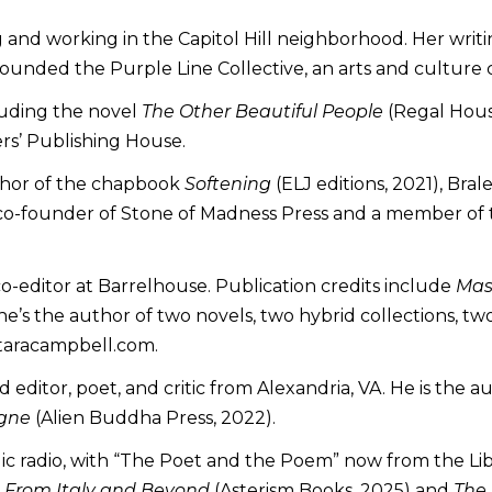
g and working in the Capitol Hill neighborhood. Her writi
founded the Purple Line Collective, an arts and culture c
cluding the novel
The Other Beautiful People
(Regal House
rs’ Publishing House.
uthor of the chapbook
Softening
(ELJ editions, 2021), Bra
co-founder of Stone of Madness Press and a member of th
 co-editor at Barrelhouse. Publication credits include
Mast
e’s the author of two novels, two hybrid collections, tw
.taracampbell.com.
editor, poet, and critic from Alexandria, VA. He is the a
agne
(Alien Buddha Press, 2022).
lic radio, with “The Poet and the Poem” now from the Li
 From Italy and Beyond
(Asterism Books, 2025) and
The 