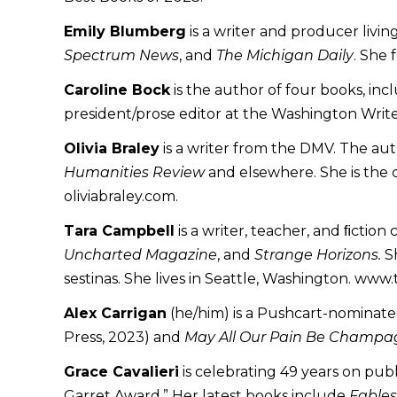
Emily Blumberg
is a writer and producer livin
Spectrum News
, and
The Michigan Daily
. She 
Caroline Bock
is the author of four books, in
president/prose editor at the Washington Write
Olivia Braley
is a writer from the DMV. The a
Humanities Review
and elsewhere. She is the 
oliviabraley.com.
Tara Campbell
is a writer, teacher, and ﬁction
Uncharted Magazine
, and
Strange Horizons.
Sh
sestinas. She lives in Seattle, Washington. www
Alex Carrigan
(he/him) is a Pushcart-nominated 
Press, 2023) and
May All Our Pain Be Champ
Grace Cavalieri
is celebrating 49 years on pub
Garret Award.” Her latest books include
Fables