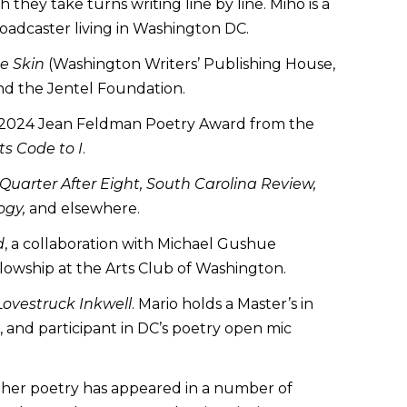
they take turns writing line by line. Miho is a
broadcaster living in Washington DC.
he Skin
(Washington Writers’ Publishing House,
nd the Jentel Foundation.
he 2024 Jean Feldman Poetry Award from the
s Code to I
.
 Quarter After Eight, South Carolina Review,
ogy,
and elsewhere.
d
, a collaboration with Michael Gushue
lowship at the Arts Club of Washington.
Lovestruck Inkwell
. Mario holds a Master’s in
, and participant in DC’s poetry open mic
 her poetry has appeared in a number of