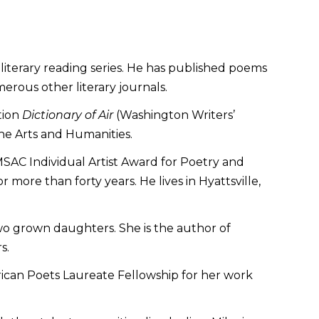
literary reading series. He has published poems
erous other literary journals.
tion
Dictionary of Air
(Washington Writers’
the Arts and Humanities.
 MSAC Individual Artist Award for Poetry and
ore than forty years. He lives in Hyattsville,
two grown daughters. She is the author of
s.
erican Poets Laureate Fellowship for her work