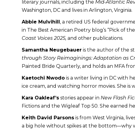
literary journals, including the
Mid-Atlantic Re
Washington, DC and lives in Arlington, Virginia.
Abbie Mulvihill
, a retired US federal governm
in The Best American Poetry blog’s “Pick of th
Coast Voices 2025,
and other publications.
Samantha Neugebauer
is the author of the s
through Story Reimaginings: Adaptation as Cri
Painted Bride Quarterly, and holds an MFA fro
Kaetochi Nwodo
is a writer living in DC with 
ice cream, and watching horror movies. She is 
Kara Oakleaf’s
stories appear in
New Flash Fic
Fictions and the Wigleaf Top 50. She earned he
Keith David Parsons
is from West Virginia, liv
a big hole without spikes at the bottom—why 