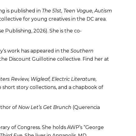
ng is published in
The 51st, Teen Vogue, Autism
ollective for young creatives in the DC area.
 Publishing, 2026). She is the co-
ley’s work has appeared in the
Southern
e Discount Guillotine collective. Find her at
ers Review, Wigleaf, Electric Literature,
o short story collections, and a chapbook of
uthor of
Now Let’s Get Brunch
(Querencia
brary of Congress. She holds AWP’s “George
Third Eye
. She lives in Annapolis, MD.