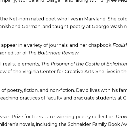
ompany, Wondaland, Dargan also, along with Shyree Mezic
of the Net-nominated poet who lives in Maryland. She c
Spanish and German, and taught poetry at George Washing
appear in a variety of journals, and her chapbook
Foolis
ior editor of
The Baltimore Review
.
l realist elements,
The Prisoner of the Castle of Enligh
ow of the Virginia Center for Creative Arts. She lives in
of poetry, ﬁction, and non-ﬁction. David lives with his fa
ts teaching practices of faculty and graduate students a
wson Prize for Literature-winning poetry collection
Drow
hildren’s novels, including the Schneider Family Book 