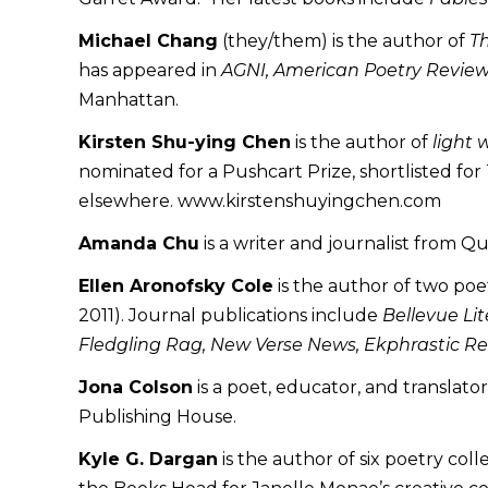
Michael Chang
(they/them) is the author of
T
has appeared in
AGNI, American Poetry Review
Manhattan.
Kirsten Shu-ying Chen
is the author of
light 
nominated for a Pushcart Prize, shortlisted f
elsewhere. www.kirstenshuyingchen.com
Amanda Chu
is a writer and journalist from Q
Ellen Aronofsky Cole
is the author of two poe
2011). Journal publications include
Bellevue Lit
Fledgling Rag, New Verse News, Ekphrastic Re
Jona Colson
is a poet, educator, and translato
Publishing House.
Kyle G. Dargan
is the author of six poetry col