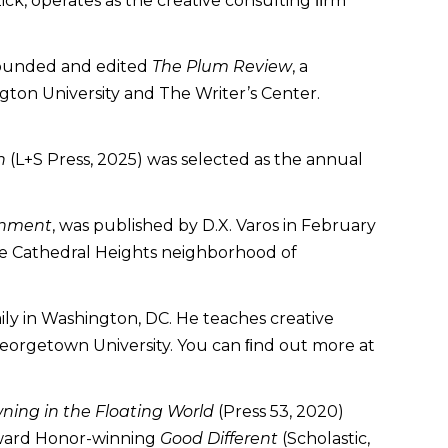
k, operates as the creative consulting ﬁrm
ofounded and edited
The Plum Review
, a
ton University and The Writer’s Center.
h
(L+S Press, 2025) was selected as the annual
tenment
, was published by D.X. Varos in February
 the Cathedral Heights neighborhood of
mily in Washington, DC. He teaches creative
t Georgetown University. You can ﬁnd out more at
ning in the Floating World
(Press 53, 2020)
Award Honor-winning
Good Different
(Scholastic,