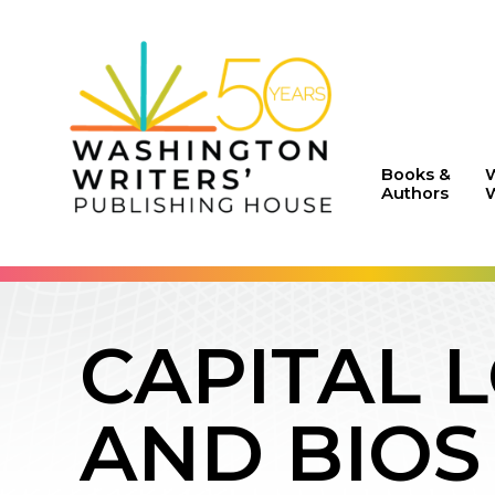
Books &
Authors
W
CAPITAL 
AND BIOS