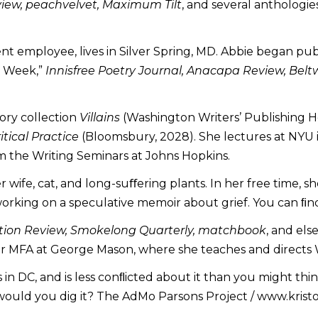
view, peachvelvet, Maximum Tilt
, and several anthologie
ent employee, lives in Silver Spring, MD. Abbie began pu
e Week,”
Innisfree Poetry Journal, Anacapa Review, Belt
tory collection
Villains
(Washington Writers’ Publishing H
tical Practice
(Bloomsbury, 2028). She lectures at NYU in
m the Writing Seminars at Johns Hopkins.
her wife, cat, and long-suﬀering plants. In her free time, 
working on a speculative memoir about grief. You can ﬁn
tion Review, Smokelong Quarterly, matchbook
, and el
r MFA at George Mason, where she teaches and directs Wa
es in DC, and is less conﬂicted about it than you might th
would you dig it? The AdMo Parsons Project / www.kris