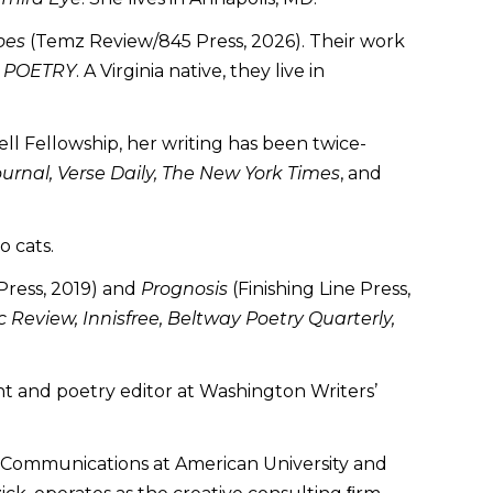
oes
(Temz Review/845 Press, 2026). Their work
d
POETRY
. A Virginia native, they live in
ll Fellowship, her writing has been twice-
ournal, Verse Daily, The New York Times
, and
o cats.
ress, 2019) and
Prognosis
(Finishing Line Press,
 Review, Innisfree, Beltway Poetry Quarterly,
ent and poetry editor at Washington Writers’
ive Communications at American University and