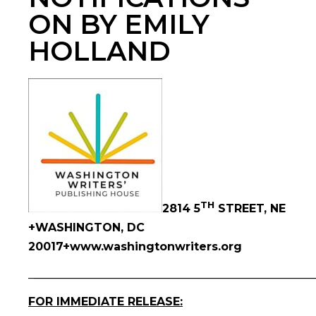
ON BY EMILY
HOLLAND
TH
2814 5
STREET, NE
+WASHINGTON, DC
20017+www.washingtonwriters.org
_
__________________________________________________
FOR IMMEDIATE RELEASE: