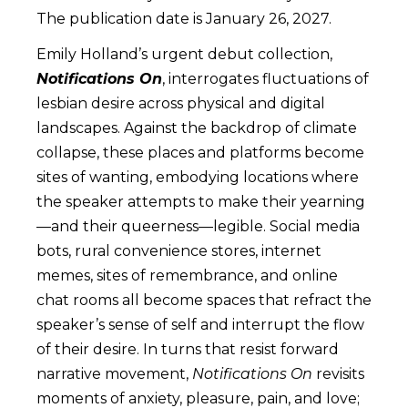
The publication date is January 26, 2027.
Emily Holland’s urgent debut collection,
Notifications On
, interrogates fluctuations of
lesbian desire across physical and digital
landscapes. Against the backdrop of climate
collapse, these places and platforms become
sites of wanting, embodying locations where
the speaker attempts to make their yearning
—and their queerness—legible. Social media
bots, rural convenience stores, internet
memes, sites of remembrance, and online
chat rooms all become spaces that refract the
speaker’s sense of self and interrupt the flow
of their desire. In turns that resist forward
narrative movement,
Notifications On
revisits
moments of anxiety, pleasure, pain, and love;