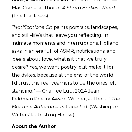
Mac Crane, author of
A Sharp Endless Need
(The Dial Press).
“Notifications On
paints portraits, landscapes,
and still-life’s that leave you reflecting. In
intimate moments and interruptions, Holland
asks: in an era full of ASMR, notifications, and
ideals about love, what is it that we truly
desire? Yes, we want poetry, but make it for
the dykes, because at the end of the world,
I’d trust the real yearners to be the ones left
standing.” — Chanlee Luu, 2024 Jean
Feldman Poetry Award Winner, author of
The
Machine Autocorrects Code to I
(Washington
Writers’ Publishing House).
About the Author