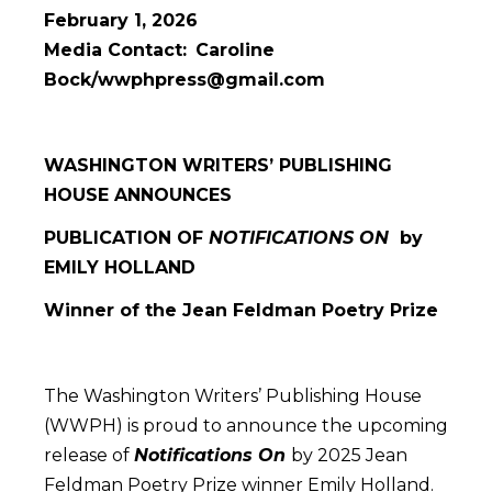
February 1, 2026
Media Contact:
Caroline
Bock/wwphpress@gmail.com
WASHINGTON WRITERS’ PUBLISHING
HOUSE ANNOUNCES
PUBLICATION OF
NOTIFICATIONS ON
by
EMILY HOLLAND
Winner of the Jean Feldman Poetry Prize
The Washington Writers’ Publishing House
(WWPH) is proud to announce the upcoming
release of
Notifications On
by 2025 Jean
Feldman Poetry Prize winner Emily Holland.