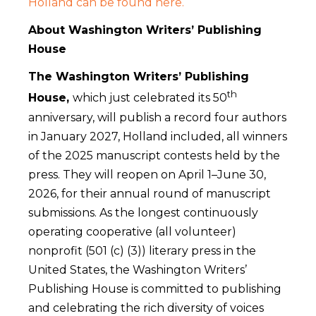
Holland can be found here.
About Washington Writers’ Publishing
House
The Washington Writers’ Publishing
th
House,
which just celebrated its 50
anniversary, will publish a record four authors
in January 2027, Holland included, all winners
of the 2025 manuscript contests held by the
press. They will reopen on April 1–June 30,
2026, for their annual round of manuscript
submissions. As the longest continuously
operating cooperative (all volunteer)
nonprofit (501 (c) (3)) literary press in the
United States, the Washington Writers’
Publishing House is committed to publishing
and celebrating the rich diversity of voices