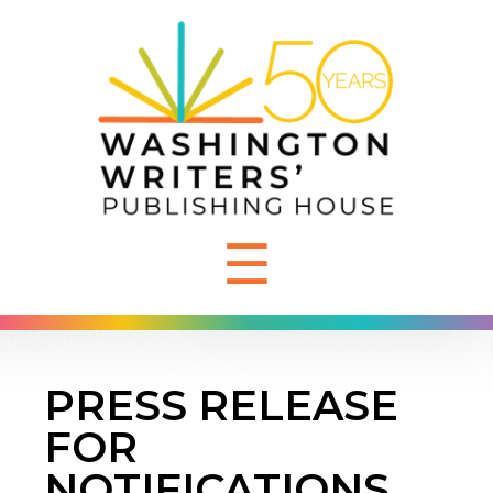
☰
PRESS RELEASE
FOR
NOTIFICATIONS