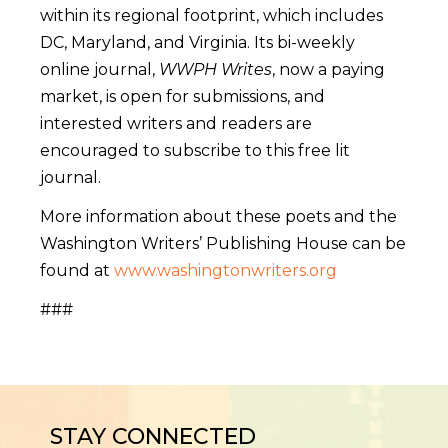
within its regional footprint, which includes
DC, Maryland, and Virginia. Its bi-weekly
online journal,
WWPH Writes
, now a paying
market, is open for submissions, and
interested writers and readers are
encouraged to subscribe to this free lit
journal.
More information about these poets and the
Washington Writers’ Publishing House can be
found at
www.washingtonwriters.org
###
STAY CONNECTED