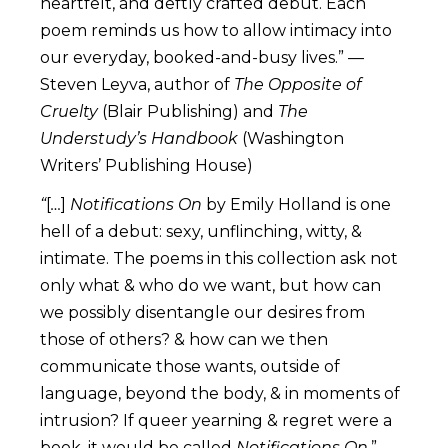
heartfelt, and deftly crafted debut. Each
poem reminds us how to allow intimacy into
our everyday, booked-and-busy lives.” —
Steven Leyva, author of
The Opposite of
Cruelty
(Blair Publishing) and
The
Understudy’s Handbook
(Washington
Writers’ Publishing House)
“
[
…
]
Notifications On
by Emily Holland is one
hell of a debut: sexy, unflinching, witty, &
intimate. The poems in this collection ask not
only what & who do we want, but how can
we possibly disentangle our desires from
those of others? & how can we then
communicate those wants, outside of
language, beyond the body, & in moments of
intrusion? If queer yearning & regret were a
book, it would be called
Notifications On
.” —