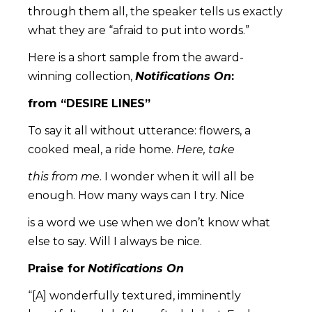
through them all, the speaker tells us exactly
what they are “afraid to put into words.”
Here is a short sample from the award-
winning collection,
Notifications On
:
from “DESIRE LINES”
To say it all without utterance: flowers, a
cooked meal, a ride home.
Here, take
this from me
. I wonder when it will all be
enough. How many ways can I try. Nice
is a word we use when we don’t know what
else to say. Will I always be nice.
Praise for
Notifications On
“[A] wonderfully textured, imminently