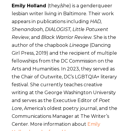
Emily Holland
(they/she) is a genderqueer
lesbian writer living in Baltimore. Their work
appears in publications including
HAD,
Shenandoah, DIALOGIST, Little Patuxent
Review
, and
Black Warrior Review
. She is the
author of the chapbook
Lineage
(Dancing
Girl Press, 2019) and the recipient of multiple
fellowships from the DC Commission on the
Arts and Humanities. In 2023, they served as
the Chair of Outwrite, DC’s LGBTQIA+ literary
festival. She currently teaches creative
writing at the George Washington University
and serves as the Executive Editor of
Poet
Lore
, America’s oldest poetry journal, and the
Communications Manager at The Writer’s
Center. More information about
Emily