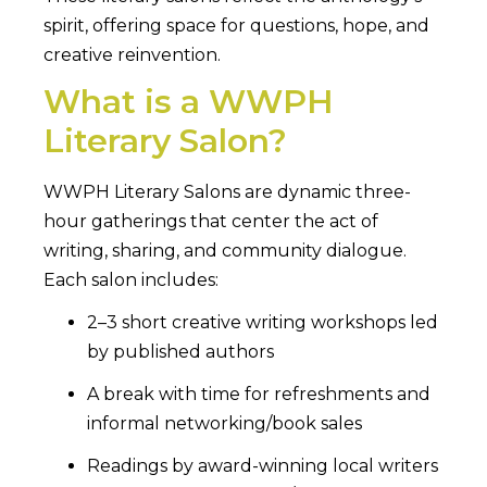
spirit, offering space for questions, hope, and
creative reinvention.
What is a WWPH
Literary Salon?
WWPH Literary Salons are dynamic three-
hour gatherings that center the act of
writing, sharing, and community dialogue.
Each salon includes:
2–3 short creative writing workshops led
by published authors
A break with time for refreshments and
informal networking/book sales
Readings by award-winning local writers