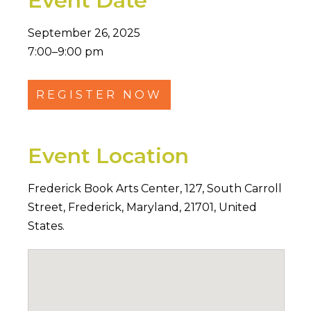
Event Date
September 26, 2025
7:00–9:00 pm
REGISTER NOW
Event Location
Frederick Book Arts Center,
127
,
South Carroll
Street
,
Frederick
,
Maryland
,
21701
,
United
States
.