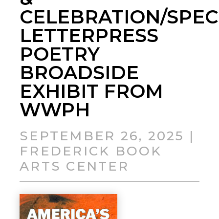
CELEBRATION/SPEC
LETTERPRESS
POETRY
BROADSIDE
EXHIBIT FROM
WWPH
SEPTEMBER 26, 2025 |
FREDERICK BOOK
ARTS CENTER