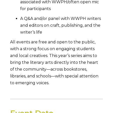
associated with WWPH/often open mic
for participants
A Q&A and/or panel with WWPH writers
and editors on craft, publishing, and the
writer’s life
All events are free and open to the public,
with a strong focus on engaging students
and local creatives. This year’s series aims to
bring the literary arts directly into the heart
of the community—across bookstores,
libraries, and schools—with special attention
to emerging voices.