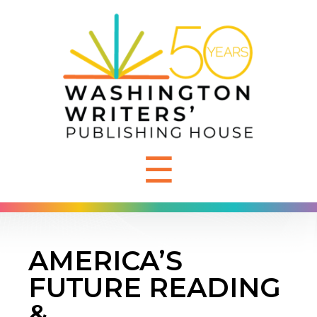
☰
AMERICA’S
FUTURE READING
&