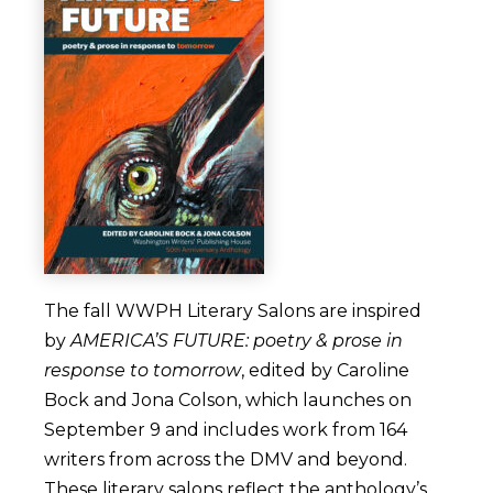
The fall WWPH Literary Salons are inspired
by
AMERICA’S FUTURE: poetry & prose in
response to tomorrow
, edited by Caroline
Bock and Jona Colson, which launches on
September 9 and includes work from 164
writers from across the DMV and beyond.
These literary salons reflect the anthology’s