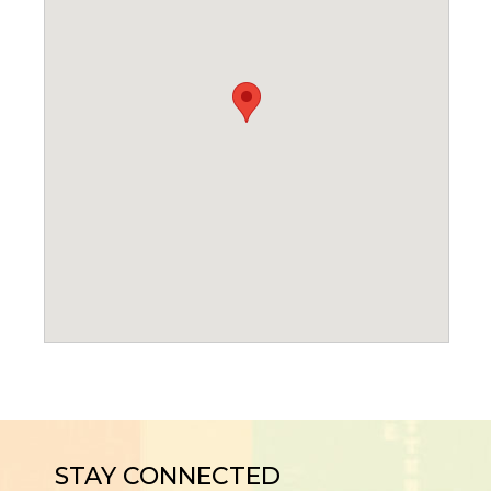
STAY CONNECTED