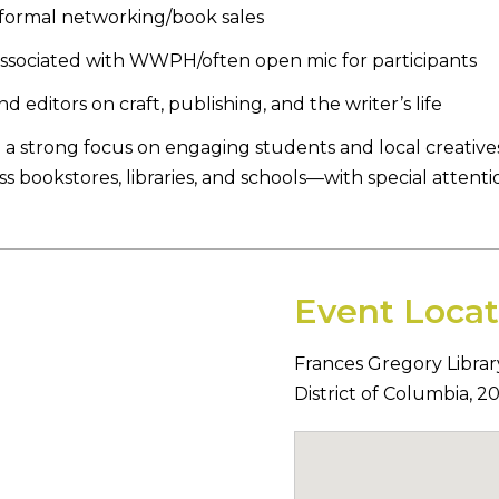
nformal networking/book sales
associated with WWPH/often open mic for participants
ditors on craft, publishing, and the writer’s life
 a strong focus on engaging students and local creatives. T
 bookstores, libraries, and schools—with special attenti
Event Locat
Frances Gregory Librar
District of Columbia
,
2