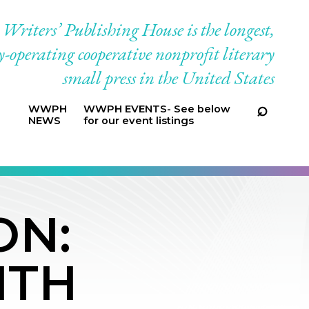
riters’ Publishing House is the longest,
-operating cooperative nonprofit literary
small press in the United States
WWPH
WWPH EVENTS- See below
NEWS
for our event listings
ON:
ITH