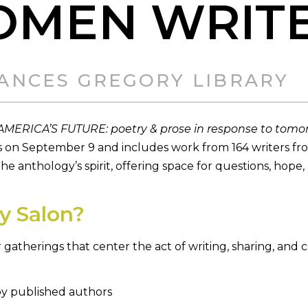
OMEN WRIT
FRANCES GREGORY LIBRARY
AMERICA’S FUTURE: poetry & prose in response to tomo
 on September 9 and includes work from 164 writers fr
e anthology’s spirit, offering space for questions, hope,
y Salon?
atherings that center the act of writing, sharing, and
by published authors