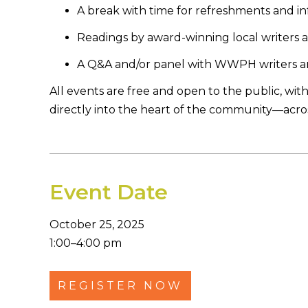
A break with time for refreshments and i
Readings by award-winning local writers 
A Q&A and/or panel with WWPH writers and e
All events are free and open to the public, with
directly into the heart of the community—across
Event Date
October 25, 2025
1:00–4:00 pm
REGISTER NOW