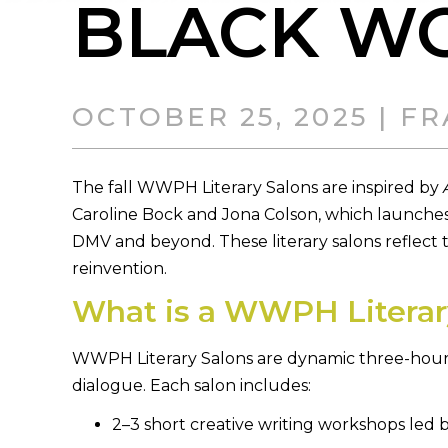
BLACK W
OCTOBER 25, 2025 | 
The fall WWPH Literary Salons are inspired by
Caroline Bock and Jona Colson, which launches
DMV and beyond. These literary salons reflect th
reinvention.
What is a WWPH Literar
WWPH Literary Salons are dynamic three-hour g
dialogue. Each salon includes:
2–3 short creative writing workshops led 