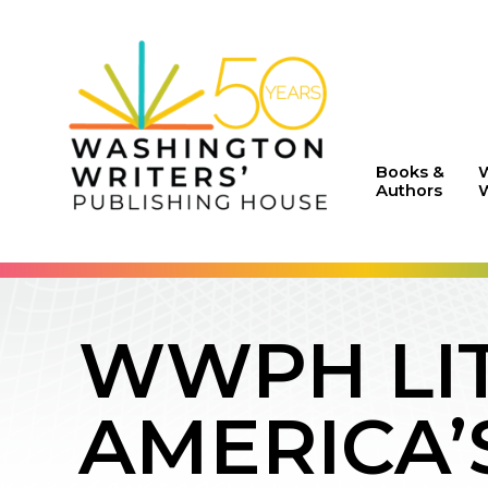
Books &
Authors
W
WWPH LIT
AMERICA’