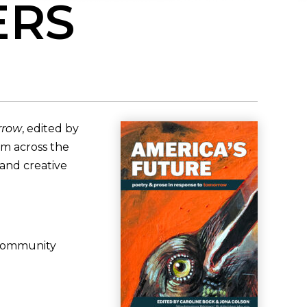
ERS
rrow
, edited by
om across the
 and creative
 community