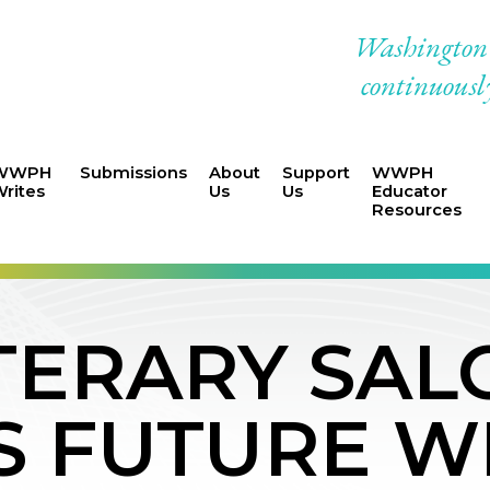
Washington W
continuously
WWPH
Submissions
About
Support
WWPH
rites
Us
Us
Educator
Resources
ERARY SAL
S FUTURE W