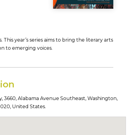
his year’s series aims to bring the literary arts
on to emerging voices.
ion
y,
3660
,
Alabama Avenue Southeast
,
Washington
,
0020
,
United States
.