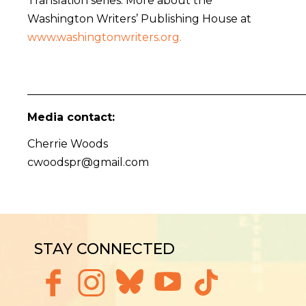
Translation series. More about the
Washington Writers’ Publishing House at
www.washingtonwriters.org.
___________________________________________________
Media contact:
Cherrie Woods
cwoodspr@gmail.com
STAY CONNECTED