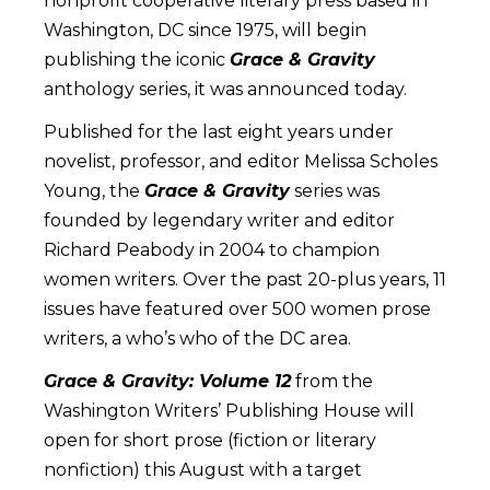
nonprofit cooperative literary press based in
Washington, DC since 1975, will begin
publishing the iconic
Grace & Gravity
anthology series, it was announced today.
Published for the last eight years under
novelist, professor, and editor Melissa Scholes
Young, the
Grace & Gravity
series was
founded by legendary writer and editor
Richard Peabody in 2004 to champion
women writers. Over the past 20-plus years, 11
issues have featured over 500 women prose
writers, a who’s who of the DC area.
Grace & Gravity: Volume 12
from the
Washington Writers’ Publishing House will
open for short prose (fiction or literary
nonfiction) this August with a target