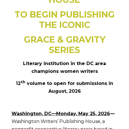
TO BEGIN PUBLISHING
THE ICONIC
GRACE & GRAVITY
SERIES
Literary institution in the DC area
champions women writers
th
12
volume to open for submissions in
August, 2026
Washington, DC—Monday, May 25, 2026
—
Washington Writers’ Publishing House, a