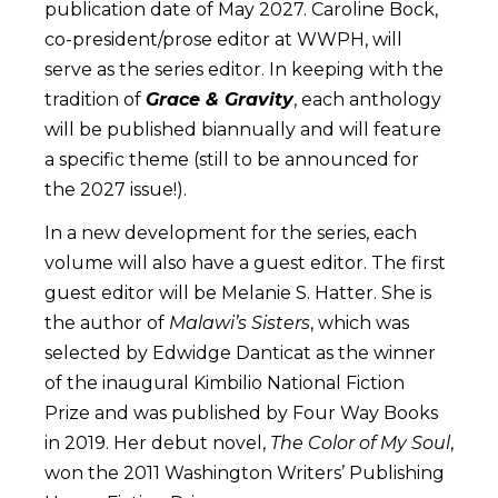
publication date of May 2027. Caroline Bock,
co-president/prose editor at WWPH, will
serve as the series editor. In keeping with the
tradition of
Grace & Gravity
, each anthology
will be published biannually and will feature
a specific theme (still to be announced for
the 2027 issue!).
In a new development for the series, each
volume will also have a guest editor. The first
guest editor will be Melanie S. Hatter. She is
the author of
Malawi’s Sisters
, which was
selected by Edwidge Danticat as the winner
of the inaugural Kimbilio National Fiction
Prize and was published by Four Way Books
in 2019. Her debut novel,
The Color of My Soul
,
won the 2011 Washington Writers’ Publishing