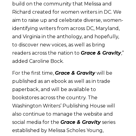
build on the community that Melissa and
Richard created for women writers in DC. We
aim to raise up and celebrate diverse, women-
identifying writers from across DC, Maryland,
and Virginia in the anthology, and hopefully,
to discover new voices, as well as bring
readers across the nation to
Grace & Gravity
,”
added Caroline Bock.
For the first time,
Grace & Gravity
will be
published as an ebook as well as in trade
paperback, and will be available to
bookstores across the country. The
Washington Writers’ Publishing House will
also continue to manage the website and
social media for the
Grace & Gravity
series
established by Melissa Scholes Young,