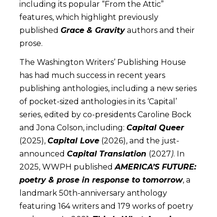
including its popular “From the Attic”
features, which highlight previously
published
Grace & Gravity
authors and their
prose.
The Washington Writers’ Publishing House
has had much success in recent years
publishing anthologies, including a new series
of pocket-sized anthologies in its ‘Capital’
series, edited by co-presidents Caroline Bock
and Jona Colson, including:
Capital Queer
(2025),
Capital Love
(2026), and the just-
announced
Capital Translation
(2027
)
. In
2025, WWPH published
AMERICA’S FUTURE:
poetry & prose in response to tomorrow
, a
landmark 50th-anniversary anthology
featuring 164 writers and 179 works of poetry