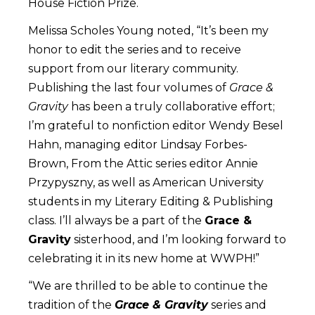
House Fiction Prize.
Melissa Scholes Young noted, “It’s been my
honor to edit the series and to receive
support from our literary community.
Publishing the last four volumes of
Grace &
Gravity
has been a truly collaborative effort;
I’m grateful to nonfiction editor Wendy Besel
Hahn, managing editor Lindsay Forbes-
Brown, From the Attic series editor Annie
Przypyszny, as well as American University
students in my Literary Editing & Publishing
class. I’ll always be a part of the
Grace &
Gravity
sisterhood, and I’m looking forward to
celebrating it in its new home at WWPH!”
“We are thrilled to be able to continue the
tradition of the
Grace & Gravity
series and