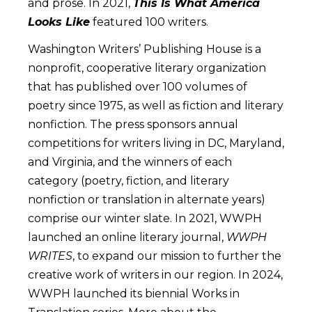
and prose. In 2021,
This Is What America
Looks Like
featured 100 writers.
Washington Writers’ Publishing House is a
nonprofit, cooperative literary organization
that has published over 100 volumes of
poetry since 1975, as well as fiction and literary
nonfiction. The press sponsors annual
competitions for writers living in DC, Maryland,
and Virginia, and the winners of each
category (poetry, fiction, and literary
nonfiction or translation in alternate years)
comprise our winter slate. In 2021, WWPH
launched an online literary journal,
WWPH
WRITES
, to expand our mission to further the
creative work of writers in our region. In 2024,
WWPH launched its biennial Works in