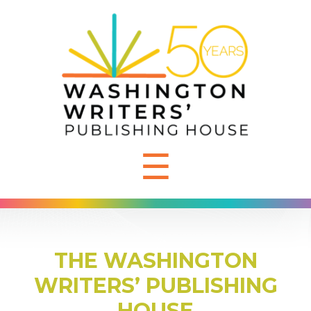
☰
THE WASHINGTON
WRITERS’ PUBLISHING
HOUSE