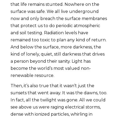
that life remains stunted. Nowhere on the
surface was safe. We all live underground
now and only breach the surface membranes
that protect us to do periodic atmospheric
and soil testing. Radiation levels have
remained too toxic to plan any kind of return.
And below the surface, more darkness, the
kind of lonely, quiet, still darkness that drives
a person beyond their sanity. Light has
become the world’s most valued non-
renewable resource.
Then, it’s also true that it wasn’t just the
sunsets that went away. It was the dawns, too.
In fact, all the twilight was gone. All we could
see above us were raging electrical storms,
dense with ionized particles, whirling in