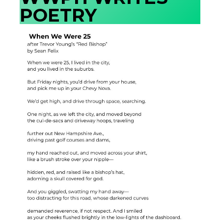
POETRY