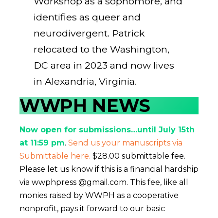
Workshop as a sophomore, and
identifies as queer and
neurodivergent. Patrick
relocated to the Washington,
DC area in 2023 and now lives
in Alexandria, Virginia.
WWPH NEWS
Now open for submissions…until July 15th
at 11:59 pm
.
Send us your manuscripts via
Submittable here.
$28.00 submittable fee.
Please let us know if this is a financial hardship
via wwphpress @gmail.com. This fee, like all
monies raised by WWPH as a cooperative
nonprofit, pays it forward to our basic