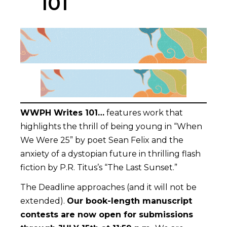
101
WWPH Writes 101…
features work that
highlights the thrill of being young in “When
We Were 25” by poet Sean Felix and the
anxiety of a dystopian future in thrilling flash
fiction by P.R. Titus’s “The Last Sunset.”
The Deadline approaches (and it will not be
extended).
Our book-length manuscript
contests are now open for submissions