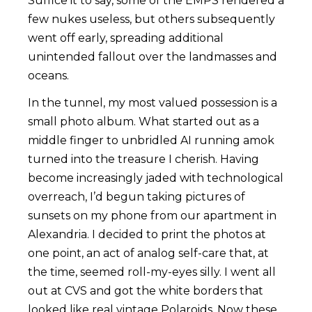
Suffice it to say, some of the EMPS rendered a
few nukes useless, but others subsequently
went off early, spreading additional
unintended fallout over the landmasses and
oceans.
In the tunnel, my most valued possession is a
small photo album. What started out as a
middle finger to unbridled AI running amok
turned into the treasure I cherish. Having
become increasingly jaded with technological
overreach, I’d begun taking pictures of
sunsets on my phone from our apartment in
Alexandria. I decided to print the photos at
one point, an act of analog self-care that, at
the time, seemed roll-my-eyes silly. I went all
out at CVS and got the white borders that
looked like real vintage Polaroids. Now these