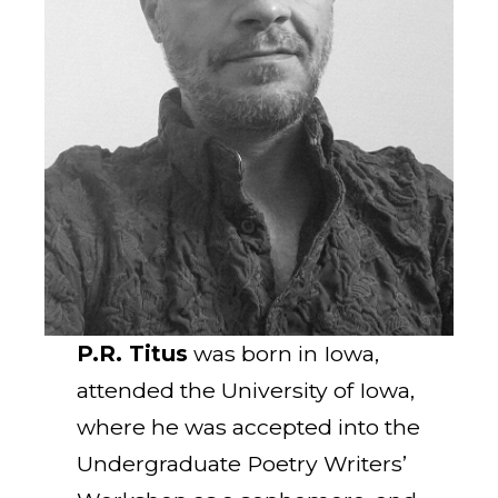
P.R. Titus
was born in Iowa,
attended the University of Iowa,
where he was accepted into the
Undergraduate Poetry Writers’