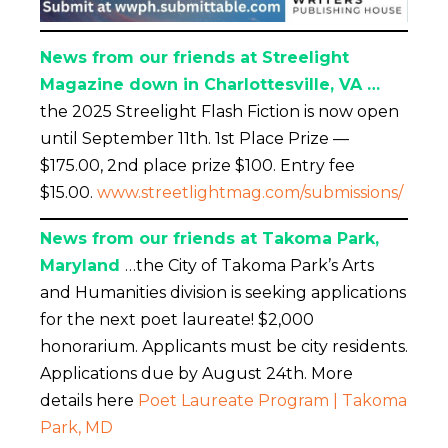
News from our friends at Streelight
Magazine down in Charlottesville, VA …
the 2025 Streelight Flash Fiction is now open
until September 11th. 1st Place Prize —
$175.00, 2nd place prize $100. Entry fee
$15.00.
www.streetlightmag.com/submissions/
News from our friends at Takoma Park,
Maryland
…the City of Takoma Park’s Arts
and Humanities division is seeking applications
for the next poet laureate! $2,000
honorarium. Applicants must be city residents.
Applications due by August 24th. More
details here
Poet Laureate Program | Takoma
Park, MD