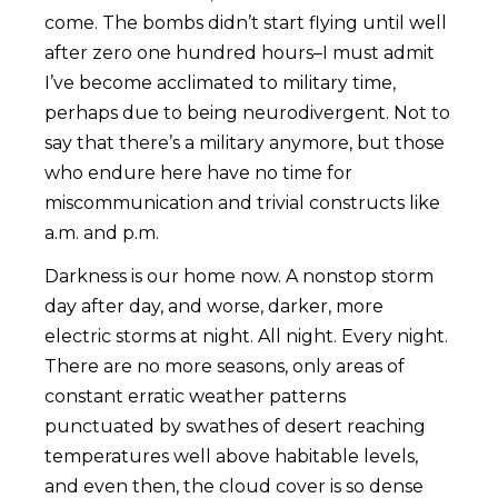
come. The bombs didn’t start flying until well
after zero one hundred hours–I must admit
I’ve become acclimated to military time,
perhaps due to being neurodivergent. Not to
say that there’s a military anymore, but those
who endure here have no time for
miscommunication and trivial constructs like
a.m. and p.m.
Darkness is our home now. A nonstop storm
day after day, and worse, darker, more
electric storms at night. All night. Every night.
There are no more seasons, only areas of
constant erratic weather patterns
punctuated by swathes of desert reaching
temperatures well above habitable levels,
and even then, the cloud cover is so dense