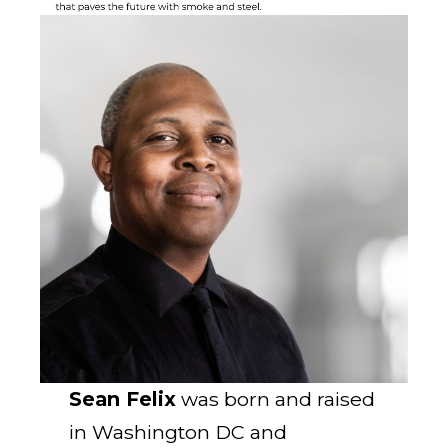
Sean Felix
was born and raised
in Washington DC and