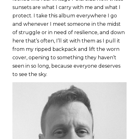
sunsets are what I carry with me and what I
protect. I take this album everywhere I go
and whenever I meet someone in the midst
of struggle or in need of resilience, and down
here that’s often, I’ll sit with them as I pull it
from my ripped backpack and lift the worn
cover, opening to something they haven’t
seen in so long, because everyone deserves
to see the sky.