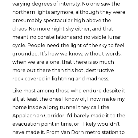
varying degrees of intensity. No one saw the
northern lights anymore, although they were
presumably spectacular high above the
chaos. No more night sky either, and that
meant no constellations and no visible lunar
cycle. People need the light of the sky to feel
grounded. It’s how we know, without words,
when we are alone, that there is so much
more out there than this hot, destructive
rock covered in lightning and madness.
Like most among those who endure despite it
all, at least the ones I know of, I now make my
home inside a long tunnel they call the
Appalachian Corridor. I’d barely made it to the
evacuation point in time, or I likely wouldn’t
have made it. From Van Dorn metro station to