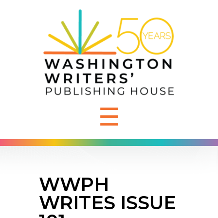
☰
WWPH
WRITES ISSUE