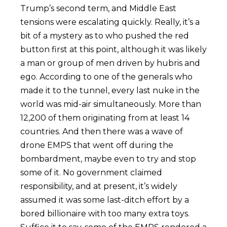
Trump’s second term, and Middle East
tensions were escalating quickly. Really, it’s a
bit of a mystery as to who pushed the red
button first at this point, although it was likely
a man or group of men driven by hubris and
ego. According to one of the generals who
made it to the tunnel, every last nuke in the
world was mid-air simultaneously. More than
12,200 of them originating from at least 14
countries. And then there was a wave of
drone EMPS that went off during the
bombardment, maybe even to try and stop
some of it. No government claimed
responsibility, and at present, it’s widely
assumed it was some last-ditch effort by a
bored billionaire with too many extra toys.