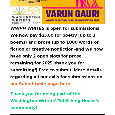
WWPH WRITES
is open for submissions!
We now pay $25.00 for poetry (up to 3
poems) and prose (up to 1,000 words of
fiction or creative nonfiction–and we now
have only 2
open slots for prose
remaining for 2025–thank you for
submitting!) Free to submit! More details
regarding all our calls for submissions on
our Submittable page here
.
Thank you for being part of the
Washington Writers’ Publishing House’s
community!