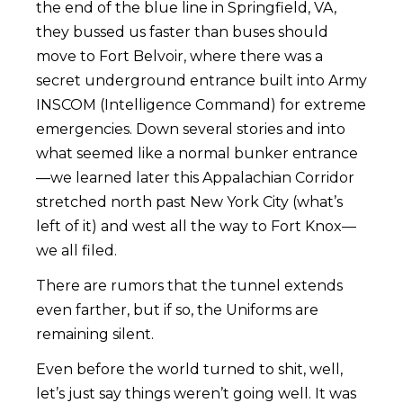
the end of the blue line in Springfield, VA,
they bussed us faster than buses should
move to Fort Belvoir, where there was a
secret underground entrance built into Army
INSCOM (Intelligence Command) for extreme
emergencies. Down several stories and into
what seemed like a normal bunker entrance
—we learned later this Appalachian Corridor
stretched north past New York City (what’s
left of it) and west all the way to Fort Knox—
we all filed.
There are rumors that the tunnel extends
even farther, but if so, the Uniforms are
remaining silent.
Even before the world turned to shit, well,
let’s just say things weren’t going well. It was