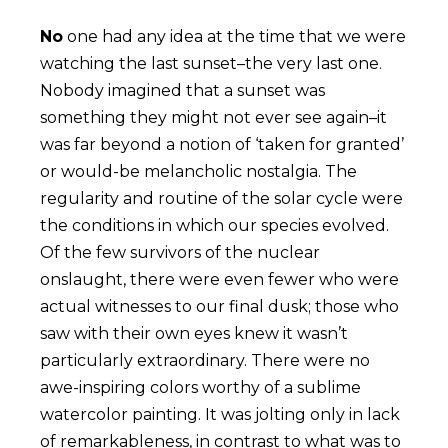
No
one had any idea at the time that we were
watching the last sunset–the very last one.
Nobody imagined that a sunset was
something they might not ever see again–it
was far beyond a notion of ‘taken for granted’
or would-be melancholic nostalgia. The
regularity and routine of the solar cycle were
the conditions in which our species evolved.
Of the few survivors of the nuclear
onslaught, there were even fewer who were
actual witnesses to our final dusk; those who
saw with their own eyes knew it wasn’t
particularly extraordinary. There were no
awe-inspiring colors worthy of a sublime
watercolor painting. It was jolting only in lack
of remarkableness, in contrast to what was to