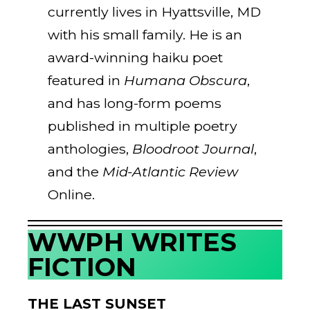
currently lives in Hyattsville, MD
with his small family. He is an
award-winning haiku poet
featured in
Humana Obscura
,
and has long-form poems
published in multiple poetry
anthologies,
Bloodroot Journal
,
and the
Mid-Atlantic Review
Online.
WWPH WRITES
FICTION
THE LAST SUNSET