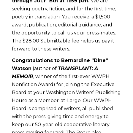
through JULY 15th at 11:59 p.m.
We are
seeking poetry, fiction, and for the first time,
poetry in translation. You receive: a $1,500
award, publication, editorial guidance, and
the opportunity to call us your press-mates.
The $28.00 Submittable fee helps us pay it
forward to these writers.
Congratulations to Bernardine “Dine”
Watson
(author of
TRANSPLANT: A
MEMOIR
, winner of the first-ever WWPH
Nonfiction Award) for joining the Executive
Board at your Washington Writers’ Publishing
House as a Member-at-Large. Our WWPH
Board is comprised of writers, all published
with the press, giving time and energy to
keep our 50-year-old cooperative literary
press moving forward! The Board also