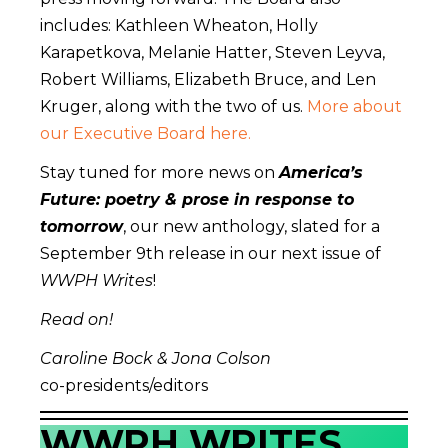
includes: Kathleen Wheaton, Holly
Karapetkova, Melanie Hatter, Steven Leyva,
Robert Williams, Elizabeth Bruce, and Len
Kruger, along with the two of us.
More about
our Executive Board here.
Stay tuned for more news on
America’s
Future: poetry & prose in response to
tomorrow
, our new anthology, slated for a
September 9th release in our next issue of
WWPH Writes
!
Read on!
Caroline Bock & Jona Colson
co-presidents/editors
WWPH WRITES