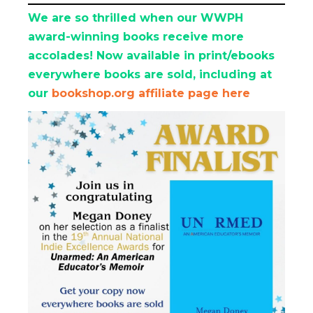
We are so thrilled when our WWPH
award-winning books receive more
accolades! Now available in print/ebooks
everywhere books are sold, including at
our
bookshop.org affiliate page here