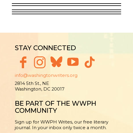
STAY CONNECTED
info@washingtonwriters.org
2814 5th St., NE
Washington, DC 20017
BE PART OF THE WWPH
COMMUNITY
Sign up for WWPH Writes, our free literary
journal. In your inbox only twice a month.