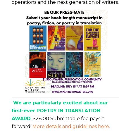
operations and the next generation of writers.
We are particularly excited about our
first-ever POETRY IN TRANSLATION
AWARD
! $28.00 Submittable fee pays it
forward!
More details and guidelines here.