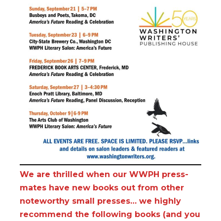
We are thrilled when our WWPH press-
mates have new books out from other
noteworthy small presses… we highly
recommend the following books (and you