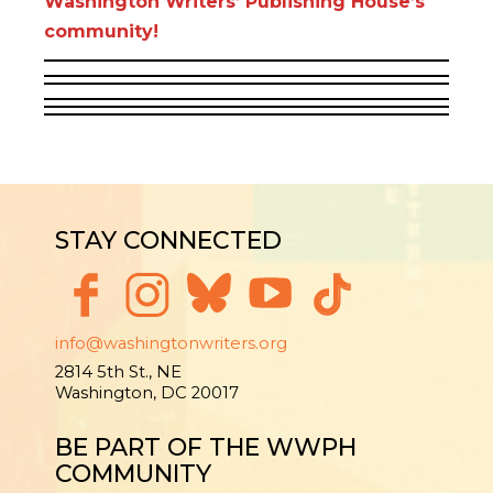
Washington Writers’ Publishing House’s
community!
STAY CONNECTED
info@washingtonwriters.org
2814 5th St., NE
Washington, DC 20017
BE PART OF THE WWPH
COMMUNITY