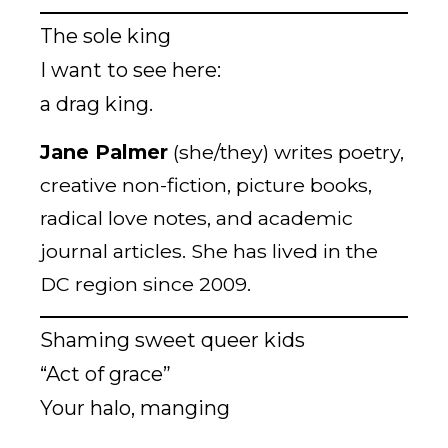
The sole king
I want to see here:
a drag king.
Jane Palmer
(she/they) writes poetry,
creative non-fiction, picture books,
radical love notes, and academic
journal articles. She has lived in the
DC region since 2009.
Shaming sweet queer kids
“Act of grace”
Your halo, manging