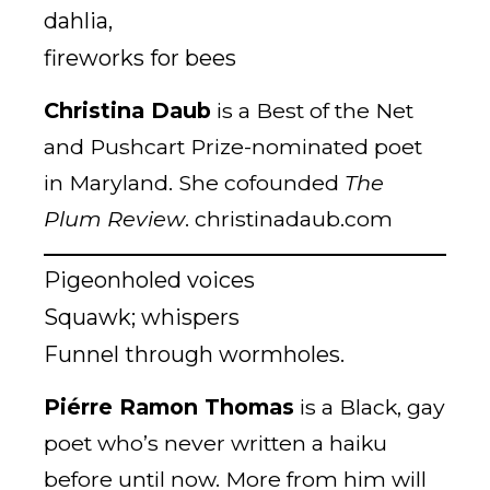
dahlia,
fireworks for bees
Christina Daub
is a Best of the Net
and Pushcart Prize-nominated poet
in Maryland. She cofounded
The
Plum Review
. christinadaub.com
Pigeonholed voices
Squawk; whispers
Funnel through wormholes.
Piérre Ramon Thomas
is a Black, gay
poet who’s never written a haiku
before until now. More from him will