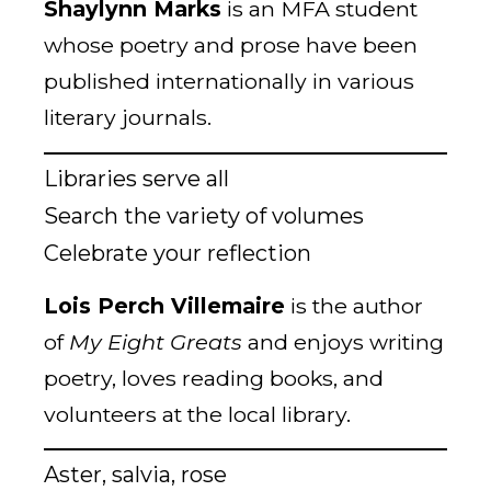
Shaylynn Marks
is an MFA student
whose poetry and prose have been
published internationally in various
literary journals.
Libraries serve all
Search the variety of volumes
Celebrate your reflection
Lois Perch Villemaire
is the author
of
My Eight Greats
and enjoys writing
poetry, loves reading books, and
volunteers at the local library.
Aster, salvia, rose