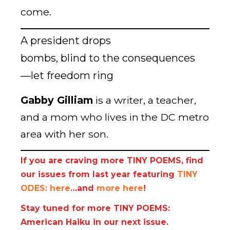
come.
A president drops
bombs, blind to the consequences
—let freedom ring
Gabby Gilliam
is a writer, a teacher,
and a mom who lives in the DC metro
area with her son.
If you are craving more TINY POEMS, find
our issues from last year featuring
TINY
ODES: here
…and
more here
!
Stay tuned for more TINY POEMS:
American Haiku in our next issue.