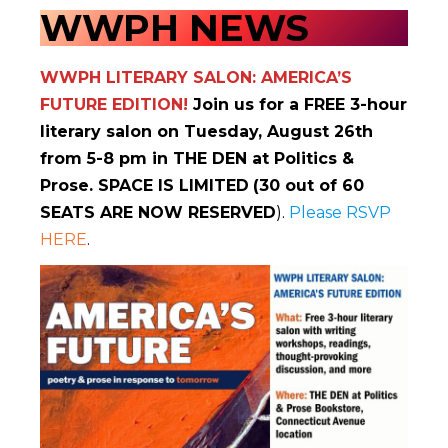
WWPH NEWS
WWPH LITERARY SALON: AMERICA’S
FUTURE EDITION!
Join us for a FREE 3-hour
literary salon on Tuesday, August 26th
from 5-8 pm in THE DEN at Politics &
Prose. SPACE IS LIMITED
(30 out of 60
SEATS ARE NOW RESERVED
).
Please RSVP
HERE
.