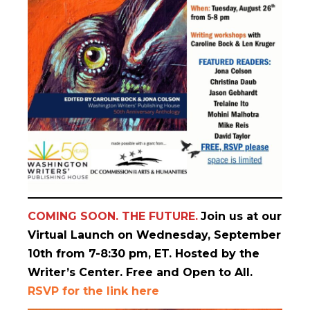
COMING SOON. THE FUTURE.
Join us at our
Virtual Launch on Wednesday, September
10th from 7-8:30 pm, ET. Hosted by the
Writer’s Center. Free and Open to All.
RSVP for the link here