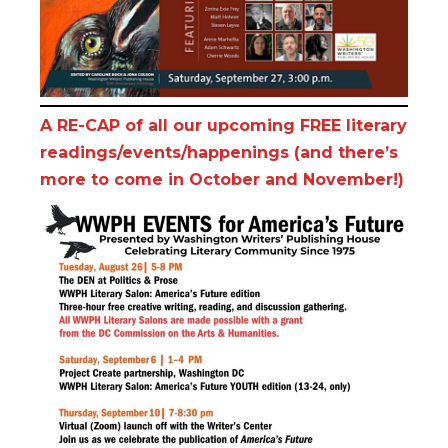
A RE-CAP of all our upcoming FREE literary
readings/events/happenings (and there’s
more to come in October and November!)