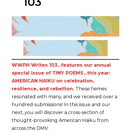
103
WWPH Writes 103…features our annual
special issue of TINY POEMS…this year:
AMERICAN HAIKU on celebration,
resilience, and rebellion.
These hemes
resonated with many, and we received over a
hundred submissions! In this issue and our
next, you will discover a cross-section of
thought-provoking American Haiku from
across the DMV.