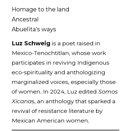
Homage to the land
Ancestral
Abuelita’s ways
Luz Schweig
is a poet raised in
Mexico-Tenochtitlan, whose work
participates in reviving Indigenous
eco-spirituality and anthologizing
marginalized voices, especially those
of women. In 2024, Luz edited
Somos
Xicana
s, an anthology that sparked a
revival of resistance literature by
Mexican American women.