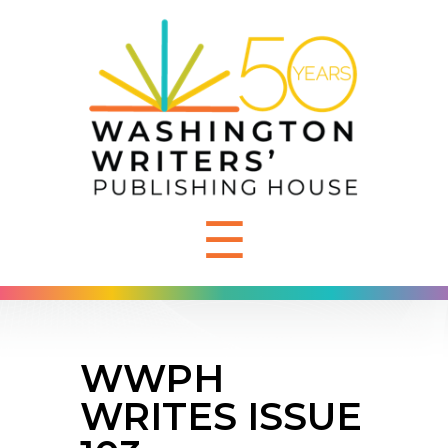
☰
WWPH
WRITES ISSUE