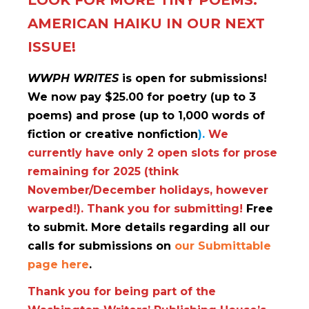
LOOK FOR MORE TINY POEMS:
AMERICAN HAIKU IN OUR NEXT
ISSUE!
WWPH WRITES
is open for submissions!
We now pay $25.00 for poetry (up to 3
poems) and prose (up to 1,000 words of
fiction or creative nonfiction
).
We
currently have only 2
open slots for prose
remaining for 2025 (think
November/December holidays, however
warped!). Thank you for submitting!
Free
to submit. More details regarding all our
calls for submissions on
our Submittable
page here
.
Thank you for being part of the