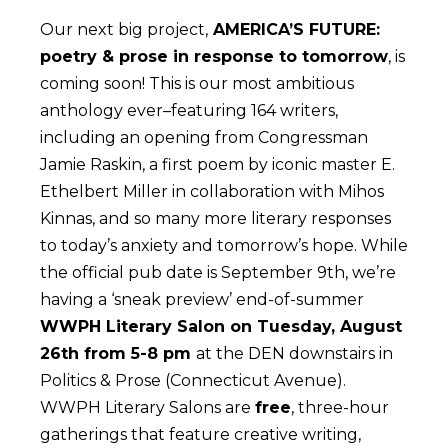
Our next big project,
AMERICA’S FUTURE:
poetry & prose in response to tomorrow
, is
coming soon! This is our most ambitious
anthology ever–featuring 164 writers,
including an opening from Congressman
Jamie Raskin, a first poem by iconic master E.
Ethelbert Miller in collaboration with Mihos
Kinnas, and so many more literary responses
to today’s anxiety and tomorrow’s hope. While
the official pub date is September 9th, we’re
having a ‘sneak preview’ end-of-summer
WWPH Literary Salon on Tuesday, August
26th from 5-8 pm
at the DEN downstairs in
Politics & Prose (Connecticut Avenue).
WWPH Literary Salons are
free
, three-hour
gatherings that feature creative writing,