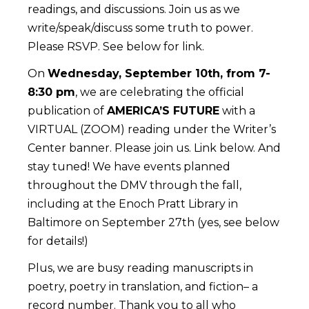
readings, and discussions. Join us as we
write/speak/discuss some truth to power.
Please RSVP. See below for link.
On
Wednesday, September 10th, from 7-
8:30 pm
, we are celebrating the official
publication of
AMERICA’S FUTURE
with a
VIRTUAL (ZOOM) reading under the Writer’s
Center banner. Please join us. Link below. And
stay tuned! We have events planned
throughout the DMV through the fall,
including at the Enoch Pratt Library in
Baltimore on September 27th (yes, see below
for details!)
Plus, we are busy reading manuscripts in
poetry, poetry in translation, and fiction– a
record number. Thank you to all who