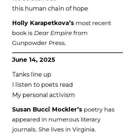
this human chain of hope
Holly Karapetkova’s
most recent
book is
Dear Empire
from
Gunpowder Press.
June 14, 2025
Tanks line up
I listen to poets read
My personal activism
Susan Bucci Mockler’s
poetry has
appeared in numerous literary
journals. She lives in Virginia.