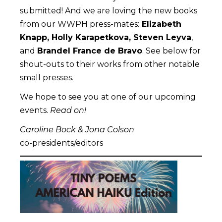
submitted! And we are loving the new books
from our WWPH press-mates:
Elizabeth
Knapp, Holly Karapetkova, Steven Leyva
,
and
Brandel France de Bravo
. See below for
shout-outs to their works from other notable
small presses.
We hope to see you at one of our upcoming
events.
Read on!
Caroline Bock & Jona Colson
co-presidents/editors