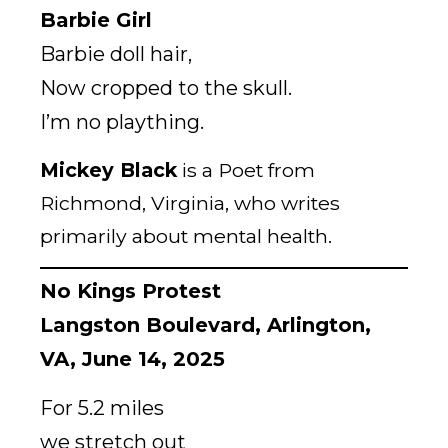
Barbie Girl
Barbie doll hair,
Now cropped to the skull.
I’m no plaything.
Mickey Black
is a Poet from
Richmond, Virginia, who writes
primarily about mental health.
No Kings Protest
Langston Boulevard, Arlington,
VA, June 14, 2025
For 5.2 miles
we stretch out