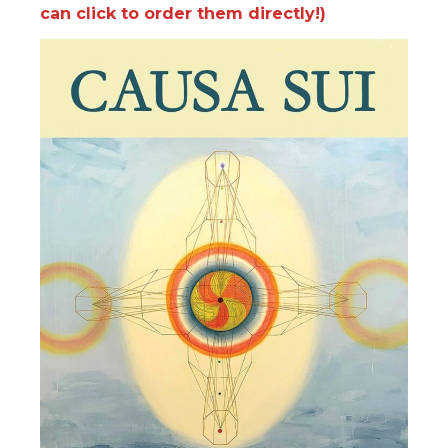
can click to order them directly!)