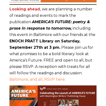
Looking ahead,
we are planning a number
of readings and events to mark the
publication
AMERICA’S FUTURE: poetry &
prose in response to tomorrow,
including
this event in Baltimore with our friends at the
ENOCH PRATT Library on Saturday,
September 27th at 3 pm.
Please join us for
what promises to be a bold literary look at
America’s Future. FREE and open to all, but
please RSVP. A reception with treats for all
will follow the readings and discussion.
Baltimore, and all, RSVP here.