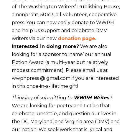
of The Washington Writers’ Publishing House,
a nonprofit, 501c3, all-volunteer, cooperative
press. You can now easily donate to WWPH
and help us support and celebrate DMV
writers via our new
donation page
.
Interested in doing more?
We are also
looking for a sponsor to ‘name’ our annual
Fiction Award (a multi-year but relatively
modest commitment). Please email us at
wwphpress @ gmail.com if you are interested
in this once-in-a-lifetime gift!
Thinking of submitting to
WWPH Writes
?
We are looking for poetry and fiction that
celebrate, unsettle, and question our lives in
the DC, Maryland, and Virginia area (DMV) and
our nation. We seek work that is lyrical and