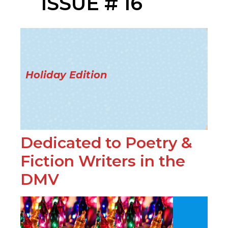
ISSUE # 16
Holiday Edition
Dedicated to Poetry &
Fiction Writers in the
DMV