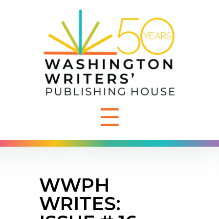
☰
WWPH
WRITES: