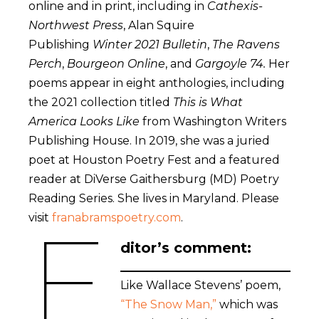
online and in print, including in
Cathexis-
Northwest Press
, Alan Squire
Publishing
Winter 2021 Bulletin
,
The Ravens
Perch
,
Bourgeon Online
, and
Gargoyle 74.
Her
poems appear in eight anthologies, including
the 2021 collection titled
This is What
America Looks Like
from Washington Writers
Publishing House. In 2019, she was a juried
poet at Houston Poetry Fest and a featured
reader at DiVerse Gaithersburg (MD) Poetry
Reading Series. She lives in Maryland. Please
E
visit
franabramspoetry.com
.
ditor’s comment:
Like Wallace Stevens’ poem,
“The Snow Man,”
which was