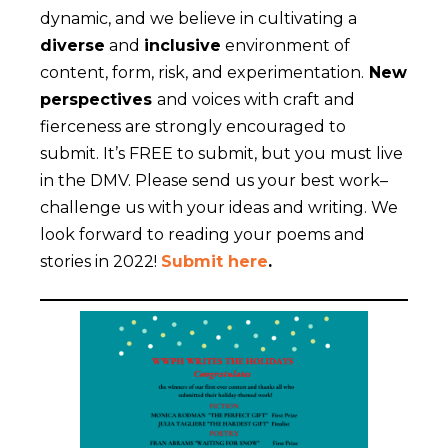
dynamic, and we believe in cultivating a
diverse
and
inclusive
environment of
content, form, risk, and experimentation.
New
perspectives
and voices with craft and
fierceness are strongly encouraged to
submit. It’s FREE to submit, but you must live
in the DMV. Please send us your best work–
challenge us with your ideas and writing. We
look forward to reading your poems and
stories in 2022!
Submit here
.