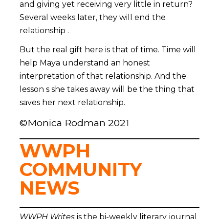
and giving yet receiving very little in return?
Several weeks later, they will end the
relationship .
But the real gift here is that of time. Time will
help Maya understand an honest
interpretation of that relationship. And the
lesson s she takes away will be the thing that
saves her next relationship.
©Monica Rodman 2021
WWPH
COMMUNITY
NEWS
WWPH Writes
is the bi-weekly literary journal