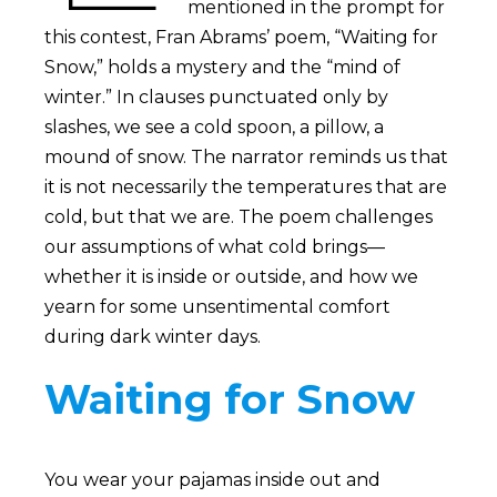
mentioned in the prompt for
this contest, Fran Abrams’ poem, “Waiting for
Snow,” holds a mystery and the “mind of
winter.” In clauses punctuated only by
slashes, we see a cold spoon, a pillow, a
mound of snow. The narrator reminds us that
it is not necessarily the temperatures that are
cold, but that we are. The poem challenges
our assumptions of what cold brings—
whether it is inside or outside, and how we
yearn for some unsentimental comfort
during dark winter days.
Waiting for Snow
You wear your pajamas inside out and