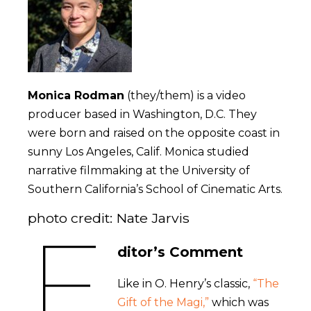
Monica Rodman
(they/them) is a video
producer based in Washington, D.C. They
were born and raised on the opposite coast in
sunny Los Angeles, Calif. Monica studied
narrative filmmaking at the University of
Southern California’s School of Cinematic Arts.
photo credit: Nate Jarvis
E
ditor’s Comment
Like in O. Henry’s classic,
“The
Gift of the Magi,”
which was