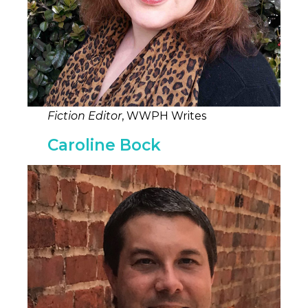
Fiction Editor
, WWPH Writes
Caroline Bock