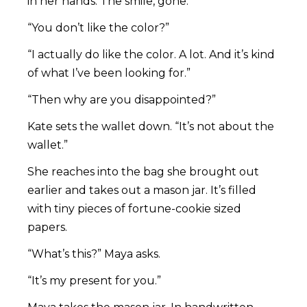
in her hands. The smile, gone.
“You don’t like the color?”
“I actually do like the color. A lot. And it’s kind
of what I’ve been looking for.”
“Then why are you disappointed?”
Kate sets the wallet down. “It’s not about the
wallet.”
She reaches into the bag she brought out
earlier and takes out a mason jar. It’s filled
with tiny pieces of fortune-cookie sized
papers.
“What’s this?” Maya asks.
“It’s my present for you.”