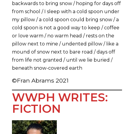
backwards to bring snow / hoping for days off
from school / I sleep with a cold spoon under
my pillow / a cold spoon could bring snow / a
cold spoon is not a good way to keep / coffee
or love warm / no warm head / rests on the
pillow next to mine / undented pillow / like a
mound of snow next to bare road / days off
from life not granted / until we lie buried /
beneath snow-covered earth
©Fran Abrams 2021
WWPH WRITES:
FICTION