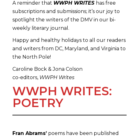
A reminder that
WWPH WRITES
has free
subscriptions and submissions; it’s our joy to
spotlight the writers of the DMV in our bi-
weekly literary journal.
Happy and healthy holidays to all our readers
and writers from DC, Maryland, and Virginia to
the North Pole!
Caroline Bock & Jona Colson
co-editors,
WWPH Writes
WWPH WRITES:
POETRY
Fran Abrams’
poems have been published