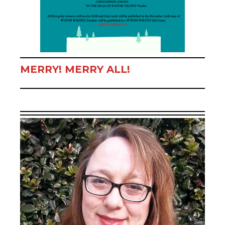
MERRY! MERRY ALL!