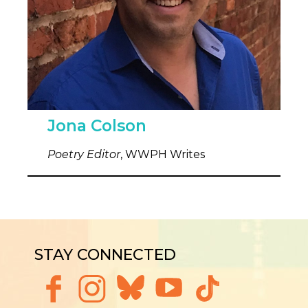
Jona Colson
Poetry Editor
, WWPH Writes
STAY CONNECTED