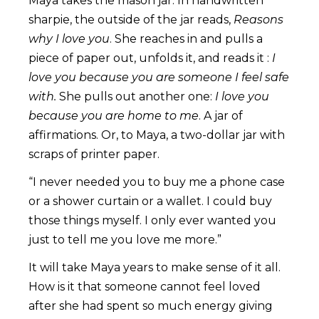
Maya takes the mason jar. In handwritten
sharpie, the outside of the jar reads,
Reasons
why I love you
. She reaches in and pulls a
piece of paper out, unfolds it, and reads it :
I
love you because you are someone I feel safe
with.
She pulls out another one:
I love you
because you are home to me
. A jar of
affirmations. Or, to Maya, a two-dollar jar with
scraps of printer paper.
“I never needed you to buy me a phone case
or a shower curtain or a wallet. I could buy
those things myself. I only ever wanted you
just to tell me you love me more.”
It will take Maya years to make sense of it all.
How is it that someone cannot feel loved
after she had spent so much energy giving