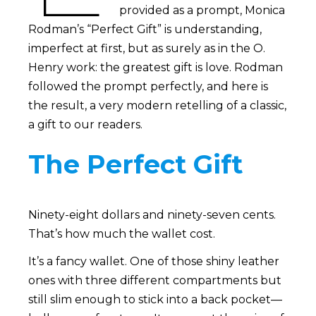
provided as a prompt, Monica
Rodman’s “Perfect Gift” is understanding,
imperfect at first, but as surely as in the O.
Henry work: the greatest gift is love. Rodman
followed the prompt perfectly, and here is
the result, a very modern retelling of a classic,
a gift to our readers.
The Perfect Gift
Ninety-eight dollars and ninety-seven cents.
That’s how much the wallet cost.
It’s a fancy wallet. One of those shiny leather
ones with three different compartments but
still slim enough to stick into a back pocket—