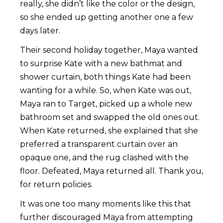
really, she didn’t like the color or the design,
so she ended up getting another one a few
days later.
Their second holiday together, Maya wanted
to surprise Kate with a new bathmat and
shower curtain, both things Kate had been
wanting for a while. So, when Kate was out,
Maya ran to Target, picked up a whole new
bathroom set and swapped the old ones out.
When Kate returned, she explained that she
preferred a transparent curtain over an
opaque one, and the rug clashed with the
floor. Defeated, Maya returned all. Thank you,
for return policies.
It was one too many moments like this that
further discouraged Maya from attempting