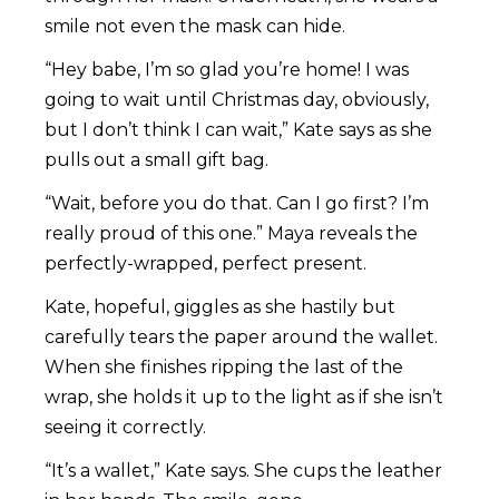
smile not even the mask can hide.
“Hey babe, I’m so glad you’re home! I was
going to wait until Christmas day, obviously,
but I don’t think I can wait,” Kate says as she
pulls out a small gift bag.
“Wait, before you do that. Can I go first? I’m
really proud of this one.” Maya reveals the
perfectly-wrapped, perfect present.
Kate, hopeful, giggles as she hastily but
carefully tears the paper around the wallet.
When she finishes ripping the last of the
wrap, she holds it up to the light as if she isn’t
seeing it correctly.
“It’s a wallet,” Kate says. She cups the leather