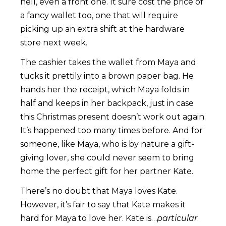
hell, even a front one. It sure cost the price of
a fancy wallet too, one that will require
picking up an extra shift at the hardware
store next week.
The cashier takes the wallet from Maya and
tucks it prettily into a brown paper bag. He
hands her the receipt, which Maya folds in
half and keeps in her backpack, just in case
this Christmas present doesn’t work out again.
It’s happened too many times before. And for
someone, like Maya, who is by nature a gift-
giving lover, she could never seem to bring
home the perfect gift for her partner Kate.
There’s no doubt that Maya loves Kate.
However, it’s fair to say that Kate makes it
hard for Maya to love her. Kate is…
particular
.