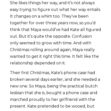
She likes things her way, and it’s not always
easy trying to figure out what her way entails.
It changes on a whim too. They’ve been
together for over three years now, so you’d
think that Maya would’ve had Kate all figured
out. But it’s quite the opposite. Confusion
only seemed to grow with time. And with
Christmas rolling around again, Maya really
wanted to get it right this time. It felt like the
relationship depended on it.
Their first Christmas, Kate’s phone case had
broken several days earlier, and she needed a
new one. So Maya, being the practical butch
lesbian that she is, bought a phone case and
marched proudly to her girlfriend with the
present. Kate pretended to be wooed, but