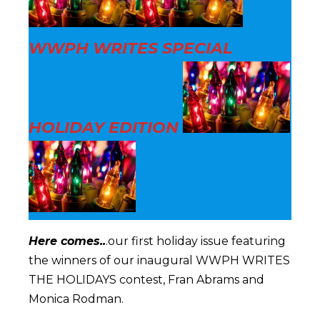
WWPH WRITES SPECIAL
HOLIDAY EDITION
Here comes..
.our first holiday issue featuring
the winners of our inaugural WWPH WRITES
THE HOLIDAYS contest, Fran Abrams and
Monica Rodman.