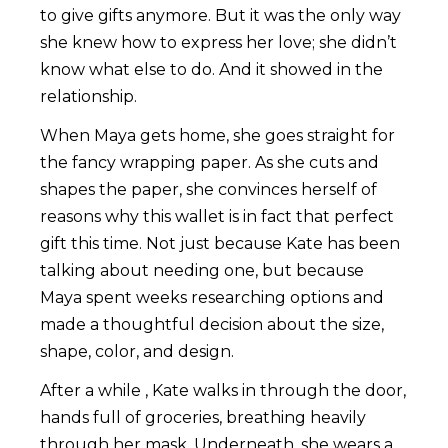
to give gifts anymore. But it was the only way
she knew how to express her love; she didn’t
know what else to do. And it showed in the
relationship.
When Maya gets home, she goes straight for
the fancy wrapping paper. As she cuts and
shapes the paper, she convinces herself of
reasons why this wallet is in fact that perfect
gift this time. Not just because Kate has been
talking about needing one, but because
Maya spent weeks researching options and
made a thoughtful decision about the size,
shape, color, and design.
After a while , Kate walks in through the door,
hands full of groceries, breathing heavily
through her mask. Underneath, she wears a