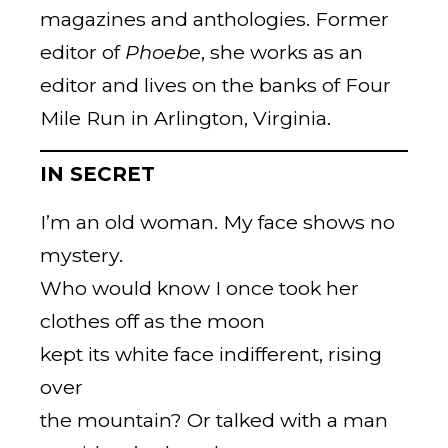
magazines and anthologies. Former
editor of
Phoebe
, she works as an
editor and lives on the banks of Four
Mile Run in Arlington, Virginia.
IN SECRET
I’m an old woman. My face shows no
mystery.
Who would know I once took her
clothes off as the moon
kept its white face indifferent, rising
over
the mountain? Or talked with a man