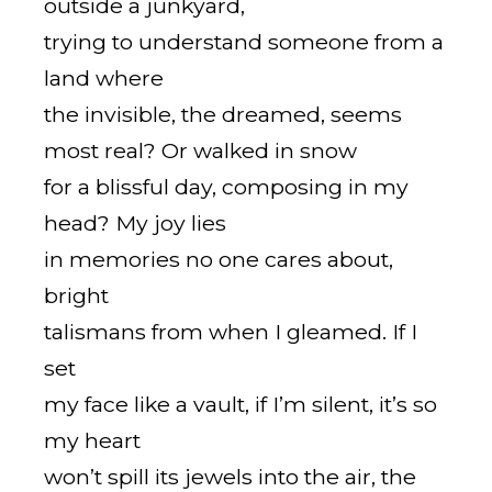
outside a junkyard,
trying to understand someone from a
land where
the invisible, the dreamed, seems
most real? Or walked in snow
for a blissful day, composing in my
head? My joy lies
in memories no one cares about,
bright
talismans from when I gleamed. If I
set
my face like a vault, if I’m silent, it’s so
my heart
won’t spill its jewels into the air, the