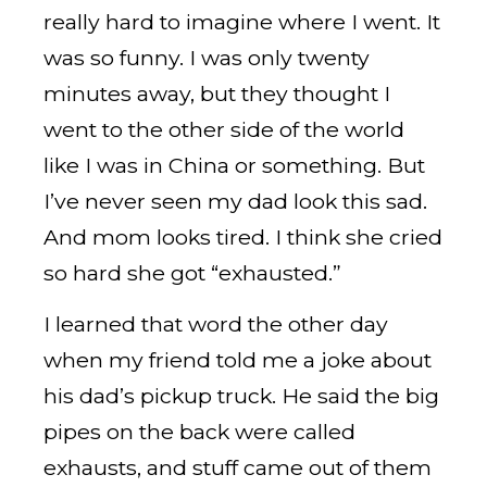
really hard to imagine where I went. It
was so funny. I was only twenty
minutes away, but they thought I
went to the other side of the world
like I was in China or something. But
I’ve never seen my dad look this sad.
And mom looks tired. I think she cried
so hard she got “exhausted.”
I learned that word the other day
when my friend told me a joke about
his dad’s pickup truck. He said the big
pipes on the back were called
exhausts, and stuff came out of them