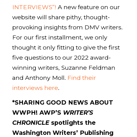
INTERVIEWS”!
A new feature on our
website will share pithy, thought-
provoking insights from DMV writers.
For our first installment, we only
thought it only fitting to give the first
five questions to our 2022 award-
winning writers, Suzanne Feldman
and Anthony Moll.
Find their
interviews here
.
*
SHARING GOOD NEWS ABOUT
WWPH!
AWP’S
WRITER’S
CHRONICLE
spotlights the
Washington Writers’ Publishing