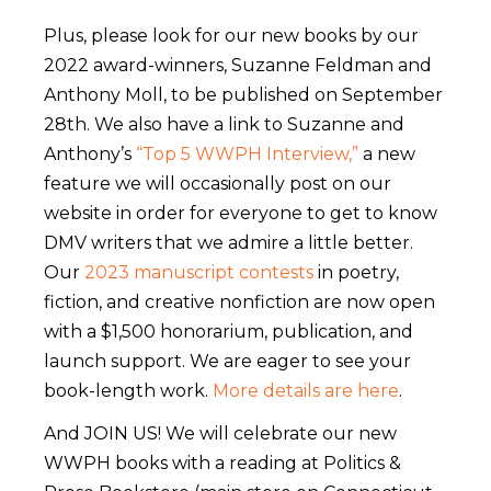
Plus, please look for our new books by our
2022 award-winners, Suzanne Feldman and
Anthony Moll, to be published on September
28th. We also have a link to Suzanne and
Anthony’s
“Top 5 WWPH Interview,”
a new
feature we will occasionally post on our
website in order for everyone to get to know
DMV writers that we admire a little better.
Our
2023 manuscript contests
in poetry,
fiction, and creative nonfiction are now open
with a $1,500 honorarium, publication, and
launch support. We are eager to see your
book-length work.
More details are here
.
And JOIN US! We will celebrate our new
WWPH books with a reading at Politics &