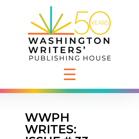
☰
WWPH
WRITES: