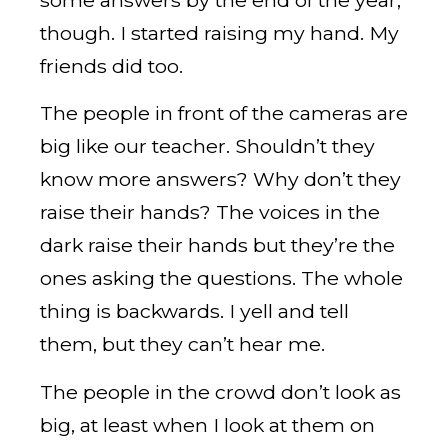
though. I started raising my hand. My
friends did too.
The people in front of the cameras are
big like our teacher. Shouldn’t they
know more answers? Why don’t they
raise their hands? The voices in the
dark raise their hands but they’re the
ones asking the questions. The whole
thing is backwards. I yell and tell
them, but they can’t hear me.
The people in the crowd don’t look as
big, at least when I look at them on