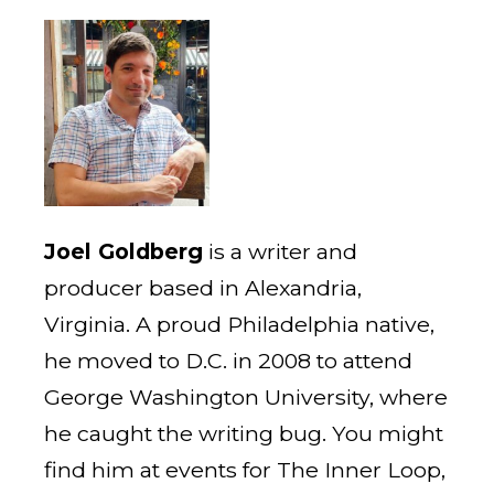
Joel Goldberg
is a writer and
producer based in Alexandria,
Virginia. A proud Philadelphia native,
he moved to D.C. in 2008 to attend
George Washington University, where
he caught the writing bug. You might
find him at events for The Inner Loop,