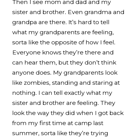
Then I see mom and dad and my
sister and brother. Even grandma and
grandpa are there. It’s hard to tell
what my grandparents are feeling,
sorta like the opposite of how I feel.
Everyone knows they’re there and
can hear them, but they don’t think
anyone does. My grandparents look
like zombies, standing and staring at
nothing. I can tell exactly what my
sister and brother are feeling. They
look the way they did when I got back
from my first time at camp last
summer, sorta like they’re trying