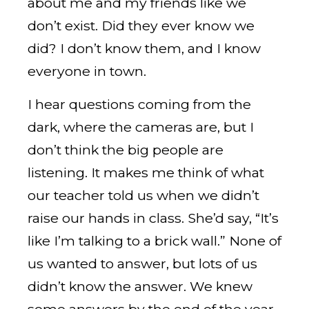
about me and my friends like we
don’t exist. Did they ever know we
did? I don’t know them, and I know
everyone in town.
I hear questions coming from the
dark, where the cameras are, but I
don’t think the big people are
listening. It makes me think of what
our teacher told us when we didn’t
raise our hands in class. She’d say, “It’s
like I’m talking to a brick wall.” None of
us wanted to answer, but lots of us
didn’t know the answer. We knew
some answers by the end of the year,