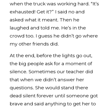
when the truck was working hard. “It’s
exhausted! Get it?” I said no and
asked what it meant. Then he
laughed and told me. He’s in the
crowd too. I guess he didn’t go where
my other friends did.
At the end, before the lights go out,
the big people ask for a moment of
silence. Sometimes our teacher did
that when we didn’t answer her
questions. She would stand there
dead silent forever until someone got
brave and said anything to get her to