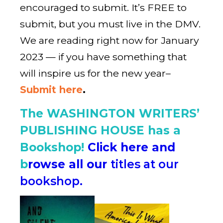
encouraged to submit. It’s FREE to
submit, but you must live in the DMV.
We are reading right now for January
2023 — if you have something that
will inspire us for the new year–
Submit here
.
The WASHINGTON WRITERS’
PUBLISHING HOUSE has a
Bookshop!
Click here and
b
rowse all our
titles at our
bookshop.