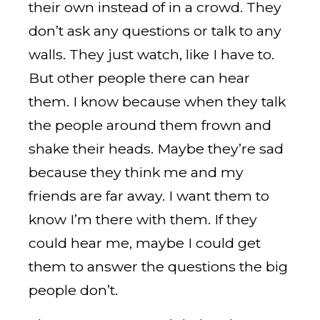
their own instead of in a crowd. They
don’t ask any questions or talk to any
walls. They just watch, like I have to.
But other people there can hear
them. I know because when they talk
the people around them frown and
shake their heads. Maybe they’re sad
because they think me and my
friends are far away. I want them to
know I’m there with them. If they
could hear me, maybe I could get
them to answer the questions the big
people don’t.