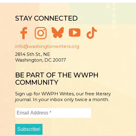
STAY CONNECTED
info@washingtonwriters.org
2814 5th St., NE
Washington, DC 20017
BE PART OF THE WWPH
COMMUNITY
Sign up for WWPH Writes, our free literary
journal. In your inbox only twice a month.