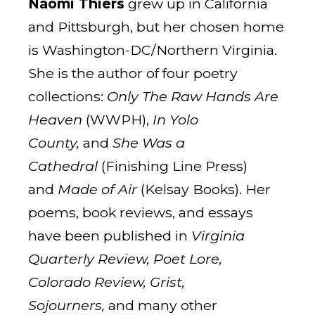
Naomi Thiers
grew up in California
and Pittsburgh, but her chosen home
is Washington-DC/Northern Virginia.
She is the author of four poetry
collections:
Only The Raw Hands Are
Heaven
(WWPH),
In Yolo
County,
and
She Was a
Cathedral
(Finishing Line Press)
and
Made of Air
(Kelsay Books). Her
poems, book reviews, and essays
have been published in
Virginia
Quarterly Review, Poet Lore,
Colorado Review, Grist,
Sojourners,
and many other