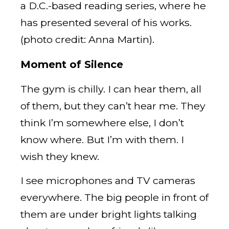
a D.C.-based reading series, where he
has presented several of his works.
(photo credit: Anna Martin).
Moment of Silence
The gym is chilly. I can hear them, all
of them, but they can’t hear me. They
think I’m somewhere else, I don’t
know where. But I’m with them. I
wish they knew.
I see microphones and TV cameras
everywhere. The big people in front of
them are under bright lights talking