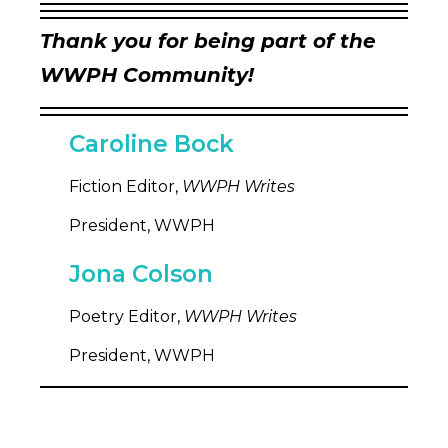
Thank you for being part of the
WWPH Community!
Caroline Bock
Fiction Editor,
WWPH Writes
President, WWPH
Jona Colson
Poetry Editor,
WWPH Writes
President, WWPH