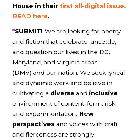
House in their
first all-digital issue.
READ here
.
*
SUBMIT!
We are looking for poetry
and fiction that celebrate, unsettle,
and question our lives in the DC,
Maryland, and Virginia areas
(DMV) and our nation. We seek lyrical
and dynamic work and believe in
cultivating a
diverse
and
inclusive
environment of content, form, risk,
and experimentation.
New
perspectives
and voices with craft
and fierceness are strongly