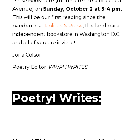
Prose Bookstore (main store on Connecticut
Avenue) on
Sunday, October 2 at 3-4 pm.
This will be our first reading since the
pandemic at
Politics & Prose
, the landmark
independent bookstore in Washington D.C.,
and all of you are invited!
Jona Colson
Poetry Editor,
WWPH WRITES
WWPH Writes: Poetry