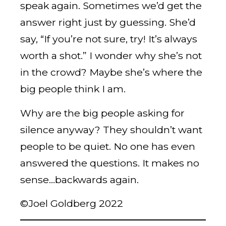
speak again. Sometimes we’d get the
answer right just by guessing. She’d
say, “If you’re not sure, try! It’s always
worth a shot.” I wonder why she’s not
in the crowd? Maybe she’s where the
big people think I am.
Why are the big people asking for
silence anyway? They shouldn’t want
people to be quiet. No one has even
answered the questions. It makes no
sense…backwards again.
©Joel Goldberg 2022