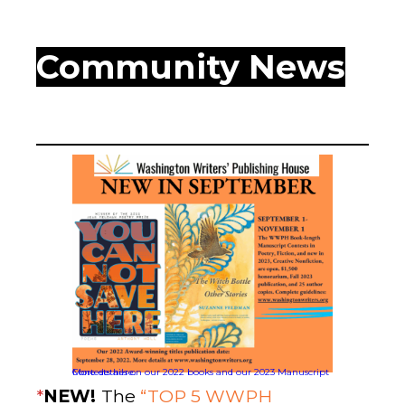
WWPH Community News
More details on our 2022 books and our 2023 Manuscript Contests here.
*
NEW!
The
“TOP 5 WWPH