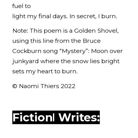
fuel to
light my final days. In secret, I burn.
Note: This poem is a Golden Shovel,
using this line from the Bruce
Cockburn song “Mystery”: Moon over
junkyard where the snow lies bright
sets my heart to burn.
© Naomi Thiers 2022
WWPH Writes: Fiction