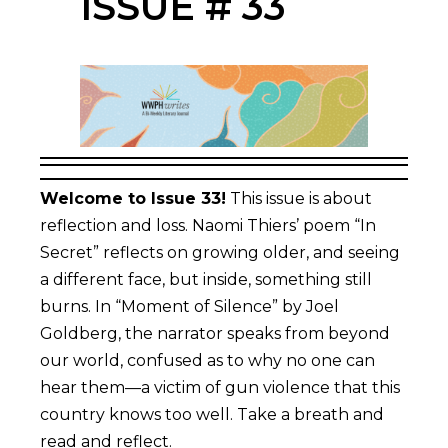
ISSUE # 33
Welcome to Issue 33!
This issue is about
reflection and loss. Naomi Thiers’ poem “In
Secret” reflects on growing older, and seeing
a different face, but inside, something still
burns. In “Moment of Silence” by Joel
Goldberg, the narrator speaks from beyond
our world, confused as to why no one can
hear them—a victim of gun violence that this
country knows too well. Take a breath and
read and reflect.