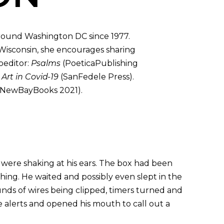
round Washington DC since 1977.
 Wisconsin, she encourages sharing
oeditor:
Psalms
(PoeticaPublishing
d
Art in Covid-19
(SanFedele Press).
NewBayBooks 2021).
s were shaking at his ears. The box had been
hing. He waited and possibly even slept in the
unds of wires being clipped, timers turned and
te alerts and opened his mouth to call out a