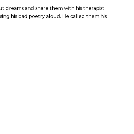
ut dreams and share them with his therapist
sing his bad poetry aloud. He called them his