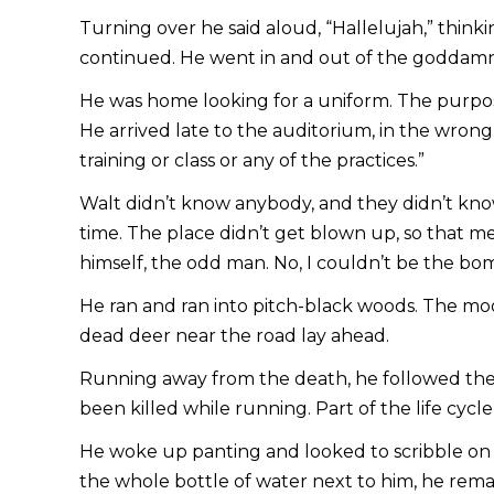
Turning over he said aloud, “Hallelujah,” think
continued. He went in and out of the goddamne
He was home looking for a uniform. The purpose
He arrived late to the auditorium, in the wrong
training or class or any of the practices.”
Walt didn’t know anybody, and they didn’t kno
time. The place didn’t get blown up, so that m
himself, the odd man. No, I couldn’t be the bom
He ran and ran into pitch-black woods. The moo
dead deer near the road lay ahead.
Running away from the death, he followed the e
been killed while running. Part of the life cycl
He woke up panting and looked to scribble on t
the whole bottle of water next to him, he remai