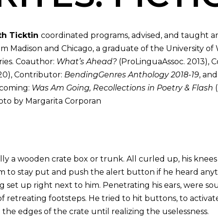
th Ticktin
coordinated programs, advised, and taught a
m Madison and Chicago, a graduate of the University of
ries. Coauthor:
What’s Ahead?
(ProLinguaAssoc. 2013), C
0), Contributor:
BendingGenres Anthology 2018-19
, an
coming:
Was Am Going, Recollections in Poetry & Flash
(
to by Margarita Corporan
lly a wooden crate box or trunk. All curled up, his knee
m to stay put and push the alert button if he heard anyt
 set up right next to him. Penetrating his ears, were so
f retreating footsteps. He tried to hit buttons, to activa
he edges of the crate until realizing the uselessness.