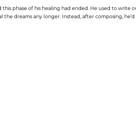
this phase of his healing had ended. He used to write o
l the dreams any longer. Instead, after composing, he’d 