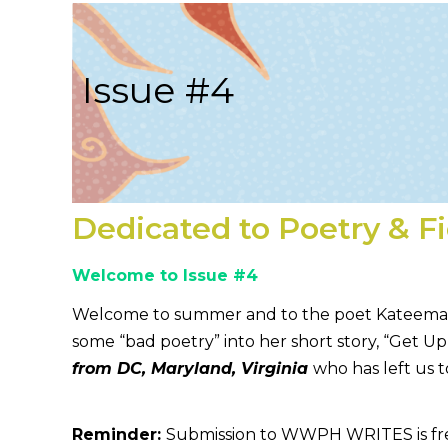
Issue #4
Dedicated to Poetry & F
Welcome to Issue #4
Welcome to summer and to the poet Kateema Lee
some “bad poetry” into her short story, “Get U
from DC, Maryland, Virginia
who has left us 
Reminder:
Submission to WWPH WRITES is free; s