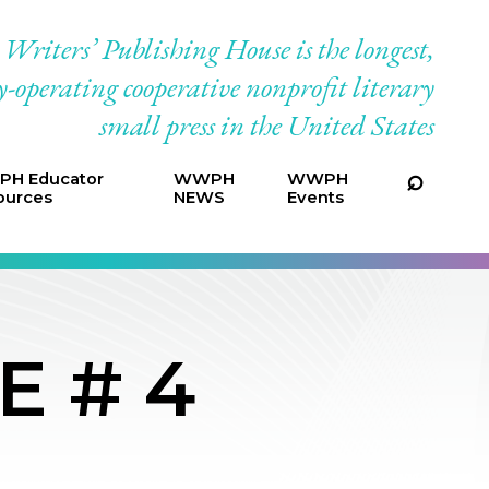
riters’ Publishing House is the longest,
-operating cooperative nonprofit literary
small press in the United States
H Educator
WWPH
WWPH
ources
NEWS
Events
E # 4