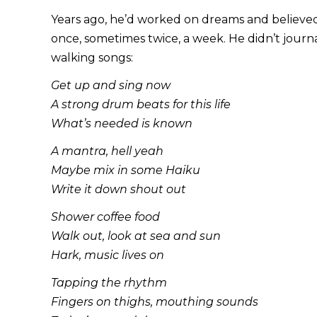
Years ago, he’d worked on dreams and believed 
once, sometimes twice, a week. He didn’t journa
walking songs:
Get up and sing now
A strong drum beats for this life
What’s needed is known
A mantra, hell yeah
Maybe mix in some Haiku
Write it down shout out
Shower coffee food
Walk out, look at sea and sun
Hark, music lives on
Tapping the rhythm
Fingers on thighs, mouthing sounds