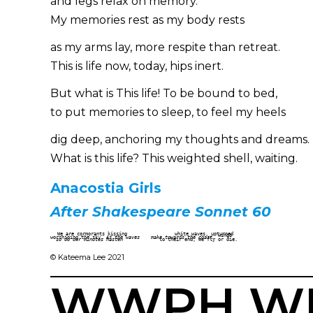
and legs relax on memory.
My memories rest as my body rests
as my arms lay, more respite than retreat.
This is life now, today, hips inert.
But what is This life! To be bound to bed,
to put memories to sleep, to feel my heels
dig deep, anchoring my thoughts and dreams.
What is this life? This weighted shell, waiting.
Anacostia Girls
After Shakespeare Sonnet 60
We are cormorants kissing                 white waves, upturned                             
                                                            wings

worshiping the sky. 
As the waves
make towards the coast
…

so do our minutes hasten
             to their end; We fly or die.
© Kateema Lee 2021
WWPH WRI