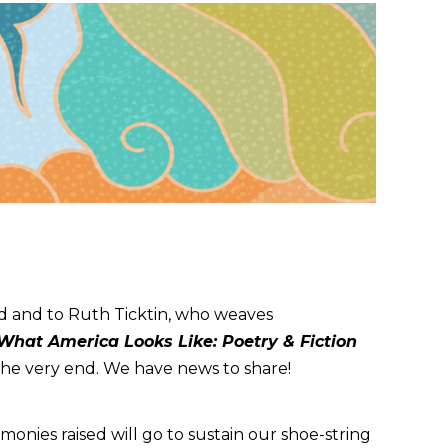
nd and to Ruth Ticktin, who weaves
 What America Looks Like: Poetry & Fiction
l the very end. We have news to share!
monies raised will go to sustain our shoe-string