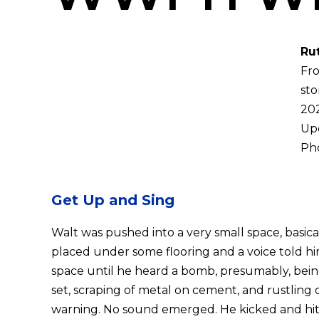
Ru
Fro
sto
202
Up
Pho
Get Up and Sing
Walt was pushed into a very small space, basica
placed under some flooring and a voice told hi
space until he heard a bomb, presumably, being
set, scraping of metal on cement, and rustling o
warning. No sound emerged. He kicked and hit t