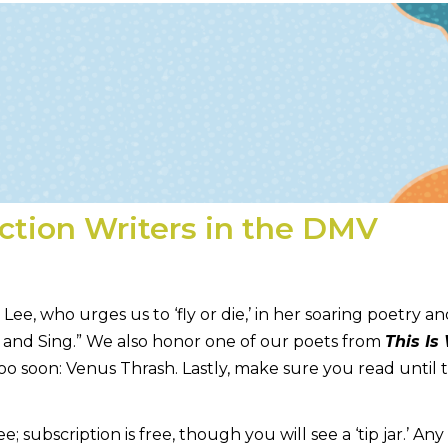
iction Writers in the DMV
, who urges us to ‘fly or die,’ in her soaring poetry a
p and Sing.” We also honor one of our poets from
This Is
too soon: Venus Thrash. Lastly, make sure you read unti
ubscription is free, though you will see a ‘tip jar.’ Any 