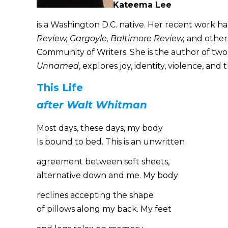
Kateema Lee
is a Washington D.C. native. Her recent work ha
Review, Gargoyle, Baltimore Review,
and others
Community of Writers. She is the author of tw
Unnamed
, explores joy, identity, violence, an
This Life
after Walt Whitman
Most days, these days, my body
Is bound to bed. This is an unwritten
agreement between soft sheets,
alternative down and me. My body
reclines accepting the shape
of pillows along my back. My feet