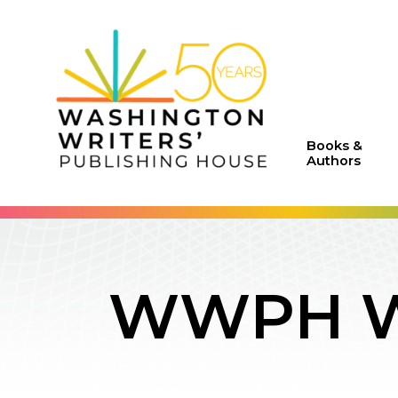
Books &
Authors
WWPH WR