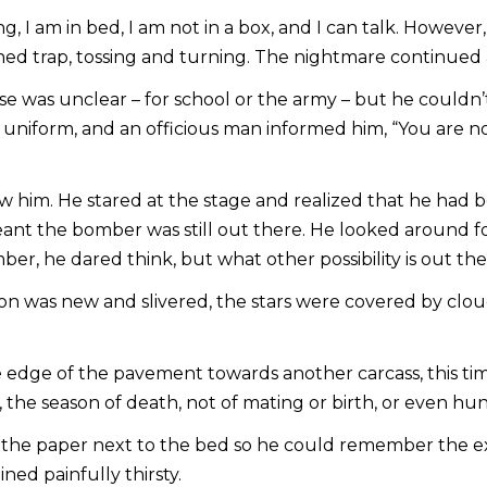
ing, I am in bed, I am not in a box, and I can talk. Howe
d trap, tossing and turning. The nightmare continued a
 was unclear – for school or the army – but he couldn’t
 uniform, and an officious man informed him, “You are no
w him. He stared at the stage and realized that he had 
eant the bomber was still out there. He looked around f
ber, he dared think, but what other possibility is out th
n was new and slivered, the stars were covered by cloud
dge of the pavement towards another carcass, this time 
e, the season of death, not of mating or birth, or even hun
he paper next to the bed so he could remember the exac
ned painfully thirsty.