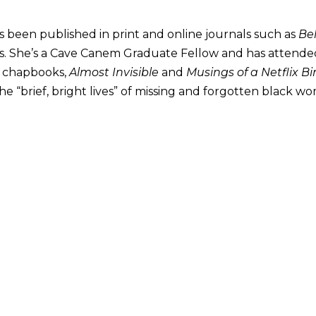
s been published in print and online journals such as
Be
. She’s a Cave Canem Graduate Fellow and has attended
o chapbooks,
Almost Invisible
and
Musings of a Netflix B
d the “brief, bright lives” of missing and forgotten black w