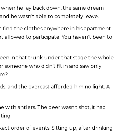
ver, when he lay back down, the same dream
nd he wasn’t able to completely leave.
 find the clothes anywhere in his apartment.
t allowed to participate. You haven’t been to
been in that trunk under that stage the whole
or someone who didn’t fit in and saw only
ere?
s, and the overcast afforded him no light. A
with antlers. The deer wasn’t shot, it had
ting.
t order of events. Sitting up, after drinking