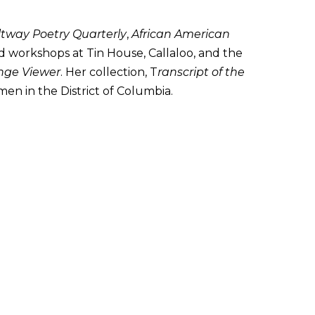
ltway Poetry Quarterly
,
African American
 workshops at Tin House, Callaloo, and the
inge Viewer
. Her collection, T
ranscript of the
omen in the District of Columbia.