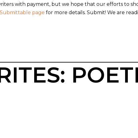
 writers with payment, but we hope that our efforts to
Submittable page
for more details. Submit! We are readi
ITES: POET