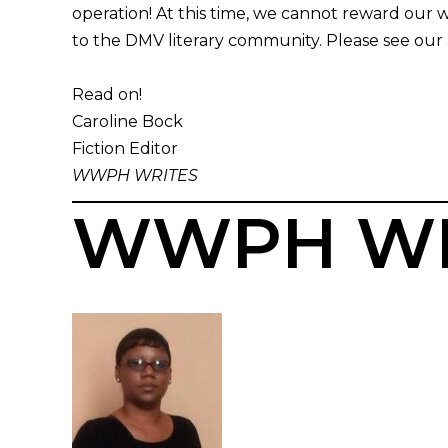
operation! At this time, we cannot reward our
to the DMV literary community. Please see our
Read on!
Caroline Bock
Fiction Editor
WWPH WRITES
WWPH WR