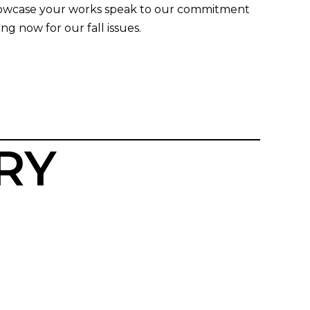
 showcase your works speak to our commitment
ng now for our fall issues.
RY