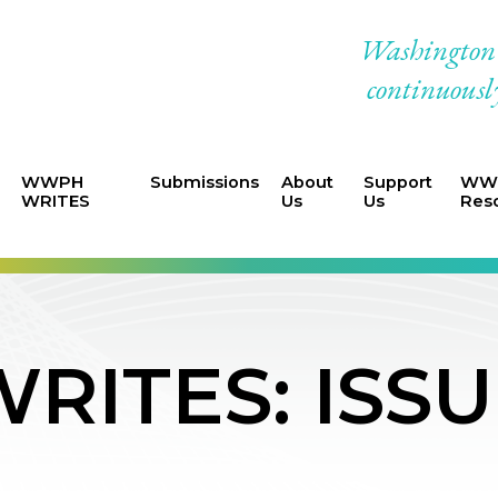
Washington W
continuously
WWPH
Submissions
About
Support
WWP
WRITES
Us
Us
Res
ITES: ISSU