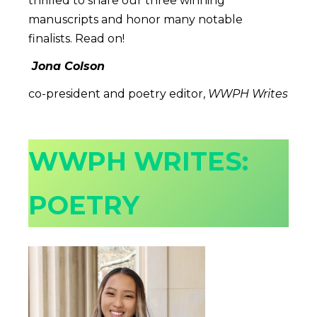
thrilled to share our three winning
manuscripts and honor many notable
finalists. Read on!
Jona Colson
co-president and poetry editor,
WWPH Writes
WWPH WRITES:
POETRY