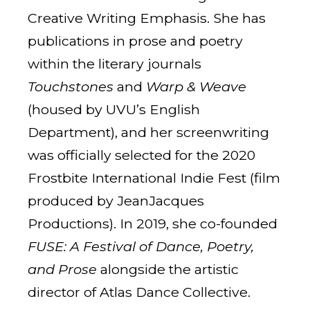
Creative Writing Emphasis. She has
publications in prose and poetry
within the literary journals
Touchstones
and
Warp & Weave
(housed by UVU’s English
Department), and her screenwriting
was officially selected for the 2020
Frostbite International Indie Fest (film
produced by JeanJacques
Productions). In 2019, she co-founded
FUSE: A Festival of Dance, Poetry,
and Prose
alongside the artistic
director of Atlas Dance Collective.