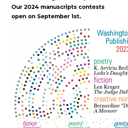
Our 2024 manuscripts contests
open on September 1st.