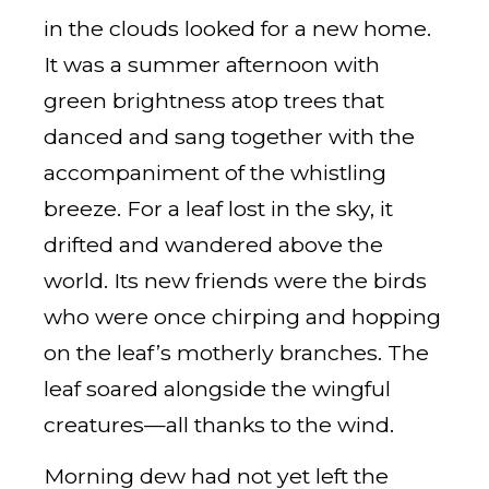
in the clouds looked for a new home.
It was a summer afternoon with
green brightness atop trees that
danced and sang together with the
accompaniment of the whistling
breeze. For a leaf lost in the sky, it
drifted and wandered above the
world. Its new friends were the birds
who were once chirping and hopping
on the leaf’s motherly branches. The
leaf soared alongside the wingful
creatures—all thanks to the wind.
Morning dew had not yet left the