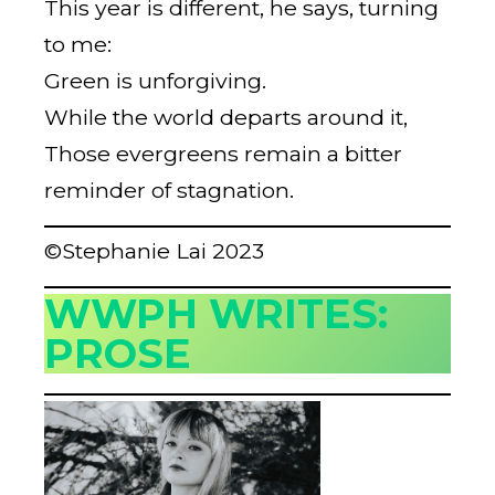
This year is different, he says, turning
to me:
Green is unforgiving.
While the world departs around it,
Those evergreens remain a bitter
reminder of stagnation.
©Stephanie Lai 2023
WWPH WRITES:
PROSE