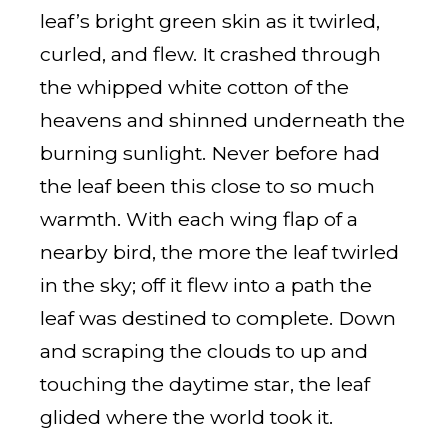
leaf’s bright green skin as it twirled,
curled, and flew. It crashed through
the whipped white cotton of the
heavens and shinned underneath the
burning sunlight. Never before had
the leaf been this close to so much
warmth. With each wing flap of a
nearby bird, the more the leaf twirled
in the sky; off it flew into a path the
leaf was destined to complete. Down
and scraping the clouds to up and
touching the daytime star, the leaf
glided where the world took it.