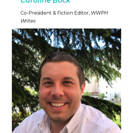
Caroline Bock
Co-President & Fiction Editor,
WWPH
Writes