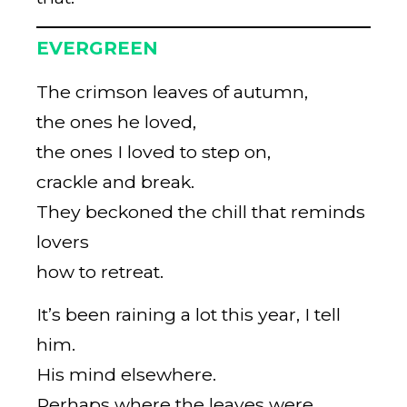
EVERGREEN
The crimson leaves of autumn,
the ones he loved,
the ones I loved to step on,
crackle and break.
They beckoned the chill that reminds
lovers
how to retreat.
It’s been raining a lot this year, I tell
him.
His mind elsewhere.
Perhaps where the leaves were