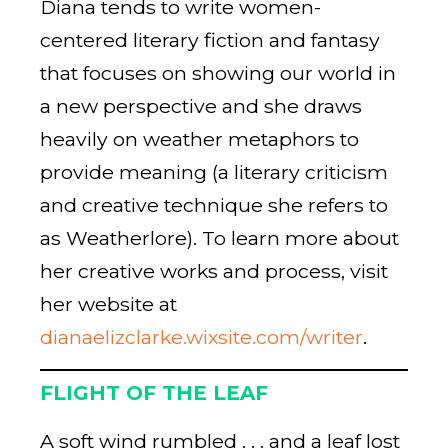
Diana tends to write women-
centered literary fiction and fantasy
that focuses on showing our world in
a new perspective and she draws
heavily on weather metaphors to
provide meaning (a literary criticism
and creative technique she refers to
as Weatherlore). To learn more about
her creative works and process, visit
her website at
dianaelizclarke.wixsite.com/writer
.
FLIGHT OF THE LEAF
A soft wind rumbled . . . and a leaf lost