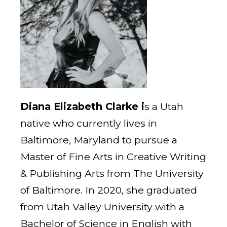
Diana Elizabeth Clarke i
s a Utah
native who currently lives in
Baltimore, Maryland to pursue a
Master of Fine Arts in Creative Writing
& Publishing Arts from The University
of Baltimore. In 2020, she graduated
from Utah Valley University with a
Bachelor of Science in English with