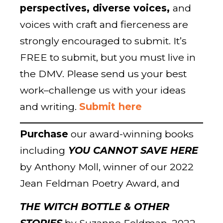
perspectives, diverse voices,
and
voices with craft and fierceness are
strongly encouraged to submit. It’s
FREE to submit, but you must live in
the DMV. Please send us your best
work–challenge us with your ideas
and writing.
Submit here
Purchase
our award-winning books
including
YOU CANNOT SAVE HERE
by Anthony Moll, winner of our 2022
Jean Feldman Poetry Award, and
THE WITCH BOTTLE & OTHER