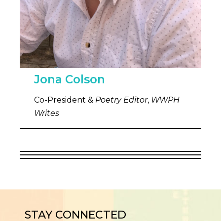
Jona Colson
Co-President &
Poetry Editor
,
WWPH
Writes
STAY CONNECTED