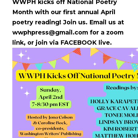
WWPH kicks off National Poetry
Month with our first annual April
poetry reading! Join us.
Email us at
wwphpress@gmail.com for a zoom
link, or join via FACEBOOK live.