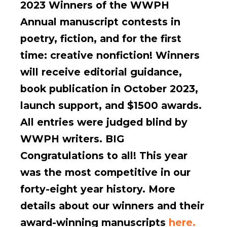
2023 Winners of the WWPH
Annual manuscript contests in
poetry, fiction, and for the first
time: creative nonfiction! Winners
will receive editorial guidance,
book publication in October 2023,
launch support, and $1500 awards.
All entries were judged blind by
WWPH writers. BIG
Congratulations to all! This year
was the most competitive in our
forty-eight year history. More
details about our winners and their
award-winning manuscripts
here.