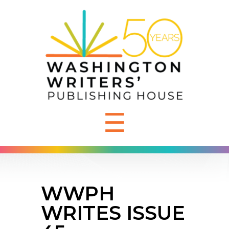
☰
WWPH
WRITES ISSUE