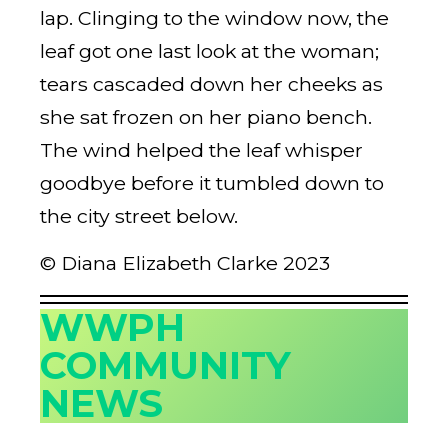
lap. Clinging to the window now, the
leaf got one last look at the woman;
tears cascaded down her cheeks as
she sat frozen on her piano bench.
The wind helped the leaf whisper
goodbye before it tumbled down to
the city street below.
© Diana Elizabeth Clarke 2023
WWPH
COMMUNITY
NEWS