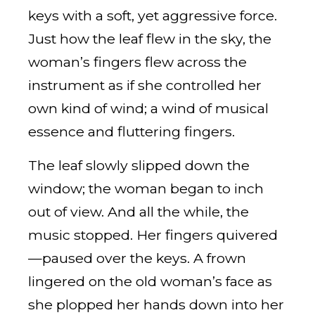
keys with a soft, yet aggressive force.
Just how the leaf flew in the sky, the
woman’s fingers flew across the
instrument as if she controlled her
own kind of wind; a wind of musical
essence and fluttering fingers.
The leaf slowly slipped down the
window; the woman began to inch
out of view. And all the while, the
music stopped. Her fingers quivered
—paused over the keys. A frown
lingered on the old woman’s face as
she plopped her hands down into her