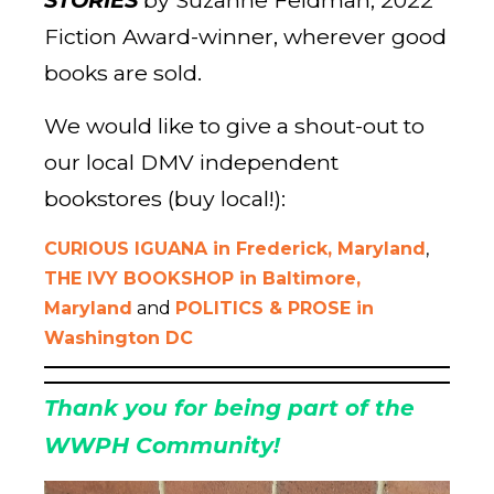
STORIES
by Suzanne Feldman, 2022
Fiction Award-winner, wherever good
books are sold.
We would like to give a shout-out to
our local DMV independent
bookstores (buy local!):
CURIOUS IGUANA in Frederick, Maryland
,
THE IVY BOOKSHOP in Baltimore,
Maryland
and
POLITICS & PROSE in
Washington DC
Thank you for being part of the
WWPH Communit
y!