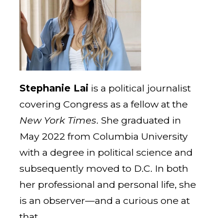
Stephanie Lai
is a political journalist
covering Congress as a fellow at the
New York Times
. She graduated in
May 2022 from Columbia University
with a degree in political science and
subsequently moved to D.C. In both
her professional and personal life, she
is an observer—and a curious one at
that.