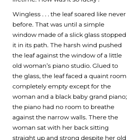
Wingless . . . the leaf soared like never
before. That was until a simple
window made of a slick glass stopped
it in its path. The harsh wind pushed
the leaf against the window of a little
old woman’s piano studio. Glued to
the glass, the leaf faced a quaint room
completely empty except for the
woman and a black baby grand piano;
the piano had no room to breathe
against the narrow walls. There the
woman sat with her back sitting
straight up and strong despite her old