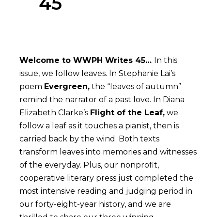
45
Welcome to WWPH Writes 45…
In this
issue, we follow leaves. In Stephanie Lai’s
poem
Evergreen,
the “leaves of autumn”
remind the narrator of a past love. In Diana
Elizabeth Clarke’s
Flight of the Leaf,
we
follow a leaf as it touches a pianist, then is
carried back by the wind. Both texts
transform leaves into memories and witnesses
of the everyday. Plus, our nonprofit,
cooperative literary press just completed the
most intensive reading and judging period in
our forty-eight-year history, and we are