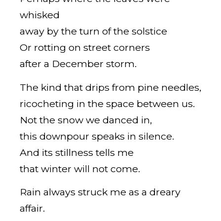
whisked
away by the turn of the solstice
Or rotting on street corners
after a December storm.
The kind that drips from pine needles,
ricocheting in the space between us.
Not the snow we danced in,
this downpour speaks in silence.
And its stillness tells me
that winter will not come.
Rain always struck me as a dreary
affair.