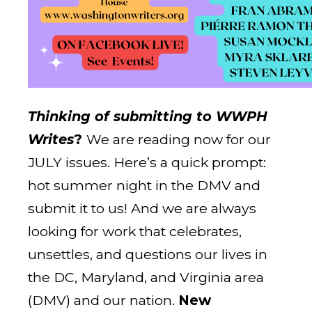
Thinking of submitting to WWPH
Writes
?
We are reading now for our
JULY issues. Here’s a quick prompt:
hot summer night in the DMV and
submit it to us! And we are always
looking for work that celebrates,
unsettles, and questions our lives in
the DC, Maryland, and Virginia area
(DMV) and our nation.
New