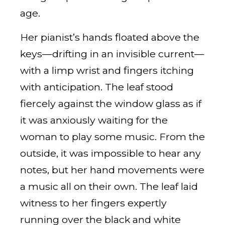
age.
Her pianist’s hands floated above the
keys—drifting in an invisible current—
with a limp wrist and fingers itching
with anticipation. The leaf stood
fiercely against the window glass as if
it was anxiously waiting for the
woman to play some music. From the
outside, it was impossible to hear any
notes, but her hand movements were
a music all on their own. The leaf laid
witness to her fingers expertly
running over the black and white