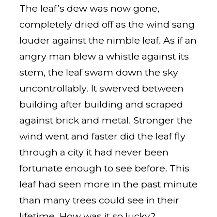
The leaf’s dew was now gone,
completely dried off as the wind sang
louder against the nimble leaf. As if an
angry man blew a whistle against its
stem, the leaf swam down the sky
uncontrollably. It swerved between
building after building and scraped
against brick and metal. Stronger the
wind went and faster did the leaf fly
through a city it had never been
fortunate enough to see before. This
leaf had seen more in the past minute
than many trees could see in their
lifetime. How was it so lucky?