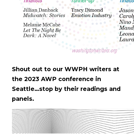
Shout out to our WWPH writers at
the 2023 AWP conference in
Seattle…stop by their readings and
panels.