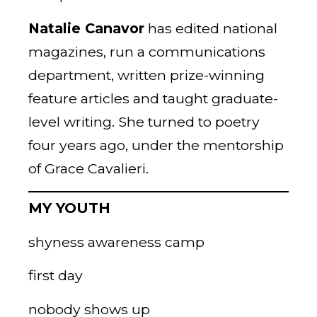
Natalie Canavor
has edited national
magazines, run a communications
department, written prize-winning
feature articles and taught graduate-
level writing. She turned to poetry
four years ago, under the mentorship
of Grace Cavalieri.
MY YOUTH
shyness awareness camp
first day
nobody shows up