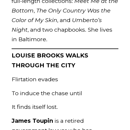
full-length collections:
Meet Me at the
Bottom
,
The Only Country Was the
Color of My Skin
, and
Umberto’s
Night
, and two chapbooks. She lives
in Baltimore.
LOUISE BROOKS WALKS
THROUGH THE CITY
Flirtation evades
To induce the chase until
It finds itself lost.
James Toupin
is a retired