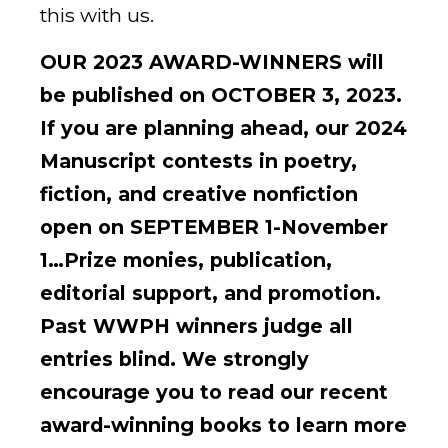
this with us.
OUR 2023 AWARD-WINNERS will
be published on OCTOBER 3, 2023.
If you are planning ahead, our 2024
Manuscript contests in poetry,
fiction, and creative nonfiction
open on SEPTEMBER 1-November
1…Prize monies, publication,
editorial support, and promotion.
Past WWPH winners judge all
entries blind. We strongly
encourage you to read our recent
award-winning books to learn more