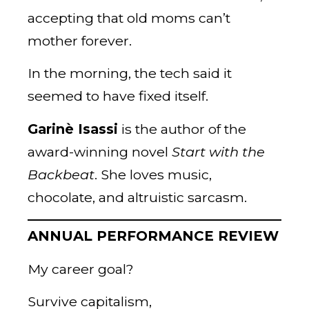
accepting that old moms can’t
mother forever.
In the morning, the tech said it
seemed to have fixed itself.
Garinè Isassi
is the author of the
award-winning novel
Start with the
Backbeat
. She loves music,
chocolate, and altruistic sarcasm.
ANNUAL PERFORMANCE REVIEW
My career goal?
Survive capitalism,