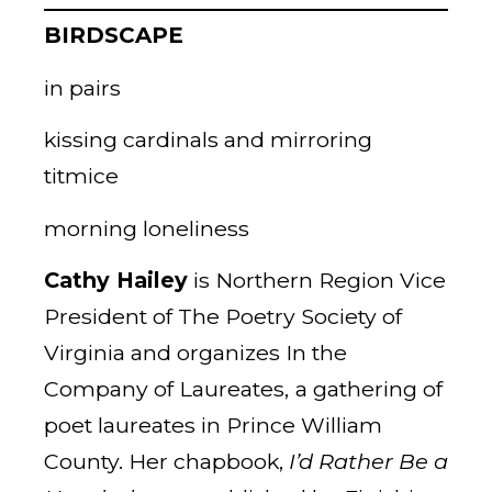
BIRDSCAPE
in pairs
kissing cardinals and mirroring
titmice
morning loneliness
Cathy Hailey
is Northern Region Vice
President of The Poetry Society of
Virginia and organizes In the
Company of Laureates,
a gathering of
poet laureates in Prince William
County. Her chapbook,
I’d Rather Be a