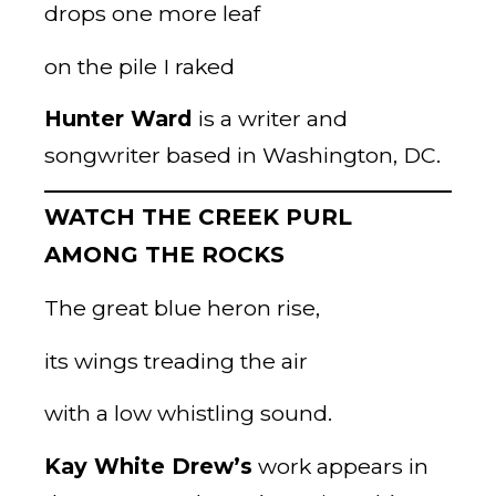
drops one more leaf
on the pile I raked
Hunter Ward
is a writer and
songwriter based in Washington, DC.
WATCH THE CREEK PURL
AMONG THE ROCKS
The great blue heron rise,
its wings treading the air
with a low whistling sound.
Kay White Drew’s
work appears in