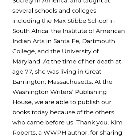
Society in America, and taught at
several schools and colleges,
including the Max Stibbe School in
South Africa, the Institute of American
Indian Arts in Santa Fe, Dartmouth
College, and the University of
Maryland. At the time of her death at
age 77, she was living in Great
Barrington, Massachusetts. At the
Washington Writers’ Publishing
House, we are able to publish our
books today because of the others
who came before us. Thank you, Kim
Roberts, a WWPH author, for sharing