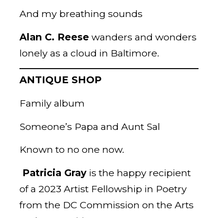
And my breathing sounds
Alan C. Reese
wanders and wonders
lonely as a cloud in Baltimore.
ANTIQUE SHOP
Family album
Someone’s Papa and Aunt Sal
Known to no one now.
Patricia Gray
is the happy recipient
of a 2023 Artist Fellowship in Poetry
from the DC Commission on the Arts