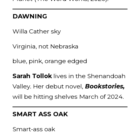
DAWNING
Willa Cather sky
Virginia, not Nebraska
blue, pink, orange edged
Sarah Tollok
lives in the Shenandoah
Valley. Her debut novel,
Bookstories,
will be hitting shelves March of 2024.
SMART ASS OAK
Smart-ass oak