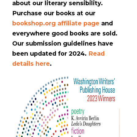
about our literary sensibility.
Purchase our books at our
bookshop.org affiliate page
and
everywhere good books are sold.
Our submission guidelines have
been updated for 2024.
Read
details here
.