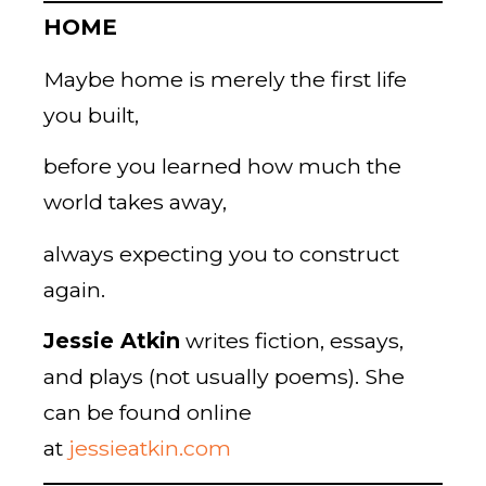
HOME
Maybe home is merely the first life
you built,
before you learned how much the
world takes away,
always expecting you to construct
again.
Jessie Atkin
writes fiction, essays,
and plays (not usually poems). She
can be found online
at
jessieatkin.com