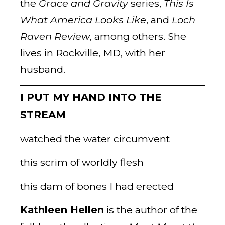
the
Grace and Gravity
series,
This Is
What America
Looks Like
, and
Loch
Raven Review
, among others. She
lives in Rockville, MD, with her
husband.
I PUT MY HAND INTO THE
STREAM
watched the water circumvent
this scrim of worldly flesh
this dam of bones I had erected
Kathleen Hellen
is the author of the