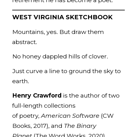
WEST VIRGINIA SKETCHBOOK
Mountains, yes. But draw them
abstract.
No honey dappled hills of clover.
Just curve a line to ground the sky to
earth.
Henry Crawford
is the author of two
full-length collections
of poetry,
American Software
(CW
Books, 2017), and
The Binary
Planet
(The Word Works, 2020).