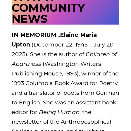
COMMUNITY
NEWS
IN MEMORIUM
…
Elaine Maria
Upton
(December 22, 1945 – July 20,
2023). She is the author of
Children of
Apartness
(Washington Writers
Publishing House, 1993), winner of the
1993 Columbia Book Award for Poetry,
and a translator of poets from German
to English. She was an assistant book
editor for
Being Human
, the
newsletter of the Anthroposophical