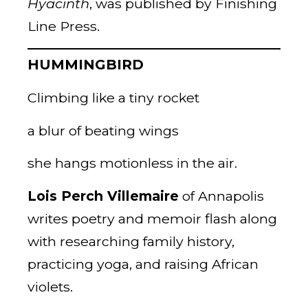
Hyacinth
, was published by Finishing
Line Press.
HUMMINGBIRD
Climbing like a tiny rocket
a blur of beating wings
she hangs motionless in the air.
Lois Perch Villemaire
of Annapolis
writes poetry and memoir flash along
with researching family history,
practicing yoga, and raising African
violets.