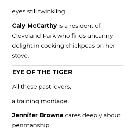
eyes still twinkling.
Caly McCarthy
is a resident of
Cleveland Park who finds uncanny
delight in cooking chickpeas on her
stove.
EYE OF THE TIGER
All these past lovers,
a training montage.
Jennifer Browne
cares deeply about
penmanship.