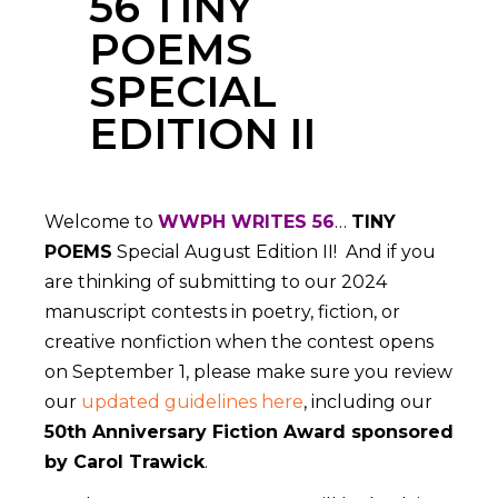
56 TINY
POEMS
SPECIAL
EDITION II
Welcome to
WWPH WRITES 56
…
TINY
POEMS
Special August Edition II! And if you
are thinking of submitting to our 2024
manuscript contests in poetry, fiction, or
creative nonfiction when the contest opens
on September 1, please make sure you review
our
updated guidelines here
, including our
50th Anniversary Fiction Award sponsored
by Carol Trawick
.