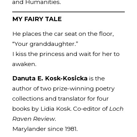
and Humanities.
MY FAIRY TALE
He places the car seat on the floor,
“Your granddaughter.”
I kiss the princess and wait for her to
awaken.
Danuta E. Kosk-Kosicka
is the
author of two prize-winning poetry
collections and translator for four
books by Lidia Kosk. Co-editor of
Loch
Raven Review
.
Marylander since 1981.