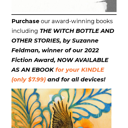
Purchase
our award-winning books
including
THE WITCH BOTTLE AND
OTHER STORIES, by Suzanne
Feldman, winner of our 2022
Fiction Award, NOW AVAILABLE
AS AN EBOOK
for your KINDLE
(only $7.99)
and for all devices!