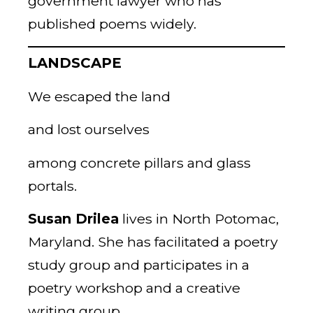
government lawyer who has
published poems widely.
LANDSCAPE
We escaped the land
and lost ourselves
among concrete pillars and glass
portals.
Susan Drilea
lives in North Potomac,
Maryland. She has facilitated a poetry
study group and participates in a
poetry workshop and a creative
writing group.