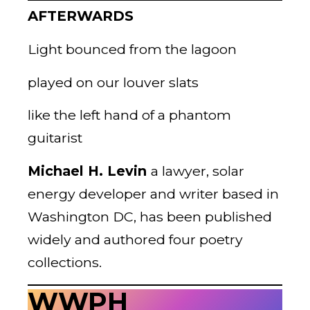
AFTERWARDS
Light bounced from the lagoon
played on our louver slats
like the left hand of a phantom
guitarist
Michael H. Levin
a lawyer, solar
energy developer and writer based in
Washington DC, has been published
widely and authored four poetry
collections.
WWPH