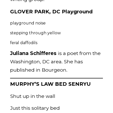
GLOVER PARK, DC Playground
playground noise
stepping through yellow
feral daffodils
Juliana Schifferes
is a poet from the
Washington, DC area. She has
published in Bourgeon.
MURPHY’S LAW BED SENRYU
Shut up in the wall
Just this solitary bed