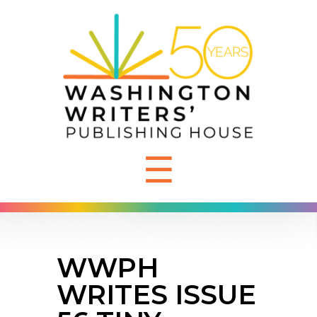
☰
WWPH
WRITES ISSUE