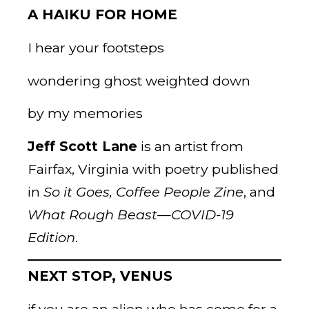
A HAIKU FOR HOME
I hear your footsteps
wondering ghost weighted down
by my memories
Jeff Scott Lane
is an artist from
Fairfax, Virginia with poetry published
in
So it Goes, Coffee
People Zine
, and
What Rough Beast—COVID-19
Edition
.
NEXT STOP, VENUS
if you are an alien who has come for a