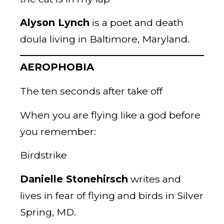
Alyson Lynch
is a poet and death
doula living in Baltimore, Maryland.
AEROPHOBIA
The ten seconds after take off
When you are flying like a god before
you remember:
Birdstrike
Danielle Stonehirsch
writes and
lives in fear of flying and birds in Silver
Spring, MD.