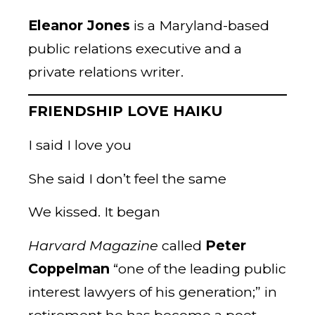
Eleanor Jones
is a Maryland-based
public relations executive and a
private relations writer.
FRIENDSHIP LOVE HAIKU
I said I love you
She said I don’t feel the same
We kissed. It began
Harvard Magazine
called
Peter
Coppelman
“one of the leading public
interest lawyers of his generation;” in
retirement he has become a poet.