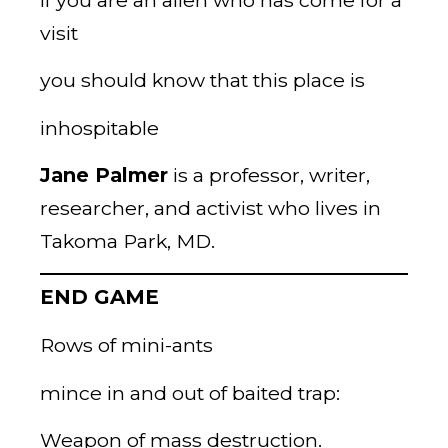
visit
you should know that this place is
inhospitable
Jane Palmer
is a professor, writer,
researcher, and activist who lives in
Takoma Park, MD.
END GAME
Rows of mini-ants
mince in and out of baited trap:
Weapon of mass destruction.