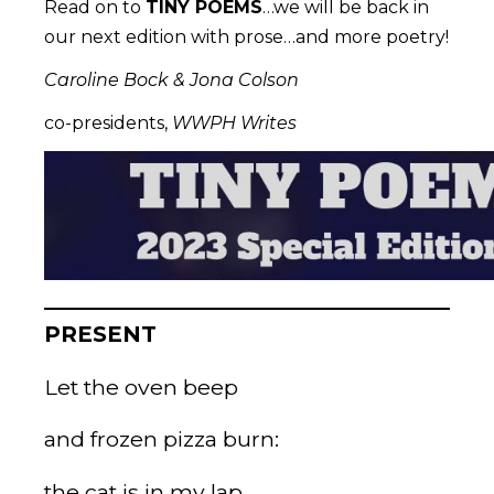
Read on to
TINY POEMS
…we will be back in
our next edition with prose…and more poetry!
Caroline Bock & Jona Colson
co-presidents,
WWPH Writes
PRESENT
Let the oven beep
and frozen pizza burn:
the cat is in my lap