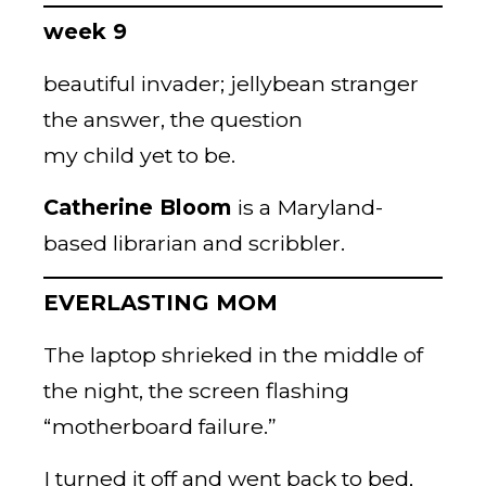
week 9
beautiful invader; jellybean stranger
the answer, the question
my child yet to be.
Catherine Bloom
is a Maryland-
based librarian and scribbler.
EVERLASTING MOM
The laptop shrieked in the middle of
the night, the screen flashing
“motherboard failure.”
I turned it off and went back to bed,