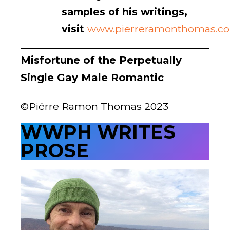
samples of his writings,
visit
www.pierreramonthomas.c
Misfortune of the Perpetually
Single Gay Male Romantic
Instead of an epochal love,
Years, decades loving on a man,
Having a man love on me, 
Our shared history engraved in vibrant 
     pictorials on the Walls of Time,

What I have is a series of brief encounters:
Episodes where I risked death just for 
     emphemeral moment
Of 
what-feels-like-love
©Piérre Ramon Thomas 2023
WWPH WRITES
PROSE