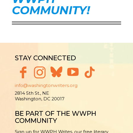
COMMUNITY!
STAY CONNECTED
info@washingtonwriters.org
2814 5th St., NE
Washington, DC 20017
BE PART OF THE WWPH
COMMUNITY
Sign up for WWPH Writes, our free literary