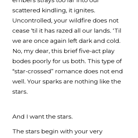
embers strays too far into our
scattered kindling, it ignites.
Uncontrolled, your wildfire does not
cease ‘til it has razed all our lands. ‘Til
we are once again left dark and cold.
No, my dear, this brief five-act play
bodes poorly for us both. This type of
“star-crossed” romance does not end
well. Your sparks are nothing like the
stars.
And I want the stars.
The stars begin with your very