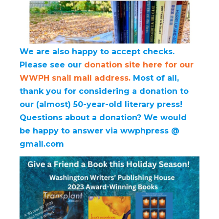
We are also happy to accept checks.
Please see our
donation site here for our
WWPH snail mail address.
Most of all,
thank you for considering a donation to
our (almost) 50-year-old literary press!
Questions about a donation? We would
be happy to answer via wwphpress @
gmail.com