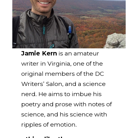
Jamie Kern
is an amateur
writer in Virginia, one of the
original members of the DC
Writers’ Salon, and a science
nerd. He aims to imbue his
poetry and prose with notes of
science, and his science with
ripples of emotion.