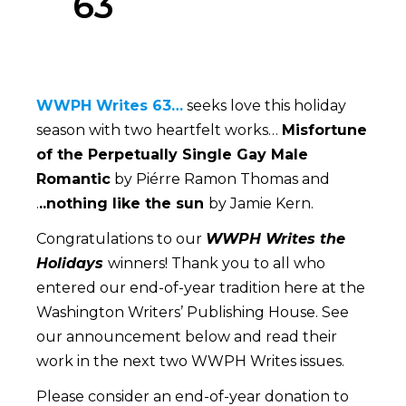
63
Www
WWPH Writes 63…
seeks love this holiday
season with two heartfelt works…
Misfortune
of the Perpetually Single Gay Male
Romantic
by Piérre Ramon Thomas and
.
..nothing like the sun
by Jamie Kern.
Congratulations to our
WWPH Writes the
Holidays
winners! Thank you to all who
entered our end-of-year tradition here at the
Washington Writers’ Publishing House. See
our announcement below and read their
work in the next two WWPH Writes issues.
Please consider an end-of-year donation to