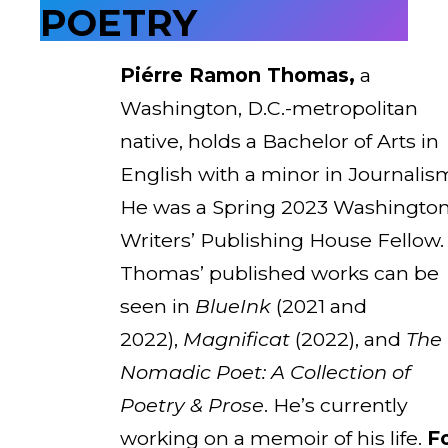
POETRY
Piérre Ramon Thomas,
a
Washington, D.C.-metropolitan
native, holds a Bachelor of Arts in
English with a minor in Journalis
He was a Spring 2023 Washingto
Writers’ Publishing House Fellow.
Thomas’ published works can be
seen in
BlueInk
(2021 and
2022),
Magnificat
(2022), and
The
Nomadic Poet: A Collection of
Poetry & Prose
. He’s currently
working on a memoir of his life.
F