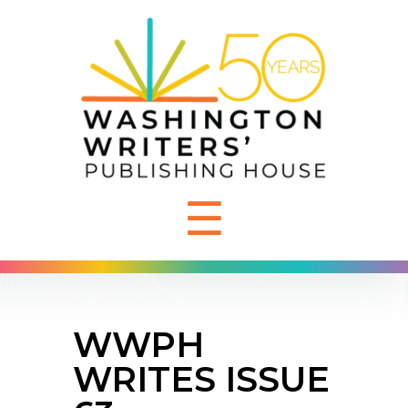
☰
WWPH
WRITES ISSUE