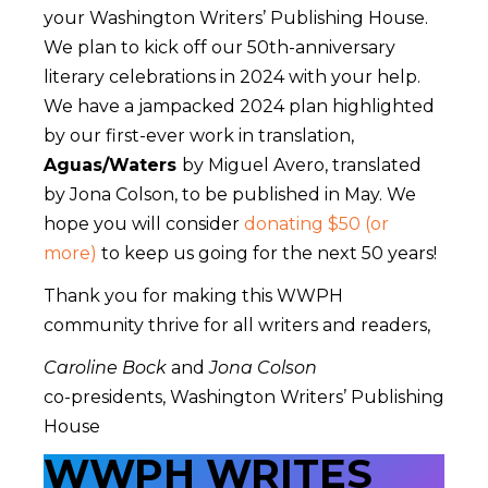
your Washington Writers’ Publishing House.
We plan to kick off our 50th-anniversary
literary celebrations in 2024 with your help.
We have a jampacked 2024 plan highlighted
by our first-ever work in translation,
Aguas/Waters
by Miguel Avero, translated
by Jona Colson, to be published in May. We
hope you will consider
donating $50 (or
more)
to keep us going for the next 50 years!
Thank you for making this WWPH
community thrive for all writers and readers,
Caroline Bock
and
Jona Colson
co-presidents, Washington Writers’ Publishing
House
WWPH WRITES