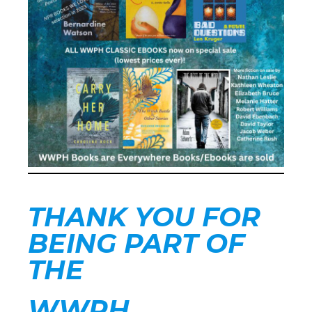
THANK YOU FOR
BEING PART OF
THE
WWPH