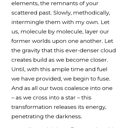
elements, the remnants of your
scattered past. Slowly, methodically,
intermingle them with my own. Let
us, molecule by molecule, layer our
former worlds upon one another. Let
the gravity that this ever-denser cloud
creates build as we become closer.
Until, with this ample time and fuel
we have provided, we begin to fuse.
And as all our twos coalesce into one
– as we cross into a star – this
transformation releases its energy,
penetrating the darkness.