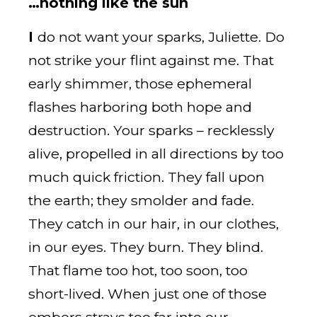
…nothing like the sun
I
do not want your sparks, Juliette. Do
not strike your flint against me. That
early shimmer, those ephemeral
flashes harboring both hope and
destruction. Your sparks – recklessly
alive, propelled in all directions by too
much quick friction. They fall upon
the earth; they smolder and fade.
They catch in our hair, in our clothes,
in our eyes. They burn. They blind.
That flame too hot, too soon, too
short-lived. When just one of those