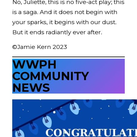
No, Juliette, this is no five-act play; this
is a saga. And it does not begin with
your sparks, it begins with our dust.
But it ends radiantly ever after.
©Jamie Kern 2023
WWPH
COMMUNITY
NEWS