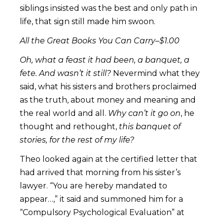
siblings insisted was the best and only path in
life, that sign still made him swoon.
All the Great Books You Can Carry–$1.00
Oh, what a feast it had been, a banquet, a
fete. And wasn’t it still?
Nevermind what they
said, what his sisters and brothers proclaimed
as the truth, about money and meaning and
the real world and all.
Why can’t it go on
, he
thought and rethought,
this banquet of
stories, for the rest of my life?
Theo looked again at the certified letter that
had arrived that morning from his sister’s
lawyer. “You are hereby mandated to
appear…,” it said and summoned him for a
“Compulsory Psychological Evaluation” at