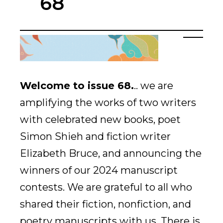
68
Welcome to issue 68
.
..
we are
amplifying the works of two writers
with celebrated new books, poet
Simon Shieh and fiction writer
Elizabeth Bruce, and announcing the
winners of our 2024 manuscript
contests. We are grateful to all who
shared their fiction, nonfiction, and
poetry manuscripts with us. There is