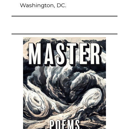
Washington, DC.
ABSOLUTION