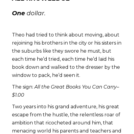
One
dollar.
Theo had tried to think about moving, about
rejoining his brothers in the city or his sisters in
the suburbs like they swore he must, but
each time he’d tried, each time he’d laid his
book down and walked to the dresser by the
window to pack, he’d seen it.
The sign:
All the Great Books You Can Carry–
$1.00
Two years into his grand adventure, his great
escape from the hustle, the relentless roar of
ambition that ricocheted around him, that
menacing world his parents and teachers and