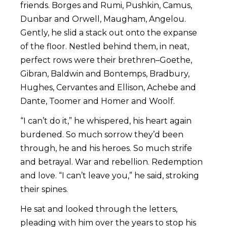
friends. Borges and Rumi, Pushkin, Camus,
Dunbar and Orwell, Maugham, Angelou.
Gently, he slid a stack out onto the expanse
of the floor. Nestled behind them, in neat,
perfect rows were their brethren–Goethe,
Gibran, Baldwin and Bontemps, Bradbury,
Hughes, Cervantes and Ellison, Achebe and
Dante, Toomer and Homer and Woolf.
“I can’t do it,” he whispered, his heart again
burdened. So much sorrow they’d been
through, he and his heroes. So much strife
and betrayal. War and rebellion. Redemption
and love. “I can’t leave you,” he said, stroking
their spines.
He sat and looked through the letters,
pleading with him over the years to stop his