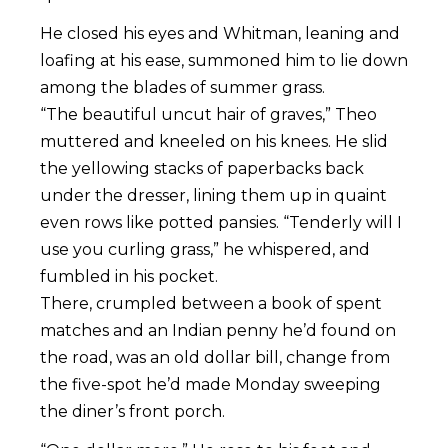
He closed his eyes and Whitman, leaning and
loafing at his ease, summoned him to lie down
among the blades of summer grass.
“The beautiful uncut hair of graves,” Theo
muttered and kneeled on his knees. He slid
the yellowing stacks of paperbacks back
under the dresser, lining them up in quaint
even rows like potted pansies. “Tenderly will I
use you curling grass,” he whispered, and
fumbled in his pocket.
There, crumpled between a book of spent
matches and an Indian penny he’d found on
the road, was an old dollar bill, change from
the five-spot he’d made Monday sweeping
the diner’s front porch.