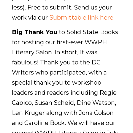
less). Free to submit. Send us your
work via our
Submittable link here
.
Big Thank You
to Solid State Books
for hosting our first-ever WWPH
Literary Salon. In short, it was
fabulous! Thank you to the DC
Writers who participated, with a
special thank you to workshop
leaders and readers including Regie
Cabico, Susan Scheid, Dine Watson,
Len Kruger along with Jona Colson
and Caroline Bock. We will have our