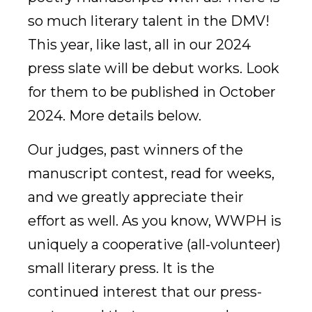
so much literary talent in the DMV!
This year, like last, all in our 2024
press slate will be debut works. Look
for them to be published in October
2024. More details below.
Our judges, past winners of the
manuscript contest, read for weeks,
and we greatly appreciate their
effort as well. As you know, WWPH is
uniquely a cooperative (all-volunteer)
small literary press. It is the
continued interest that our press-