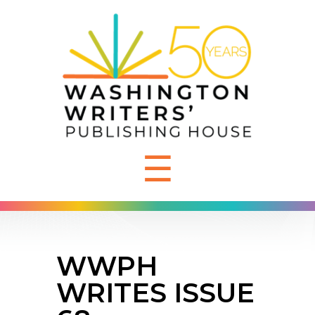
☰
WWPH
WRITES ISSUE