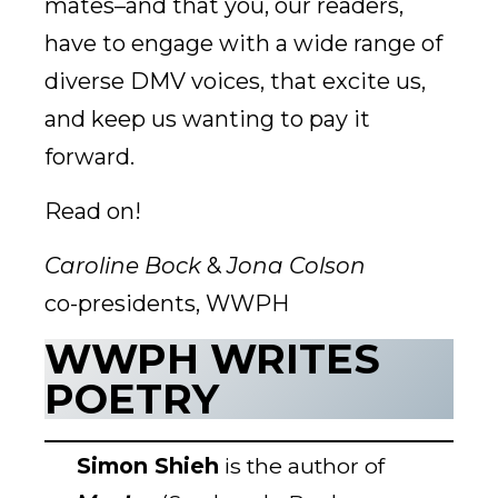
mates–and that you, our readers,
have to engage with a wide range of
diverse DMV voices, that excite us,
and keep us wanting to pay it
forward.
Read on!
Caroline Bock
&
Jona Colson
co-presidents, WWPH
WWPH WRITES
POETRY
Simon Shieh
is the author of