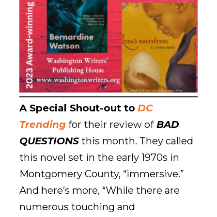
A Special Shout-out to
DC
Trending
for their review of
BAD
QUESTIONS
this month. They called
this novel set in the early 1970s in
Montgomery County, “immersive.”
And here’s more, “While there are
numerous touching and