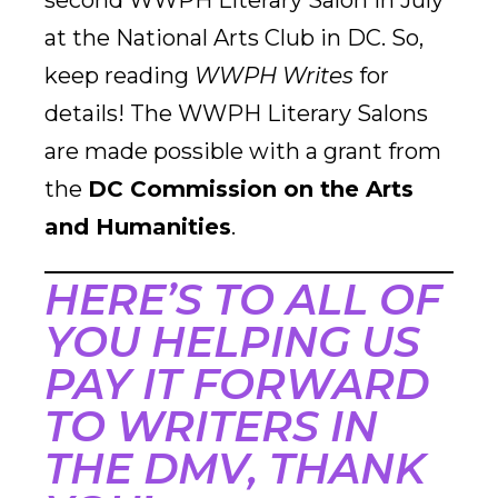
second WWPH Literary Salon in July
at the National Arts Club in DC. So,
keep reading
WWPH Writes
for
details! The WWPH Literary Salons
are made possible with a grant from
the
DC Commission on the Arts
and Humanities
.
HERE’S TO ALL OF
YOU HELPING US
PAY IT FORWARD
TO WRITERS IN
THE DMV, THANK