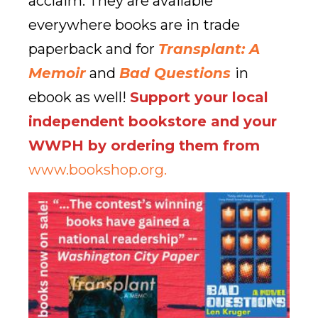
acclaim. They are available
everywhere books are in trade
paperback and for
Transplant: A
Memoir
and
Bad Questions
in
ebook as well!
Support your local
independent bookstore and your
WWPH by ordering them from
www.bookshop.org.