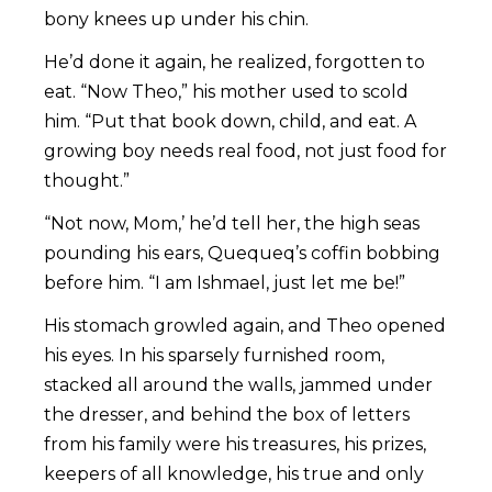
bony knees up under his chin.
He’d done it again, he realized, forgotten to
eat. “Now Theo,” his mother used to scold
him. “Put that book down, child, and eat. A
growing boy needs real food, not just food for
thought.”
“Not now, Mom,’ he’d tell her, the high seas
pounding his ears, Quequeq’s coffin bobbing
before him. “I am Ishmael, just let me be!”
His stomach growled again, and Theo opened
his eyes. In his sparsely furnished room,
stacked all around the walls, jammed under
the dresser, and behind the box of letters
from his family were his treasures, his prizes,
keepers of all knowledge, his true and only