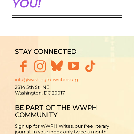
YOU!
STAY CONNECTED
info@washingtonwriters.org
2814 5th St., NE
Washington, DC 20017
BE PART OF THE WWPH
COMMUNITY
Sign up for WWPH Writes, our free literary
journal. In your inbox only twice a month.