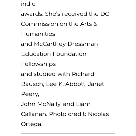
indie
awards. She’s received the DC
Commission on the Arts &
Humanities
and McCarthey Dressman
Education Foundation
Fellowships
and studied with Richard
Bausch, Lee K. Abbott, Janet
Peery,
John McNally, and Liam
Callanan. Photo credit: Nicolas
Ortega.