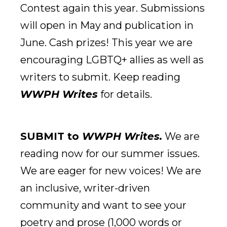
Contest again this year. Submissions
will open in May and publication in
June. Cash prizes! This year we are
encouraging LGBTQ+ allies as well as
writers to submit. Keep reading
WWPH Writes
for details.
SUBMIT to
WWPH Writes.
We are
reading now for our summer issues.
We are eager for new voices! We are
an inclusive, writer-driven
community and want to see your
poetry and prose (1,000 words or