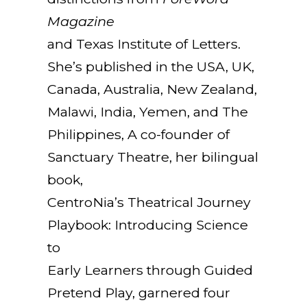
Magazine
and Texas Institute of Letters.
She’s published in the USA, UK,
Canada, Australia, New Zealand,
Malawi, India, Yemen, and The
Philippines, A co-founder of
Sanctuary Theatre, her bilingual
book,
CentroNia’s Theatrical Journey
Playbook: Introducing Science
to
Early Learners through Guided
Pretend Play, garnered four