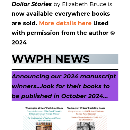
Dollar Stories
by Elizabeth Bruce is
now available everywhere books
are sold.
More details here
Used
with permission from the author ©
2024
WWPH NEWS
Announcing our 2024 manuscript
winners…
look for their books to
be published in October 2024…