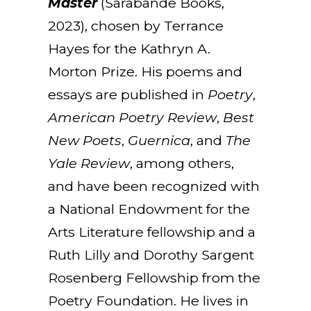
Master
(Sarabande Books,
2023), chosen by Terrance
Hayes for the Kathryn A.
Morton Prize. His poems and
essays are published in
Poetry
,
American Poetry Review
,
Best
New Poets
,
Guernica
, and
The
Yale Review
, among others,
and have been recognized with
a National Endowment for the
Arts Literature fellowship and a
Ruth Lilly and Dorothy Sargent
Rosenberg Fellowship from the
Poetry Foundation. He lives in