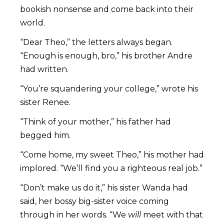
bookish nonsense and come back into their
world.
“Dear Theo,” the letters always began.
“Enough is enough, bro,” his brother Andre
had written.
“You’re squandering your college,” wrote his
sister Renee.
“Think of your mother,” his father had
begged him.
“Come home, my sweet Theo,” his mother had
implored. “We’ll find you a righteous real job.”
“Don’t make us do it,” his sister Wanda had
said, her bossy big-sister voice coming
through in her words. “We
will
meet with that