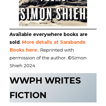
Available everywhere books are
sold
.
More details at Sarabande
Books here.
Reprinted with
permission of the author. ©Simon
Shieh 2024
WWPH WRITES
FICTION