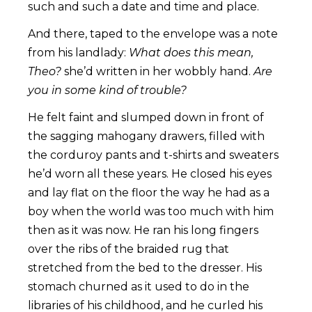
such and such a date and time and place.
And there, taped to the envelope was a note
from his landlady:
What does this mean,
Theo?
she’d written in her wobbly hand.
Are
you in some kind of trouble?
He felt faint and slumped down in front of
the sagging mahogany drawers, filled with
the corduroy pants and t-shirts and sweaters
he’d worn all these years. He closed his eyes
and lay flat on the floor the way he had as a
boy when the world was too much with him
then as it was now. He ran his long fingers
over the ribs of the braided rug that
stretched from the bed to the dresser. His
stomach churned as it used to do in the
libraries of his childhood, and he curled his