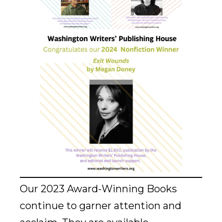
Our 2023 Award-Winning Books
continue to garner attention and