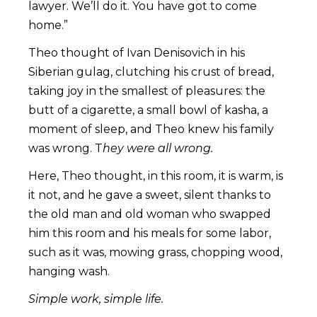
lawyer. We’ll do it. You have got to come
home.”
Theo thought of Ivan Denisovich in his
Siberian gulag, clutching his crust of bread,
taking joy in the smallest of pleasures: the
butt of a cigarette, a small bowl of kasha, a
moment of sleep, and Theo knew his family
was wrong. T
hey were all wrong.
Here, Theo thought, in this room, it is warm, is
it not, and he gave a sweet, silent thanks to
the old man and old woman who swapped
him this room and his meals for some labor,
such as it was, mowing grass, chopping wood,
hanging wash.
Simple work, simple life.