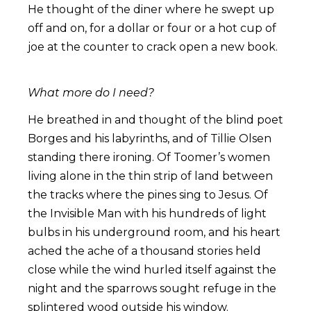
He thought of the diner where he swept up
off and on, for a dollar or four or a hot cup of
joe at the counter to crack open a new book.
What more do I need?
He breathed in and thought of the blind poet
Borges and his labyrinths, and of Tillie Olsen
standing there ironing. Of Toomer’s women
living alone in the thin strip of land between
the tracks where the pines sing to Jesus. Of
the Invisible Man with his hundreds of light
bulbs in his underground room, and his heart
ached the ache of a thousand stories held
close while the wind hurled itself against the
night and the sparrows sought refuge in the
splintered wood outside his window.