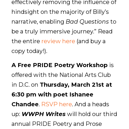
effectively removing the influence of
hindsight on the majority of Billy’s
narrative, enabling
Bad Questions
to
be a truly immersive journey.” Read
the entire
review here
(and buy a
copy today!).
A Free PRIDE Poetry Workshop
is
offered with the National Arts Club
in D.C. on
Thursday, March 21st at
6:30 pm with poet Ishanee
Chandee
.
RSVP here
. And a heads
up:
WWPH Writes
will hold our third
annual PRIDE Poetry and Prose