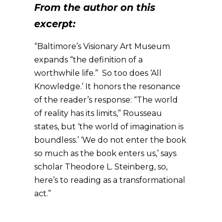
From the author on this
excerpt:
“Baltimore’s Visionary Art Museum
expands “the definition of a
worthwhile life.” So too does ‘All
Knowledge.’ It honors the resonance
of the reader’s response: “The world
of reality has its limits,” Rousseau
states, but ‘the world of imagination is
boundless.’ ‘We do not enter the book
so much as the book enters us,’ says
scholar Theodore L. Steinberg, so,
here’s to reading as a transformational
act.”