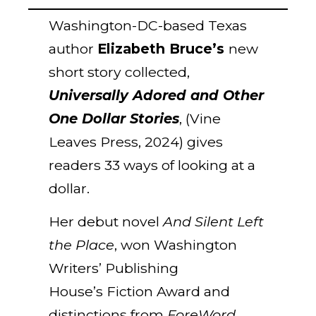
Washington-DC-based Texas
author
Elizabeth Bruce’s
new
short story collected,
Universally Adored and Other
One Dollar Stories
, (Vine
Leaves Press, 2024) gives
readers 33 ways of looking at a
dollar.
Her debut novel
And Silent Left
the Place
, won Washington
Writers’ Publishing
House’s Fiction Award and
distinctions from
ForeWord