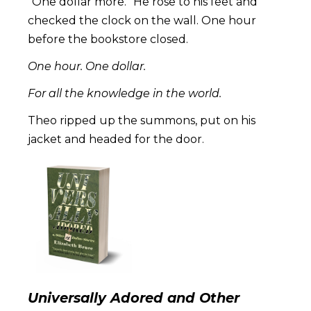
“One dollar more.” He rose to his feet and
checked the clock on the wall. One hour
before the bookstore closed.
One hour. One dollar.
For all the knowledge in the world.
Theo ripped up the summons, put on his
jacket and headed for the door.
Universally Adored and Other