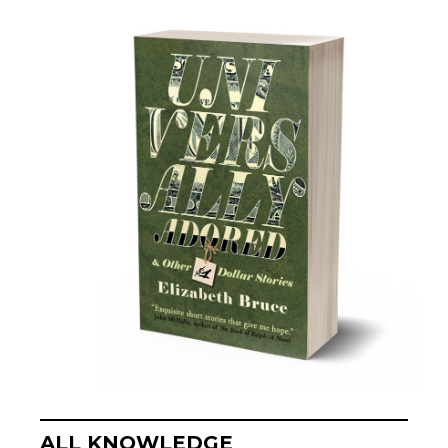
ALL KNOWLEDGE