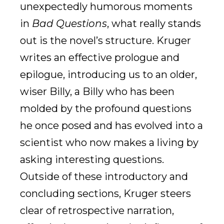
unexpectedly humorous moments
in
Bad Questions
, what really stands
out is the novel’s structure. Kruger
writes an effective prologue and
epilogue, introducing us to an older,
wiser Billy, a Billy who has been
molded by the profound questions
he once posed and has evolved into a
scientist who now makes a living by
asking interesting questions.
Outside of these introductory and
concluding sections, Kruger steers
clear of retrospective narration,