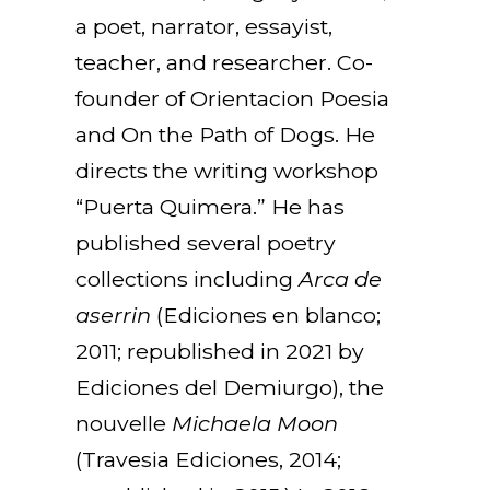
a poet, narrator, essayist,
teacher, and researcher. Co-
founder of Orientacion Poesia
and On the Path of Dogs. He
directs the writing workshop
“Puerta Quimera.” He has
published several poetry
collections including
Arca de
aserrin
(Ediciones en blanco;
2011; republished in 2021 by
Ediciones del Demiurgo), the
nouvelle
Michaela Moon
(Travesia Ediciones, 2014;