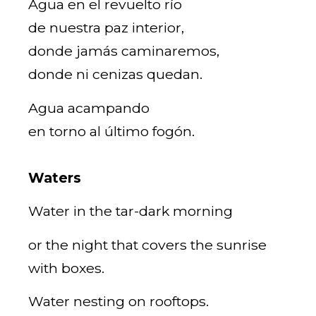
Agua en el revuelto río
de nuestra paz interior,
donde jamás caminaremos,
donde ni cenizas quedan.
Agua acampando
en torno al último fogón.
Waters
Water in the tar-dark morning
or the night that covers the sunrise
with boxes.
Water nesting on rooftops.