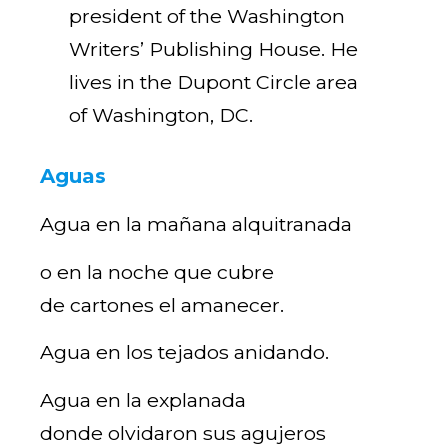
president of the Washington
Writers’ Publishing House. He
lives in the Dupont Circle area
of Washington, DC.
Aguas
Agua en la mañana alquitranada
o en la noche que cubre
de cartones el amanecer.
Agua en los tejados anidando.
Agua en la explanada
donde olvidaron sus agujeros