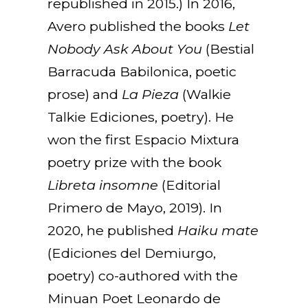
republished in 2015.) In 2016,
Avero published the books
Let
Nobody Ask About You
(Bestial
Barracuda Babilonica, poetic
prose) and
La Pieza
(Walkie
Talkie Ediciones, poetry). He
won the first Espacio Mixtura
poetry prize with the book
Libreta insomne
(Editorial
Primero de Mayo, 2019). In
2020, he published
Haiku mate
(Ediciones del Demiurgo,
poetry) co-authored with the
Minuan Poet Leonardo de