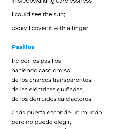
in sleepwalking carelessness
I could see the sun;
today I cover it with a finger.
Pasillos
Iré por los pasillos
haciendo caso omiso
de los charcos transparentes,
de las eléctricas guiñadas,
de los derruidos calefactores.
Cada puerta esconde un mundo
pero no puedo elegir,