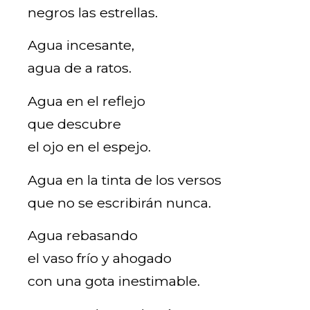
negros las estrellas.
Agua incesante,
agua de a ratos.
Agua en el reflejo
que descubre
el ojo en el espejo.
Agua en la tinta de los versos
que no se escribirán nunca.
Agua rebasando
el vaso frío y ahogado
con una gota inestimable.