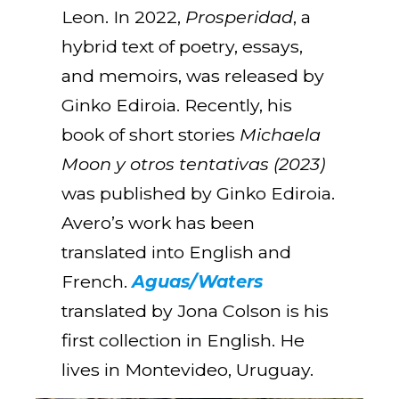
Leon. In 2022,
Prosperidad
, a
hybrid text of poetry, essays,
and memoirs, was released by
Ginko Ediroia. Recently, his
book of short stories
Michaela
Moon y otros tentativas (2023)
was published by Ginko Ediroia.
Avero’s work has been
translated into English and
French.
Aguas/Waters
translated by Jona Colson is his
first collection in English. He
lives in Montevideo, Uruguay.