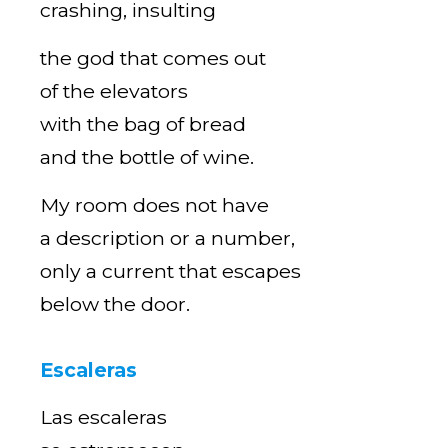
crashing, insulting
the god that comes out
of the elevators
with the bag of bread
and the bottle of wine.
My room does not have
a description or a number,
only a current that escapes
below the door.
Escaleras
Las escaleras