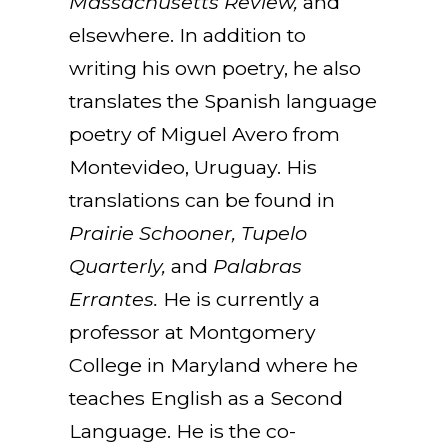
Massachusetts Review,
and
elsewhere. In addition to
writing his own poetry, he also
translates the Spanish language
poetry of Miguel Avero from
Montevideo, Uruguay. His
translations can be found in
Prairie Schooner, Tupelo
Quarterly,
and
Palabras
Errantes.
He is currently a
professor at Montgomery
College in Maryland where he
teaches English as a Second
Language. He is the co-