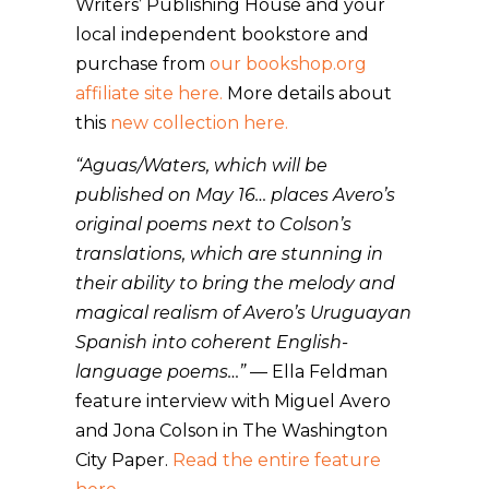
Writers’ Publishing House and your
local independent bookstore and
purchase from
our bookshop.org
affiliate site here.
More details about
this
new collection here.
“Aguas/Waters, which will be
published on May 16… places Avero’s
original poems next to Colson’s
translations, which are stunning in
their ability to bring the melody and
magical realism of Avero’s Uruguayan
Spanish into coherent English-
language poems…”
— Ella Feldman
feature interview with Miguel Avero
and Jona Colson in The Washington
City Paper.
Read the entire feature