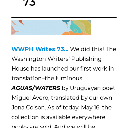
73
WWPH Writes 73…
We did this! The
Washington Writers’ Publishing
House has launched our first work in
translation–the luminous
AGUAS/WATERS
by Uruguayan poet
Miguel Avero, translated by our own
Jona Colson. As of today, May 16, the
collection is available everywhere
books are sold. And we will be