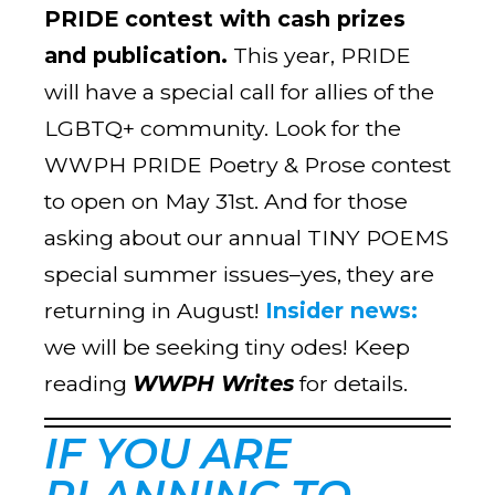
PRIDE contest with cash prizes
and publication.
This year, PRIDE
will have a special call for allies of the
LGBTQ+ community. Look for the
WWPH PRIDE Poetry & Prose contest
to open on May 31st. And for those
asking about our annual TINY POEMS
special summer issues–yes, they are
returning in August!
Insider news:
we will be seeking tiny odes! Keep
reading
WWPH Writes
for details.
IF YOU ARE