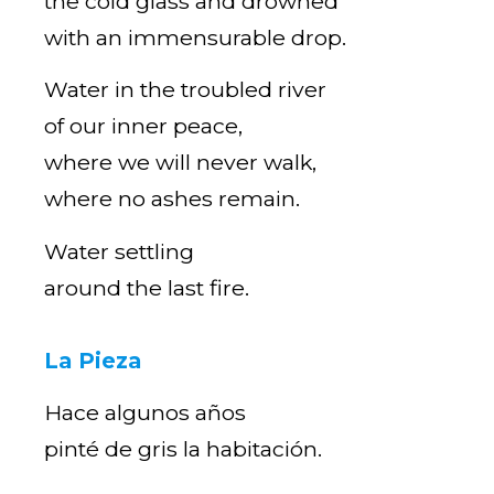
the cold glass and drowned
with an immensurable drop.
Water in the troubled river
of our inner peace,
where we will never walk,
where no ashes remain.
Water settling
around the last fire.
La Pieza
Hace algunos años
pinté de gris la habitación.