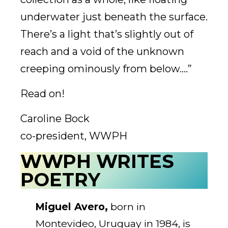
underwater just beneath the surface.
There’s a light that’s slightly out of
reach and a void of the unknown
creeping ominously from below….”
Read on!
Caroline Bock
co-president, WWPH
WWPH WRITES
POETRY
Miguel Avero,
born in
Montevideo, Uruguay in 1984, is