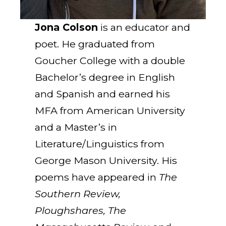
Jona Colson
is an educator and
poet. He graduated from
Goucher College with a double
Bachelor’s degree in English
and Spanish and earned his
MFA from American University
and a Master’s in
Literature/Linguistics from
George Mason University. His
poems have appeared in
The
Southern Review,
Ploughshares, The