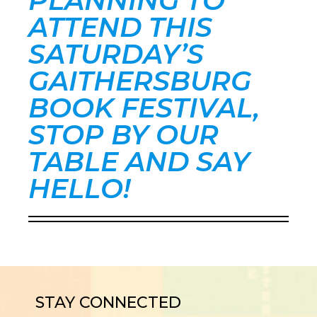
PLANNING TO
ATTEND THIS
SATURDAY’S
GAITHERSBURG
BOOK FESTIVAL,
STOP BY OUR
TABLE AND SAY
HELLO!
STAY CONNECTED