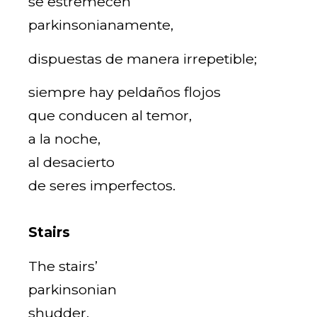
se estremecen
parkinsonianamente,
dispuestas de manera irrepetible;
siempre hay peldaños flojos
que conducen al temor,
a la noche,
al desacierto
de seres imperfectos.
Stairs
The stairs’
parkinsonian
shudder,