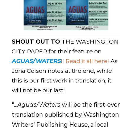
SHOUT OUT TO
THE WASHINGTON
CITY PAPER
for their feature on
AGUAS/WATERS
!!
Read it all here!
As
Jona Colson notes at the end, while
this is our first work in translation, it
will not be our last:
“…
Aguas/Waters
will be the first-ever
translation published by Washington
Writers’ Publishing House, a local