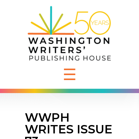
☰
WWPH
WRITES ISSUE