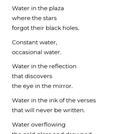
Water in the plaza
where the stars
forgot their black holes.
Constant water,
occasional water.
Water in the reflection
that discovers
the eye in the mirror.
Water in the ink of the verses
that will never be written.
Water overflowing