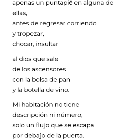
apenas un puntapié́ en alguna de
ellas,
antes de regresar corriendo
y tropezar,
chocar, insultar
al dios que sale
de los ascensores
con la bolsa de pan
y la botella de vino.
Mi habitación no tiene
descripción ni número,
solo un flujo que se escapa
por debajo de la puerta.