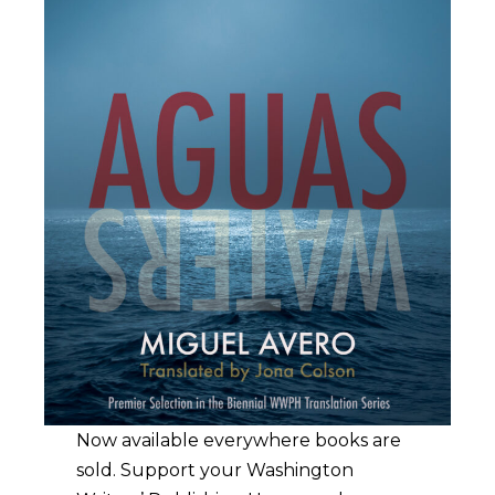
Now available everywhere books are
sold. Support your Washington