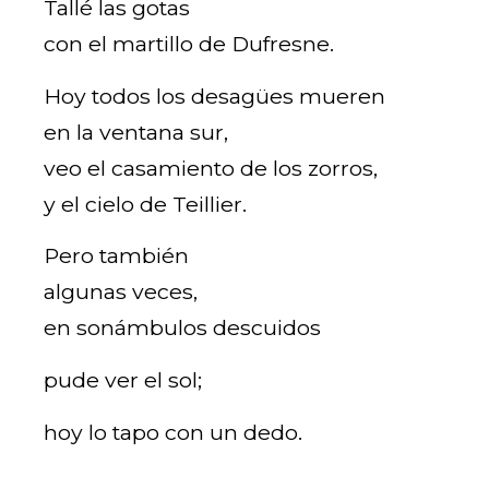
Tallé las gotas
con el martillo de Dufresne.
Hoy todos los desagües mueren
en la ventana sur,
veo el casamiento de los zorros,
y el cielo de Teillier.
Pero también
algunas veces,
en sonámbulos descuidos
pude ver el sol;
hoy lo tapo con un dedo.