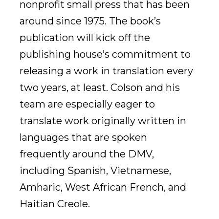
nonprofit small press that has been
around since 1975. The book’s
publication will kick off the
publishing house’s commitment to
releasing a work in translation every
two years, at least. Colson and his
team are especially eager to
translate work originally written in
languages that are spoken
frequently around the DMV,
including Spanish, Vietnamese,
Amharic, West African French, and
Haitian Creole.