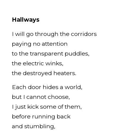
Hallways
I will go through the corridors
paying no attention
to the transparent puddles,
the electric winks,
the destroyed heaters.
Each door hides a world,
but I cannot choose,
I just kick some of them,
before running back
and stumbling,