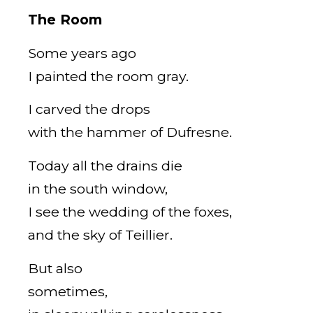
The Room
Some years ago
I painted the room gray.
I carved the drops
with the hammer of Dufresne.
Today all the drains die
in the south window,
I see the wedding of the foxes,
and the sky of Teillier.
But also
sometimes,