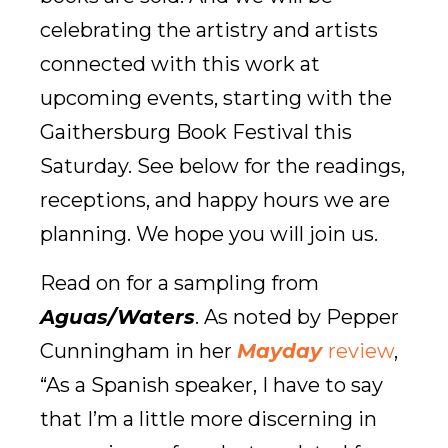
celebrating the artistry and artists
connected with this work at
upcoming events, starting with the
Gaithersburg Book Festival this
Saturday. See below for the readings,
receptions, and happy hours we are
planning. We hope you will join us.
Read on for a sampling from
Aguas/Waters
. As noted by Pepper
Cunningham in her
Mayday
review
,
“As a Spanish speaker, I have to say
that I’m a little more discerning in