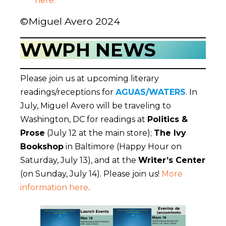
here.
©Miguel Avero 2024
WWPH NEWS
Please join us at upcoming literary
readings/receptions for
AGUAS/WATERS
. In
July, Miguel Avero will be traveling to
Washington, DC for readings at
Politics &
Prose
(July 12 at the main store);
The Ivy
Bookshop
in Baltimore (Happy Hour on
Saturday, July 13), and at the
Writer’s Center
(on Sunday, July 14). Please join us!
More
information here
.