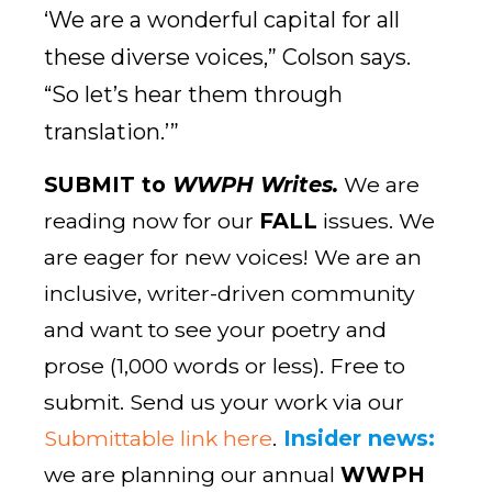
‘We are a wonderful capital for all
these diverse voices,” Colson says.
“So let’s hear them through
translation.’”
SUBMIT to
WWPH Writes.
We are
reading now for our
FALL
issues. We
are eager for new voices! We are an
inclusive, writer-driven community
and want to see your poetry and
prose (1,000 words or less). Free to
submit. Send us your work via our
Submittable link here
.
Insider news:
we are planning our annual
WWPH