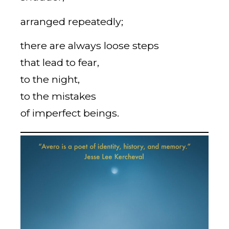
arranged repeatedly;
there are always loose steps
that lead to fear,
to the night,
to the mistakes
of imperfect beings.