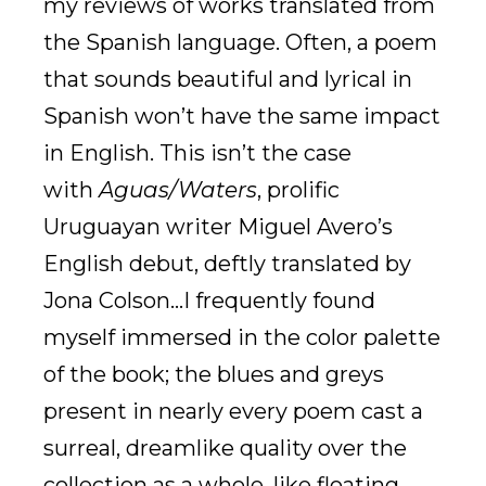
my reviews of works translated from
the Spanish language. Often, a poem
that sounds beautiful and lyrical in
Spanish won’t have the same impact
in English. This isn’t the case
with
Aguas/Waters
, prolific
Uruguayan writer Miguel Avero’s
English debut, deftly translated by
Jona Colson…I frequently found
myself immersed in the color palette
of the book; the blues and greys
present in nearly every poem cast a
surreal, dreamlike quality over the
collection as a whole, like floating