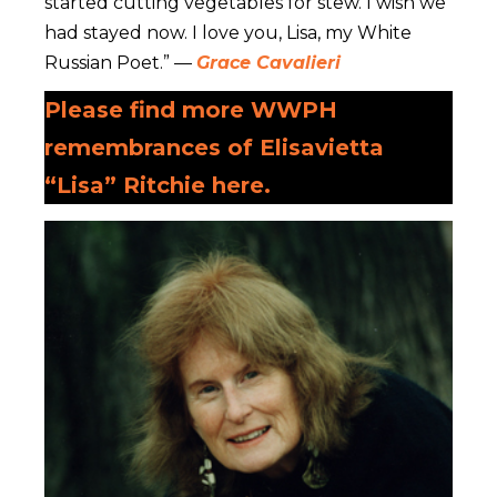
started cutting vegetables for stew. I wish we
had stayed now. I love you, Lisa, my White
Russian Poet.” —
Grace Cavalieri
Please find more WWPH
remembrances of Elisavietta
“Lisa” Ritchie here.