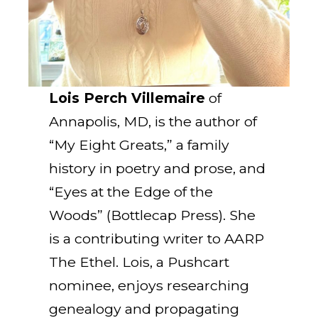
Lois Perch Villemaire
of
Annapolis, MD, is the author of
“My Eight Greats,” a family
history in poetry and prose, and
“Eyes at the Edge of the
Woods” (Bottlecap Press). She
is a contributing writer to AARP
The Ethel. Lois, a Pushcart
nominee, enjoys researching
genealogy and propagating