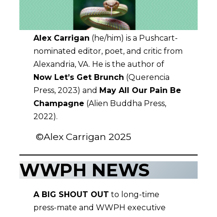
Alex Carrigan
(he/him) is a Pushcart-
nominated editor, poet, and critic from
Alexandria, VA. He is the author of
Now Let’s Get Brunch
(Querencia
Press, 2023) and
May All Our Pain Be
Champagne
(Alien Buddha Press,
2022).
©Alex Carrigan 2025
WWPH NEWS
A BIG SHOUT OUT
to long-time
press-mate and WWPH executive