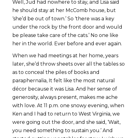
Well, Jud had nowhere to stay, and Lisa said
he should stay at her McComb house, but
‘she’d be out of town.’ So ‘there was a key
under the rock by the front door and would
be please take care of the cats.’ No one like
her in the world. Ever before and ever again.
When we had meetings at her home, years
later, she’d throw sheets over all the tables so
as to conceal the piles of books and
paraphernalia, It felt like the most natural
décor because it was Lisa. And her sense of
generosity, always present, makes me ache
with love. At 11 p.m. one snowy evening, when
Ken and I had to return to West Virginia, we
were going out the door, and she said, ‘Wait,
you need something to sustain you.’ And