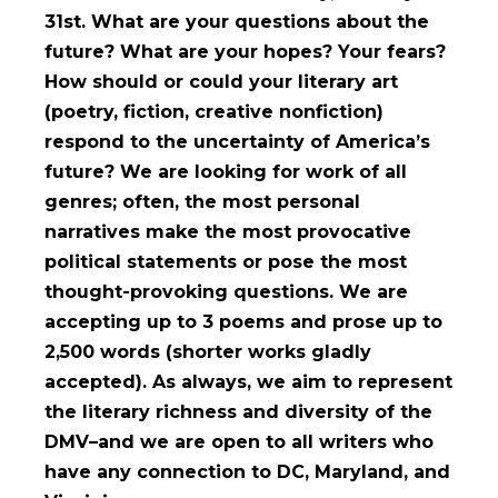
31st. What are your questions about the
future? What are your hopes? Your fears?
How should or could your literary art
(poetry, fiction, creative nonfiction)
respond to the uncertainty of America’s
future? We are looking for work of all
genres; often, the most personal
narratives make the most provocative
political statements or pose the most
thought-provoking questions. We are
accepting up to 3 poems and prose up to
2,500 words (shorter works gladly
accepted). As always, we aim to represent
the literary richness and diversity of the
DMV–and we are open to all writers who
have any connection to DC, Maryland, and