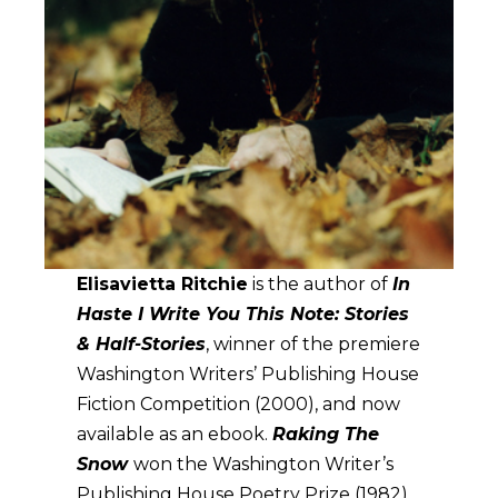
Elisavietta Ritchie
is the author of
In
Haste I Write You This Note: Stories
& Half-Stories
, winner of the premiere
Washington Writers’ Publishing House
Fiction Competition (2000), and now
available as an ebook.
Raking The
Snow
won the Washington Writer’s
Publishing House Poetry Prize (1982).