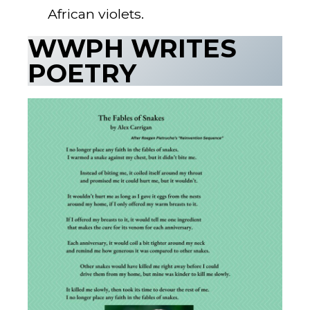
African violets.
WWPH WRITES
POETRY