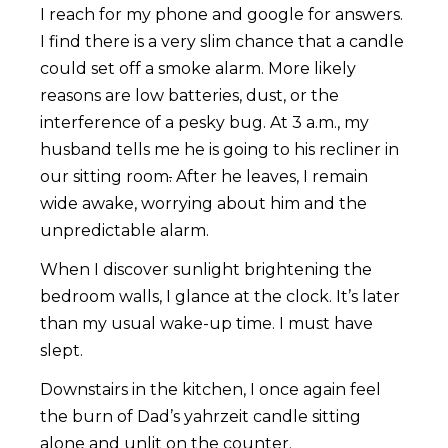
I reach for my phone and google for answers.
I find there is a very slim chance that a candle
could set off a smoke alarm. More likely
reasons are low batteries, dust, or the
interference of a pesky bug. At 3 a.m., my
husband tells me he is going to his recliner in
our sitting room
.
After he leaves, I remain
wide awake, worrying about him and the
unpredictable alarm.
When I discover sunlight brightening the
bedroom walls, I glance at the clock. It’s later
than my usual wake-up time. I must have
slept.
Downstairs in the kitchen, I once again feel
the burn of Dad’s yahrzeit candle sitting
alone and unlit on the counter.