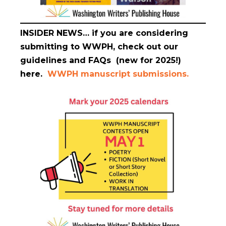
INSIDER NEWS…
if you are considering
submitting to WWPH, check out our
guidelines and FAQs (new for 2025!)
here.
WWPH manuscript submissions.