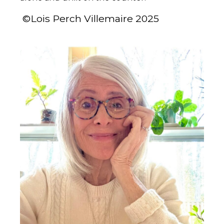
©Lois Perch Villemaire 2025