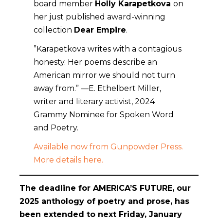
board member
Holly Karapetkova
on
her just published award-winning
collection
Dear Empire
.
”Karapetkova writes with a contagious
honesty. Her poems describe an
American mirror we should not turn
away from.” —E. Ethelbert Miller,
writer and literary activist, 2024
Grammy Nominee for Spoken Word
and Poetry.
Available now from Gunpowder Press.
More details here.
The deadline for AMERICA’S FUTURE,
our
2025 anthology of poetry and prose, has
been extended to next Friday, January