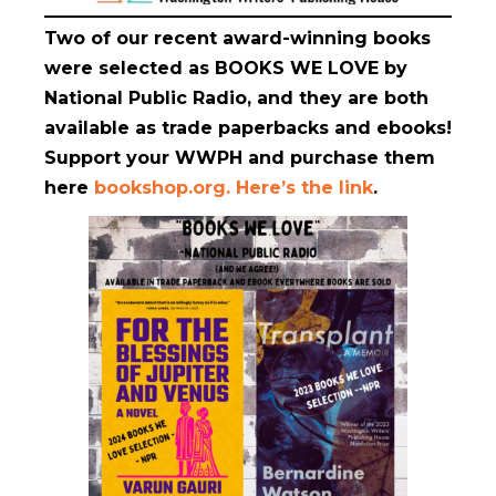
Two of our recent award-winning books
were selected as BOOKS WE LOVE
by
National Public Radio, and they are both
available as trade paperbacks and ebooks!
Support your WWPH and purchase them
here
bookshop.org. Here’s the link
.