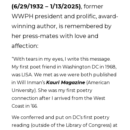
(6/29/1932 – 1/13/2025)
,
former
WWPH president and prolific, award-
winning author, is remembered by
her press-mates with love and
affection:
“With tears in my eyes, I write this message.
My first poet friend in Washington DC in 1968,
was LISA. We met as we were both published
in Will Inman’s
Kauri Magazine
(American
University). She was my first poetry
connection after I arrived from the West
Coast in ’66.
We conferred and put on DC’s first poetry
reading (outside of the Library of Congress) at