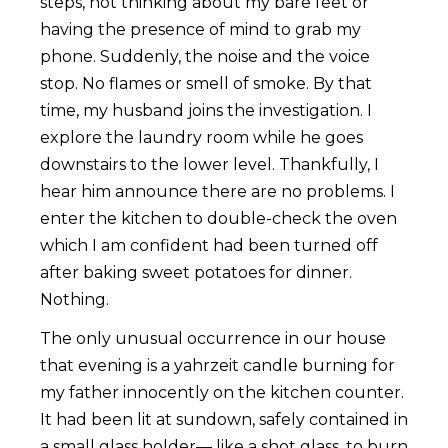
steps, not thinking about my bare feet or
having the presence of mind to grab my
phone. Suddenly, the noise and the voice
stop. No flames or smell of smoke. By that
time, my husband joins the investigation. I
explore the laundry room while he goes
downstairs to the lower level. Thankfully, I
hear him announce there are no problems. I
enter the kitchen to double-check the oven
which I am confident had been turned off
after baking sweet potatoes for dinner.
Nothing.
The only unusual occurrence in our house
that evening is a yahrzeit candle burning for
my father innocently on the kitchen counter.
It had been lit at sundown, safely contained in
a small glass holder— like a shot glass, to burn