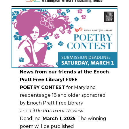
News from our friends at the Enoch
Pratt Free Library!
FREE
POETRY CONTEST
for Maryland
residents age 18 and older sponsored
by Enoch Pratt Free Library
and
Little Patuxent Review
.
Deadline:
March 1, 2025
. The winning
poem will be published