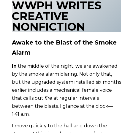
WWPH WRITES
CREATIVE
NONFICTION
Awake to the Blast of the Smoke
Alarm
In
the middle of the night, we are awakened
by the smoke alarm blaring. Not only that,
but the upgraded system installed six months
earlier includes a mechanical female voice
that calls out
fire
at regular intervals
between the blasts. I glance at the clock—
1:41 a.m.
I move quickly to the hall and down the