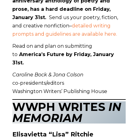
anniversary anthology of poetry and
prose, has a hard deadline on Friday,
January 31st.
Send us your poetry, fiction,
and creative nonfiction–
detailed writing
prompts and guidelines are available here.
Read on and plan on submitting
to
America’s Future by Friday, January
31st.
Caroline Bock & Jona Colson
co-presidents/editors
Washington Writers’ Publishing House
WWPH WRITES
IN
MEMORIAM
Elisavietta “Lisa” Ritchie