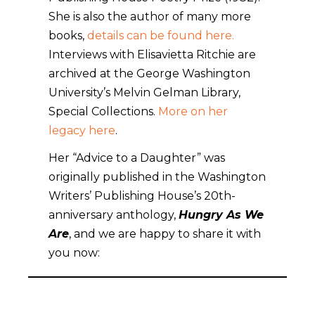
She is also the author of many more
books,
details can be found here.
Interviews with Elisavietta Ritchie are
archived at the George Washington
University’s Melvin Gelman Library,
Special Collections.
More on her
legacy here
.
Her “Advice to a Daughter” was
originally published in the Washington
Writers’ Publishing House’s 20th-
anniversary anthology,
Hungry As We
Are
, and we are happy to share it with
you now: