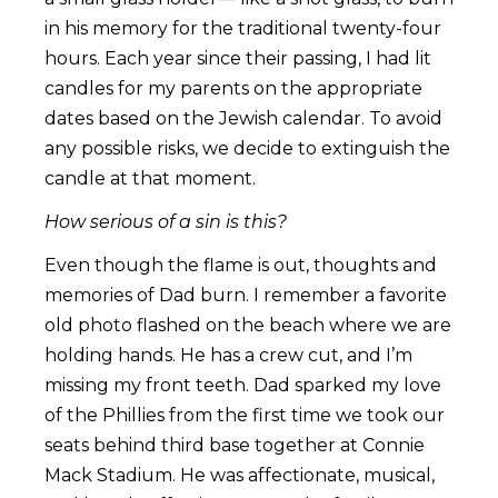
in his memory for the traditional twenty-four
hours. Each year since their passing, I had lit
candles for my parents on the appropriate
dates based on the Jewish calendar. To avoid
any possible risks, we decide to extinguish the
candle at that moment.
How serious of a sin is this?
Even though the flame is out, thoughts and
memories of Dad burn. I remember a favorite
old photo flashed on the beach where we are
holding hands. He has a crew cut, and I’m
missing my front teeth. Dad sparked my love
of the Phillies from the first time we took our
seats behind third base together at Connie
Mack Stadium. He was affectionate, musical,