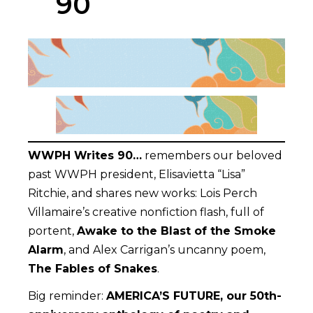
90
WWPH Writes 90…
remembers our beloved
past WWPH president, Elisavietta “Lisa”
Ritchie, and shares new works: Lois Perch
Villamaire’s creative nonfiction flash, full of
portent,
Awake to the Blast of the Smoke
Alarm
, and Alex Carrigan’s uncanny poem,
The Fables of Snakes
.
Big reminder:
AMERICA’S FUTURE, our 50th-