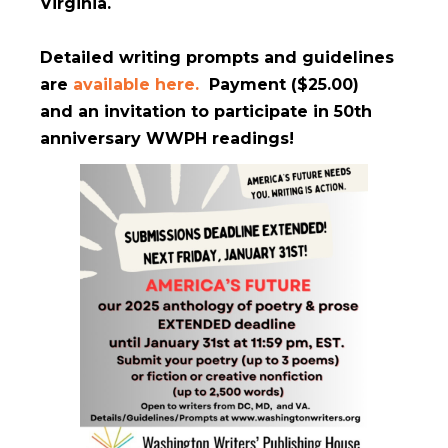
Virginia.
Detailed writing prompts and guidelines
are
available here.
Payment ($25.00)
and an invitation to participate in 50th
anniversary WWPH readings!