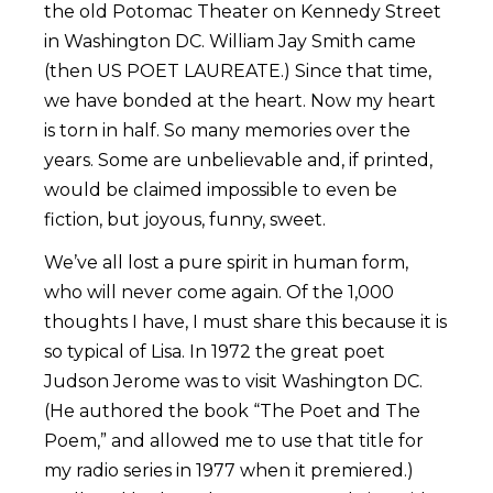
the old Potomac Theater on Kennedy Street
in Washington DC. William Jay Smith came
(then US POET LAUREATE.) Since that time,
we have bonded at the heart. Now my heart
is torn in half. So many memories over the
years. Some are unbelievable and, if printed,
would be claimed impossible to even be
fiction, but joyous, funny, sweet.
We’ve all lost a pure spirit in human form,
who will never come again. Of the 1,000
thoughts I have, I must share this because it is
so typical of Lisa. In 1972 the great poet
Judson Jerome was to visit Washington DC.
(He authored the book “The Poet and The
Poem,” and allowed me to use that title for
my radio series in 1977 when it premiered.)