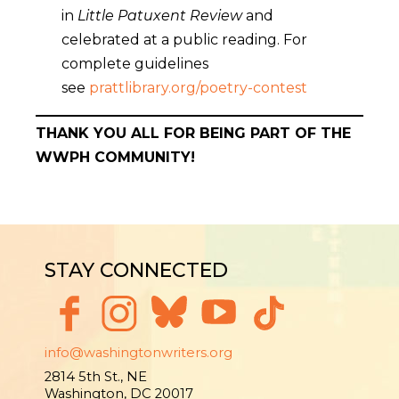
in
Little Patuxent Review
and
celebrated at a public reading. For
complete guidelines
see
prattlibrary.org/poetry-contest
THANK YOU ALL FOR BEING PART OF THE
WWPH COMMUNITY!
STAY CONNECTED
info@washingtonwriters.org
2814 5th St., NE
Washington, DC 20017