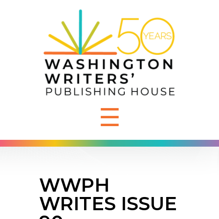
☰
WWPH
WRITES ISSUE