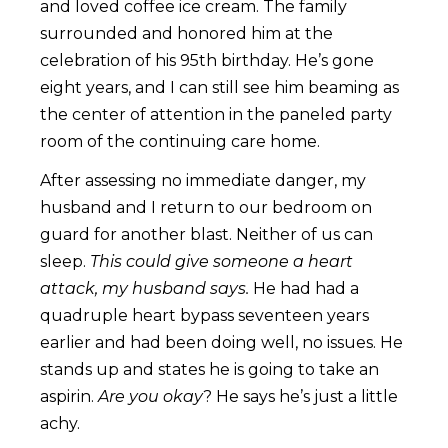
and loved coffee ice cream. The family
surrounded and honored him at the
celebration of his 95th birthday. He’s gone
eight years, and I can still see him beaming as
the center of attention in the paneled party
room of the continuing care home.
After assessing no immediate danger, my
husband and I return to our bedroom on
guard for another blast. Neither of us can
sleep.
This could give someone a heart
attack, my husband says.
He had had a
quadruple heart bypass seventeen years
earlier and had been doing well, no issues. He
stands up and states he is going to take an
aspirin.
Are you okay
? He says he’s just a little
achy.