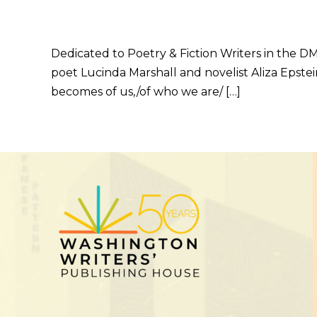
Dedicated to Poetry & Fiction Writers in the DM
poet Lucinda Marshall and novelist Aliza Epstein
becomes of us,/of who we are/ […]