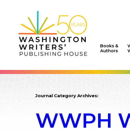
Books &
Authors
W
Journal Category Archives:
WWPH WR