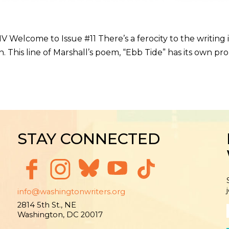
V Welcome to Issue #11 There’s a ferocity to the writing
. This line of Marshall’s poem, “Ebb Tide” has its own pr
STAY CONNECTED
info@washingtonwriters.org
2814 5th St., NE
Washington, DC 20017