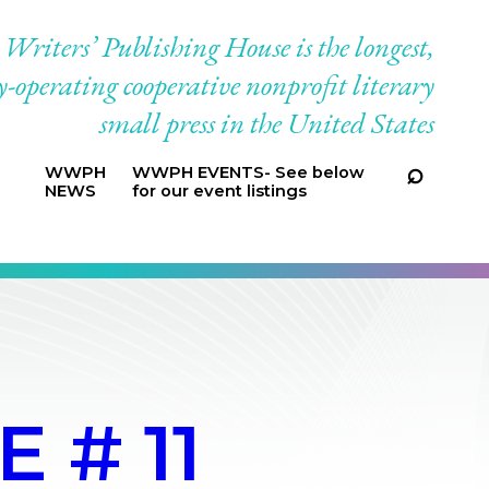
riters’ Publishing House is the longest,
-operating cooperative nonprofit literary
small press in the United States
WWPH
WWPH EVENTS- See below
NEWS
for our event listings
 # 11