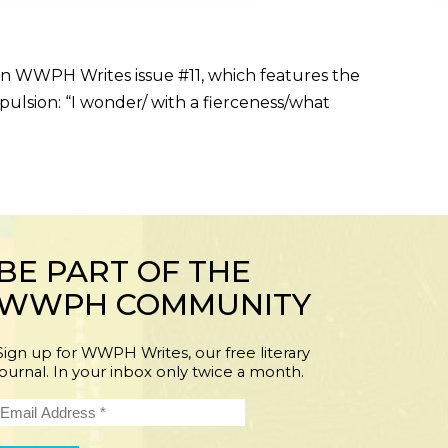
 in WWPH Writes issue #11, which features the
opulsion: “I wonder/ with a fierceness/what
BE PART OF THE
WWPH COMMUNITY
Sign up for WWPH Writes, our free literary
journal. In your inbox only twice a month.