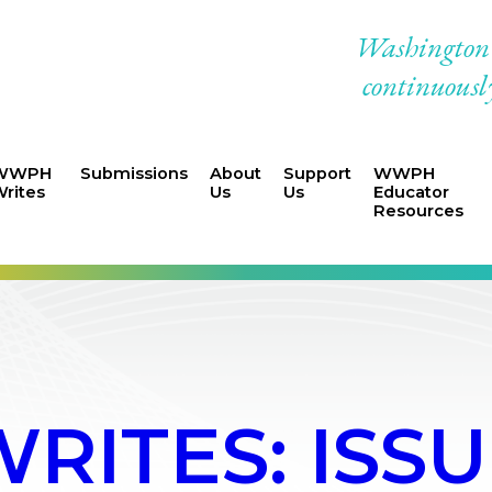
Washington W
continuously
WWPH
Submissions
About
Support
WWPH
rites
Us
Us
Educator
Resources
ITES: ISSUE