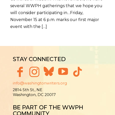
several WWPH gatherings that we hope you
will consider participating in…Friday,
November 15 at 6 p.m. marks our first major
event with the […]
STAY CONNECTED
info@washingtonwriters.org
2814 5th St., NE
Washington, DC 20017
BE PART OF THE WWPH
COMMUNITY