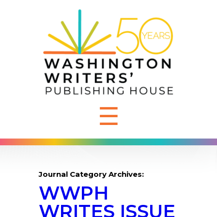
☰
Journal Category Archives:
WWPH
WRITES ISSUE