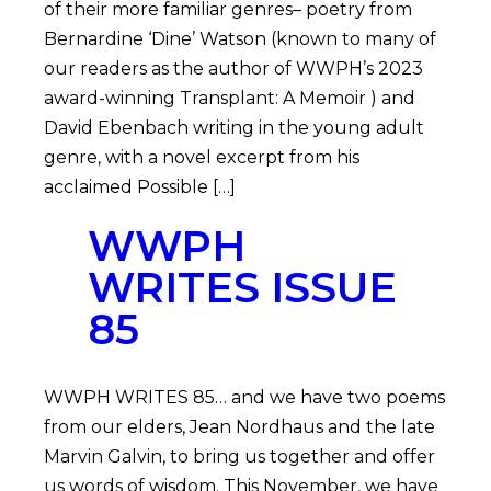
of their more familiar genres– poetry from
Bernardine ‘Dine’ Watson (known to many of
our readers as the author of WWPH’s 2023
award-winning Transplant: A Memoir ) and
David Ebenbach writing in the young adult
genre, with a novel excerpt from his
acclaimed Possible […]
WWPH
WRITES ISSUE
85
WWPH WRITES 85… and we have two poems
from our elders, Jean Nordhaus and the late
Marvin Galvin, to bring us together and offer
us words of wisdom. This November, we have