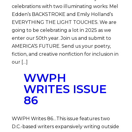
celebrations with two illuminating works: Mel
Edden’s BACKSTROKE and Emily Holland’s
EVERYTHING THE LIGHT TOUCHES. We are
going to be celebrating a lot in 2025 as we
enter our 50th year. Join us and submit to
AMERICA’S FUTURE. Send us your poetry,
fiction, and creative nonfiction for inclusion in
our […]
WWPH
WRITES ISSUE
86
WWPH Writes 86…This issue features two
D.C.-based writers expansively writing outside