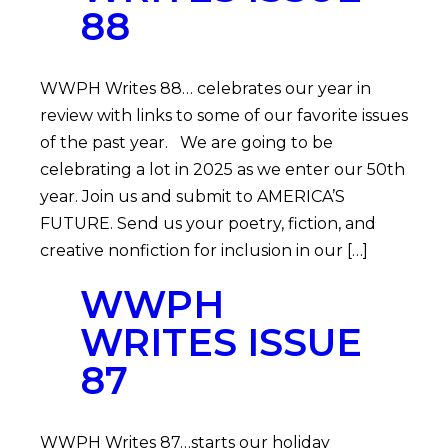
88
WWPH Writes 88… celebrates our year in
review with links to some of our favorite issues
of the past year. We are going to be
celebrating a lot in 2025 as we enter our 50th
year. Join us and submit to AMERICA’S
FUTURE. Send us your poetry, fiction, and
creative nonfiction for inclusion in our […]
WWPH
WRITES ISSUE
87
WWPH Writes 87…starts our holiday