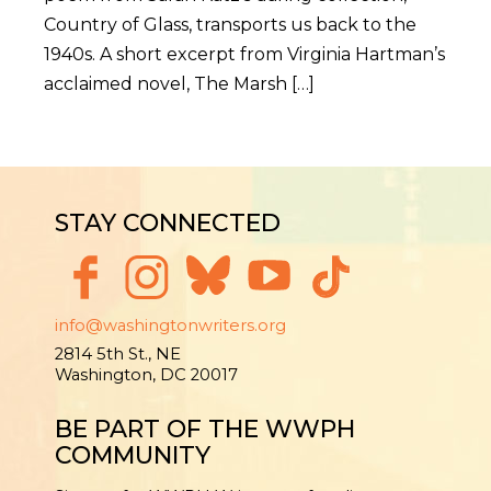
Country of Glass, transports us back to the
1940s. A short excerpt from Virginia Hartman’s
acclaimed novel, The Marsh […]
STAY CONNECTED
info@washingtonwriters.org
2814 5th St., NE
Washington, DC 20017
BE PART OF THE WWPH
COMMUNITY