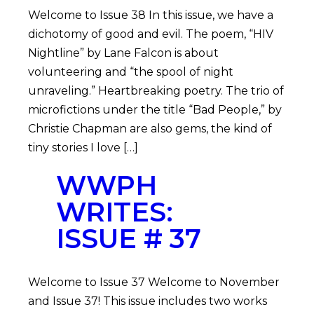
Welcome to Issue 38 In this issue, we have a
dichotomy of good and evil. The poem, “HIV
Nightline” by Lane Falcon is about
volunteering and “the spool of night
unraveling.” Heartbreaking poetry. The trio of
microfictions under the title “Bad People,” by
Christie Chapman are also gems, the kind of
tiny stories I love […]
WWPH
WRITES:
ISSUE # 37
Welcome to Issue 37 Welcome to November
and Issue 37! This issue includes two works