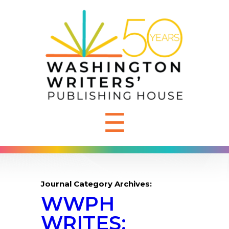
☰
Journal Category Archives:
WWPH
WRITES: