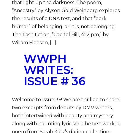
that light up the darkness. The poem,
“Ancestry” by Alyson Gold Weinberg explores
the results of a DNA test, and that “dark
humor” of belonging, or, it is, not belonging.
The flash fiction, “Capitol Hill, 4:12 pm,” by
Wiliam Fleeson, […]
WWPH
WRITES:
ISSUE # 36
Welcome to Issue 36! We are thrilled to share
two excerpts from debuts by DMV writers,
both intertwined with beauty and mystery
along with haunting lyricism. The first work, a
poem from Sarah Katz’s daring collection,