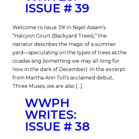
ISSUE # 39
Welcome to Issue 39! In Nigel Assam’s
“Halcyon Court (Backyard Trees),” the
narrator describes the magic of a summer
yard—speculating on the types of trees as the
cicadas sing (something we may all long for
now in the dark of December). In the excerpt
from Martha Ann Toll’s acclaimed debut,
Three Muses, we are also […]
WWPH
WRITES:
ISSUE # 38