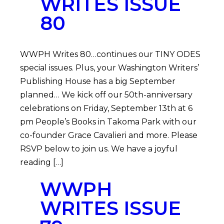
WRITES ISSUE
80
WWPH Writes 80…continues our TINY ODES
special issues. Plus, your Washington Writers’
Publishing House has a big September
planned… We kick off our 50th-anniversary
celebrations on Friday, September 13th at 6
pm People’s Books in Takoma Park with our
co-founder Grace Cavalieri and more. Please
RSVP below to join us. We have a joyful
reading […]
WWPH
WRITES ISSUE