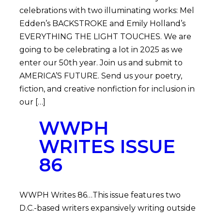
celebrations with two illuminating works: Mel
Edden’s BACKSTROKE and Emily Holland’s
EVERYTHING THE LIGHT TOUCHES. We are
going to be celebrating a lot in 2025 as we
enter our 50th year. Join us and submit to
AMERICA’S FUTURE. Send us your poetry,
fiction, and creative nonfiction for inclusion in
our […]
WWPH
WRITES ISSUE
86
WWPH Writes 86…This issue features two
D.C.-based writers expansively writing outside