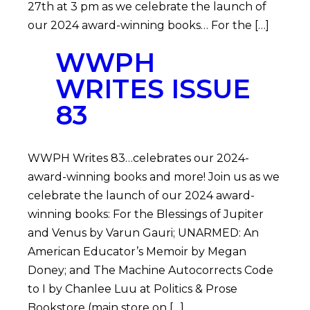
27th at 3 pm as we celebrate the launch of
our 2024 award-winning books… For the […]
WWPH
WRITES ISSUE
83
WWPH Writes 83…celebrates our 2024-
award-winning books and more! Join us as we
celebrate the launch of our 2024 award-
winning books: For the Blessings of Jupiter
and Venus by Varun Gauri; UNARMED: An
American Educator’s Memoir by Megan
Doney; and The Machine Autocorrects Code
to I by Chanlee Luu at Politics & Prose
Bookstore (main store on […]