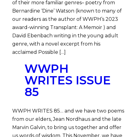
of their more familiar genres– poetry from
Bernardine ‘Dine’ Watson (known to many of
our readers as the author of WWPH’s 2023
award-winning Transplant: A Memoir ) and
David Ebenbach writing in the young adult
genre, with a novel excerpt from his
acclaimed Possible […]
WWPH
WRITES ISSUE
85
WWPH WRITES 85… and we have two poems
from our elders, Jean Nordhaus and the late
Marvin Galvin, to bring us together and offer
us words of wisdom. This November, we have