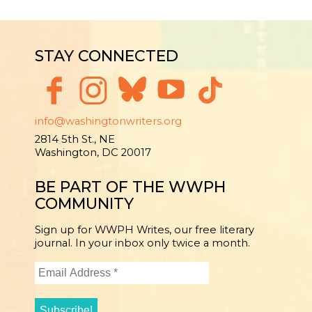
STAY CONNECTED
info@washingtonwriters.org
2814 5th St., NE
Washington, DC 20017
BE PART OF THE WWPH
COMMUNITY
Sign up for WWPH Writes, our free literary
journal. In your inbox only twice a month.