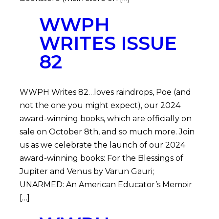
WWPH
WRITES ISSUE
82
WWPH Writes 82…loves raindrops, Poe (and
not the one you might expect), our 2024
award-winning books, which are officially on
sale on October 8th, and so much more. Join
us as we celebrate the launch of our 2024
award-winning books: For the Blessings of
Jupiter and Venus by Varun Gauri;
UNARMED: An American Educator’s Memoir
[…]