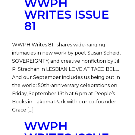
WWPH
WRITES ISSUE
81
WWPH Writes 81…shares wide-ranging
intimacies in new work by poet Susan Scheid,
SOVEREIGNTY, and creative nonfiction by Jill
P. Strachan in LESBIAN LOVE AT TACO BELL.
And our September includes us being out in
the world: 50th-anniversary celebrations on
Friday, September 13th at 6 pm at People’s
Books in Takoma Park with our co-founder
Grace […]
WWPH