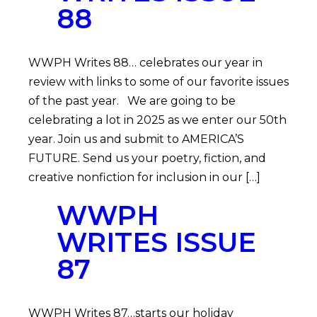
88
WWPH Writes 88… celebrates our year in
review with links to some of our favorite issues
of the past year. We are going to be
celebrating a lot in 2025 as we enter our 50th
year. Join us and submit to AMERICA’S
FUTURE. Send us your poetry, fiction, and
creative nonfiction for inclusion in our […]
WWPH
WRITES ISSUE
87
WWPH Writes 87…starts our holiday