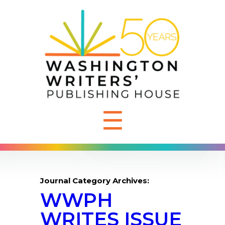
☰
Journal Category Archives:
WWPH
WRITES ISSUE