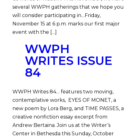
several WWPH gatherings that we hope you
will consider participating in…Friday,
November 15 at 6 p.m. marks our first major
event with the […]
WWPH
WRITES ISSUE
84
WWPH Writes 84… features two moving,
contemplative works, EYES OF MONET, a
new poem by Lora Berg, and TIME PASSES, a
creative nonfiction essay excerpt from
Andrew Bertaina. Join us at the Writer’s
Center in Bethesda this Sunday, October