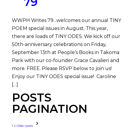
79
WWPH Writes 79…welcomes our annual TINY
POEM special issues in August. This year,
there are loads of TINY ODES. We kick off our
50th-anniversary celebrations on Friday,
September 13th at People’s Books in Takoma
Park with our co-founder Grace Cavalieri and
more. FREE. Please RSVP below to join us!
Enjoy our TINY ODES special issue! Caroline
[…]
POSTS
PAGINATION
1
2
Older posts