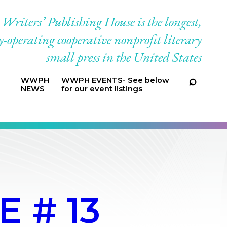
riters’ Publishing House is the longest,
-operating cooperative nonprofit literary
small press in the United States
WWPH
WWPH EVENTS- See below
NEWS
for our event listings
 # 13