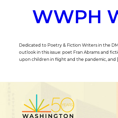
WWPH WR
Dedicated to Poetry & Fiction Writers in the 
outlook in this issue: poet Fran Abrams and fi
upon children in flight and the pandemic, and 