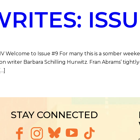
ITES: ISSU
DMV Welcome to Issue #9 For many this is a somber week
ction writer Barbara Schilling Hurwitz. Fran Abrams’ tig
[…]
STAY CONNECTED