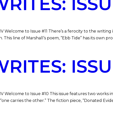
ITES: ISSUE
V Welcome to Issue #11 There’s a ferocity to the writing
. This line of Marshall’s poem, “Ebb Tide” has its own pr
ITES: ISSUE
MV Welcome to Issue #10 This issue features two works in
“one carries the other.” The fiction piece, “Donated Evid