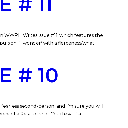
 # 11
 in WWPH Writes issue #11, which features the
opulsion: “I wonder/ with a fierceness/what
 # 10
 fearless second-person, and I’m sure you will
ence of a Relationship, Courtesy of a