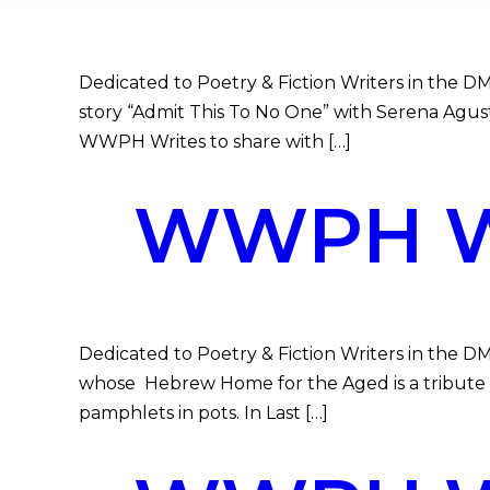
Dedicated to Poetry & Fiction Writers in the DMV
story “Admit This To No One” with Serena Agust
WWPH Writes to share with […]
WWPH WR
Dedicated to Poetry & Fiction Writers in the D
whose Hebrew Home for the Aged is a tribute to
pamphlets in pots. In Last […]