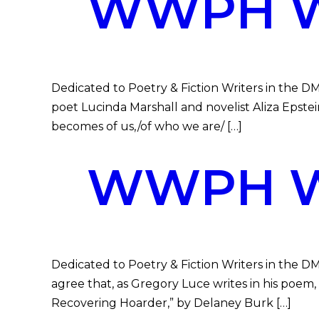
WWPH WR
Dedicated to Poetry & Fiction Writers in the DM
poet Lucinda Marshall and novelist Aliza Epstein
becomes of us,/of who we are/ […]
WWPH WR
Dedicated to Poetry & Fiction Writers in the D
agree that, as Gregory Luce writes in his poem, 
Recovering Hoarder,” by Delaney Burk […]