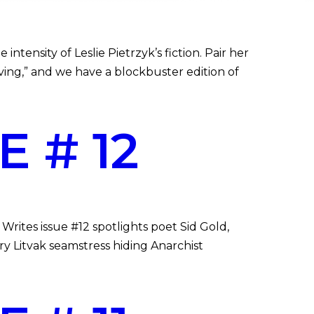
ntensity of Leslie Pietrzyk’s fiction. Pair her
ing,” and we have a blockbuster edition of
 # 12
rites issue #12 spotlights poet Sid Gold,
ry Litvak seamstress hiding Anarchist