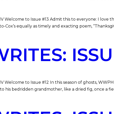
 Welcome to Issue #13 Admit this to everyone: I love the i
o-Cox’s equally as timely and exacting poem, “Thanksgiv
ITES: ISSUE
MV Welcome to Issue #12 In this season of ghosts, WWPH W
 his bedridden grandmother, like a dried fig, once a fie