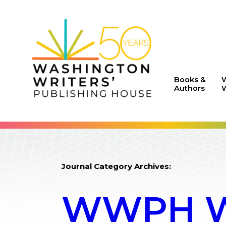
Books &
Authors
W
Journal Category Archives:
WWPH WR