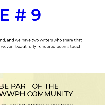
E # 9
end, and we have two writers who share that
htly-woven, beautifully-rendered poems touch
BE PART OF THE
WWPH COMMUNITY