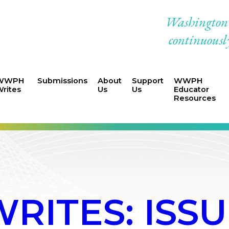
Washington W
continuously
WWPH
Submissions
About
Support
WWPH
rites
Us
Us
Educator
Resources
ITES: ISSUE