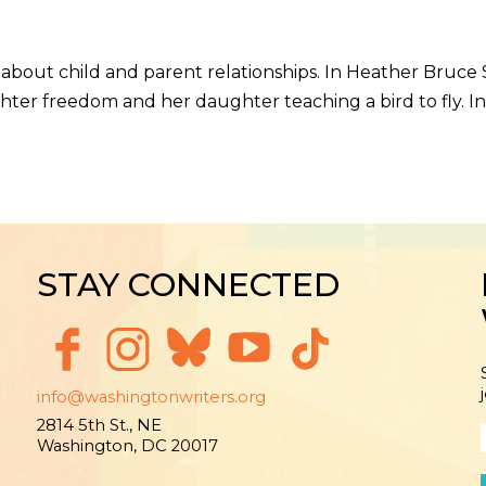
t child and parent relationships. In Heather Bruce Sa
ter freedom and her daughter teaching a bird to fly. In
STAY CONNECTED
info@washingtonwriters.org
2814 5th St., NE
Washington, DC 20017