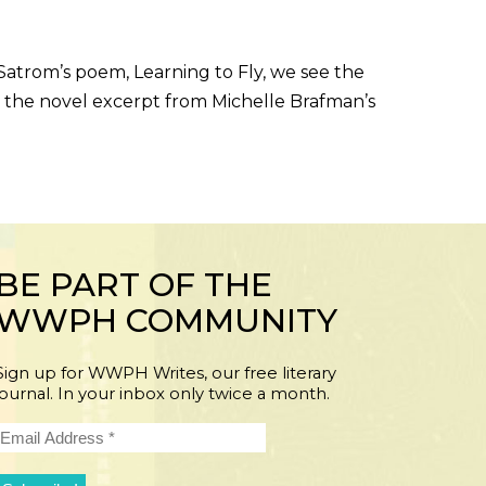
trom’s poem, Learning to Fly, we see the
 the novel excerpt from Michelle Brafman’s
BE PART OF THE
WWPH COMMUNITY
Sign up for WWPH Writes, our free literary
journal. In your inbox only twice a month.