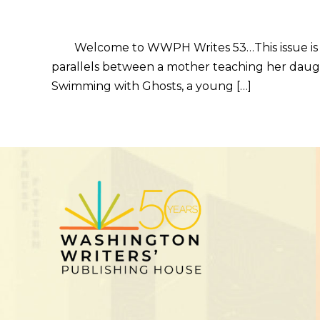
Welcome to WWPH Writes 53…This issue is abou
parallels between a mother teaching her daugh
Swimming with Ghosts, a young […]