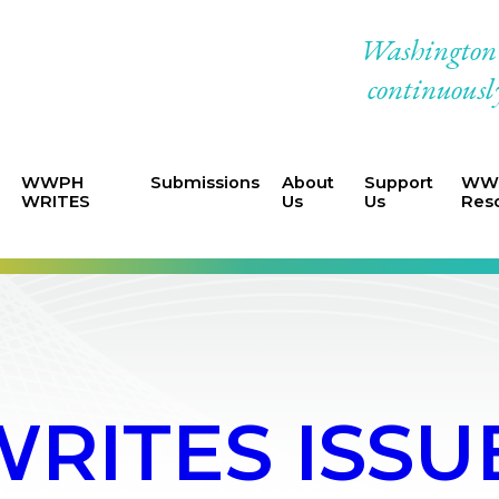
Washington W
continuously
WWPH
Submissions
About
Support
WWP
WRITES
Us
Us
Res
ITES ISSUE