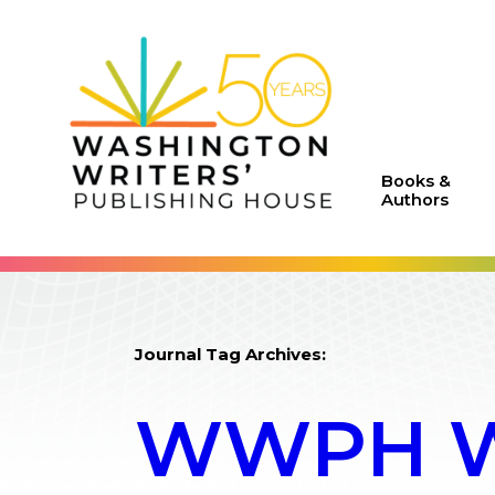
Books &
Authors
Journal Tag Archives:
WWPH WR