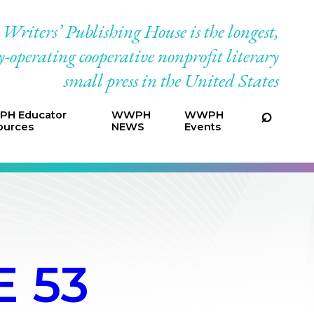
riters’ Publishing House is the longest,
-operating cooperative nonprofit literary
small press in the United States
H Educator
WWPH
WWPH
ources
NEWS
Events
 53