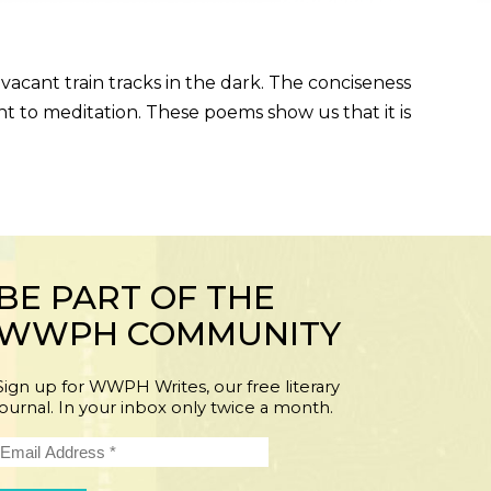
acant train tracks in the dark. The conciseness
t to meditation. These poems show us that it is
BE PART OF THE
WWPH COMMUNITY
Sign up for WWPH Writes, our free literary
journal. In your inbox only twice a month.