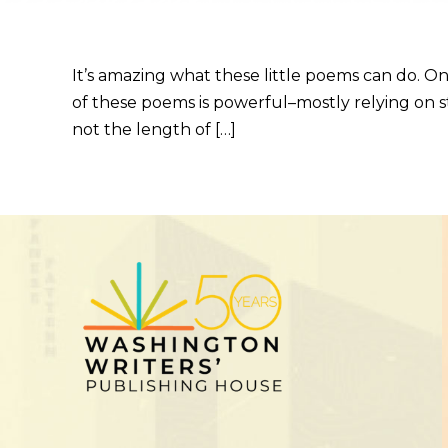
It’s amazing what these little poems can do. On
of these poems is powerful–mostly relying on st
not the length of […]