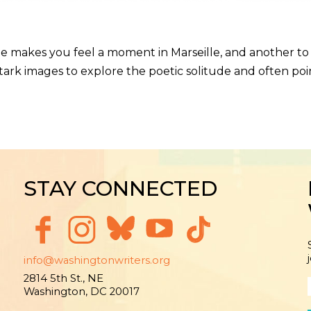
e makes you feel a moment in Marseille, and another to v
ark images to explore the poetic solitude and often poin
STAY CONNECTED
info@washingtonwriters.org
2814 5th St., NE
Washington, DC 20017