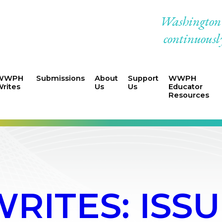
Washington W
continuously
WWPH
Submissions
About
Support
WWPH
rites
Us
Us
Educator
Resources
ITES: ISSUE