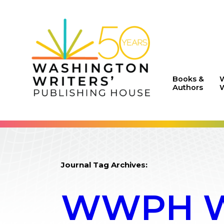
Books &
Authors
W
Journal Tag Archives:
WWPH WR