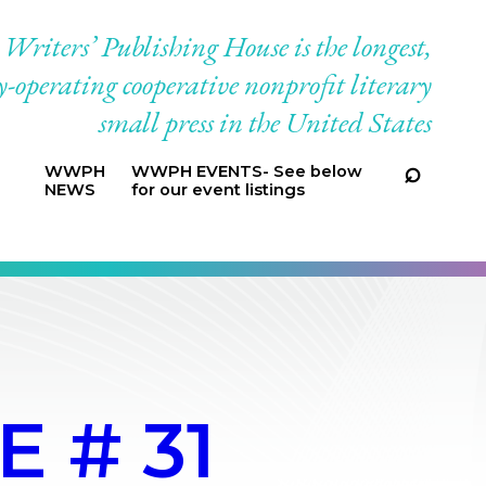
riters’ Publishing House is the longest,
-operating cooperative nonprofit literary
small press in the United States
WWPH
WWPH EVENTS- See below
NEWS
for our event listings
 # 31