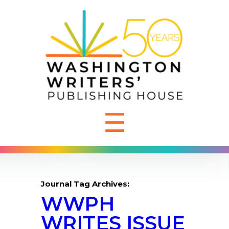
☰
Journal Tag Archives:
WWPH
WRITES ISSUE