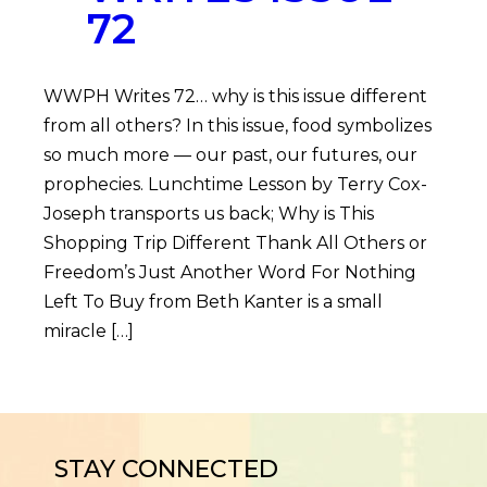
72
WWPH Writes 72… why is this issue different
from all others? In this issue, food symbolizes
so much more — our past, our futures, our
prophecies. Lunchtime Lesson by Terry Cox-
Joseph transports us back; Why is This
Shopping Trip Different Thank All Others or
Freedom’s Just Another Word For Nothing
Left To Buy from Beth Kanter is a small
miracle […]
STAY CONNECTED