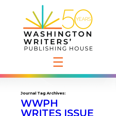
☰
Journal Tag Archives:
WWPH
WRITES ISSUE