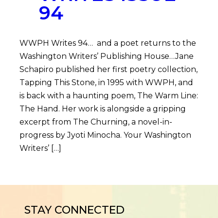
94
WWPH Writes 94… and a poet returns to the
Washington Writers’ Publishing House…Jane
Schapiro published her first poetry collection,
Tapping This Stone, in 1995 with WWPH, and
is back with a haunting poem, The Warm Line:
The Hand. Her work is alongside a gripping
excerpt from The Churning, a novel-in-
progress by Jyoti Minocha. Your Washington
Writers’ […]
STAY CONNECTED