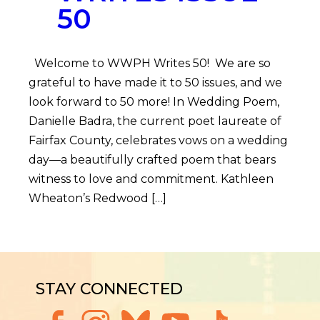
50
Welcome to WWPH Writes 50! We are so
grateful to have made it to 50 issues, and we
look forward to 50 more! In Wedding Poem,
Danielle Badra, the current poet laureate of
Fairfax County, celebrates vows on a wedding
day—a beautifully crafted poem that bears
witness to love and commitment. Kathleen
Wheaton’s Redwood […]
STAY CONNECTED