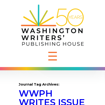
☰
Journal Tag Archives:
WWPH
WRITES ISSUE