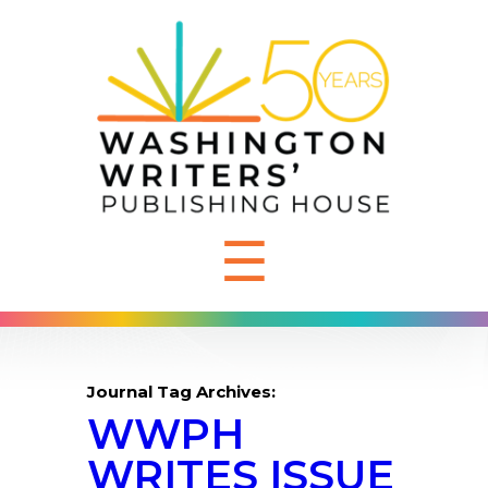
☰
Journal Tag Archives:
WWPH
WRITES ISSUE