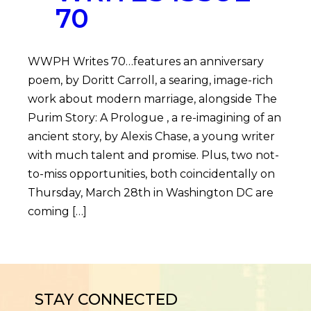
70
WWPH Writes 70…features an anniversary
poem, by Doritt Carroll, a searing, image-rich
work about modern marriage, alongside The
Purim Story: A Prologue , a re-imagining of an
ancient story, by Alexis Chase, a young writer
with much talent and promise. Plus, two not-
to-miss opportunities, both coincidentally on
Thursday, March 28th in Washington DC are
coming […]
STAY CONNECTED