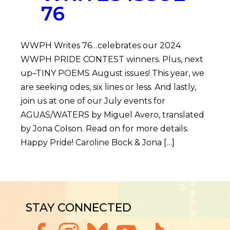
76
WWPH Writes 76…celebrates our 2024
WWPH PRIDE CONTEST winners. Plus, next
up–TINY POEMS August issues! This year, we
are seeking odes, six lines or less. And lastly,
join us at one of our July events for
AGUAS/WATERS by Miguel Avero, translated
by Jona Colson. Read on for more details.
Happy Pride! Caroline Bock & Jona […]
STAY CONNECTED