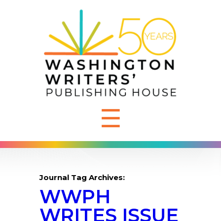
☰
Journal Tag Archives:
WWPH
WRITES ISSUE