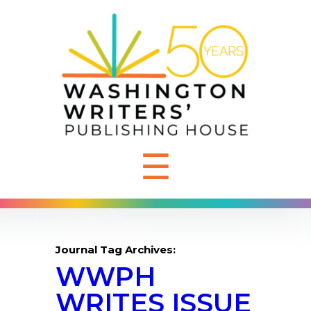
☰
Journal Tag Archives:
WWPH
WRITES ISSUE