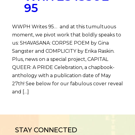
95
WWPH Writes 95… and at this tumultuous
moment, we pivot work that boldly speaks to
us: SHAVASANA: CORPSE POEM by Gina
Sangster and COMPLICITY by Erika Raskin.
Plus, news on a special project, CAPITAL
QUEER: A PRIDE Celebration, a chapbook-
anthology with a publication date of May
27th! See below for our fabulous cover reveal
and […]
STAY CONNECTED