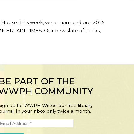
g House. This week, we announced our 2025
 UNCERTAIN TIMES. Our new slate of books,
BE PART OF THE
WWPH COMMUNITY
Sign up for WWPH Writes, our free literary
journal. In your inbox only twice a month.