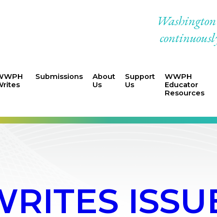
Washington W
continuously
WWPH
Submissions
About
Support
WWPH
rites
Us
Us
Educator
Resources
ITES ISSUE