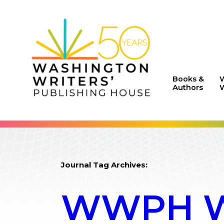
Books &
Authors
W
Journal Tag Archives:
WWPH WR