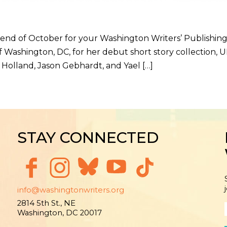
end of October for your Washington Writers’ Publishin
Washington, DC, for her debut short story collection,
 Holland, Jason Gebhardt, and Yael […]
STAY CONNECTED
info@washingtonwriters.org
2814 5th St., NE
Washington, DC 20017