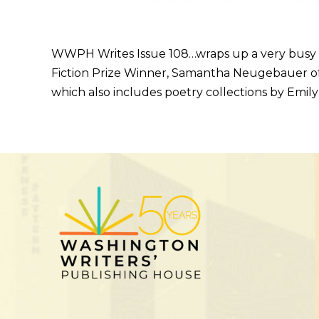
WWPH Writes Issue 108…wraps up a very busy 
Fiction Prize Winner, Samantha Neugebauer of 
which also includes poetry collections by Emily