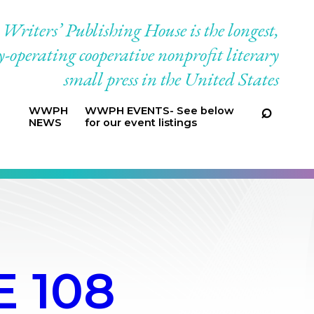
riters’ Publishing House is the longest,
-operating cooperative nonprofit literary
small press in the United States
WWPH
WWPH EVENTS- See below
NEWS
for our event listings
 108