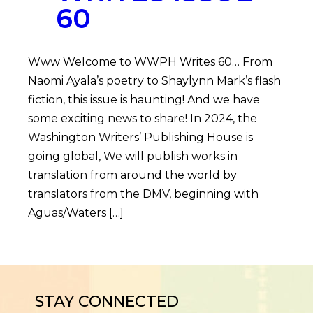
60
Www Welcome to WWPH Writes 60… From
Naomi Ayala’s poetry to Shaylynn Mark’s flash
fiction, this issue is haunting! And we have
some exciting news to share! In 2024, the
Washington Writers’ Publishing House is
going global, We will publish works in
translation from around the world by
translators from the DMV, beginning with
Aguas/Waters […]
STAY CONNECTED