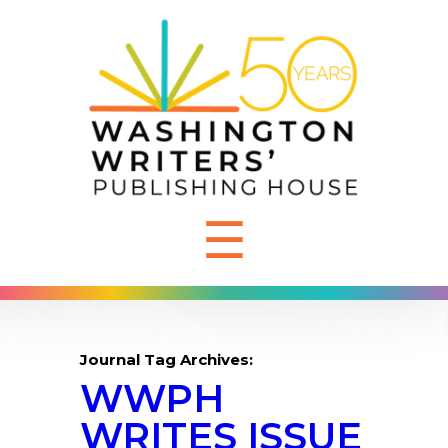
☰
Journal Tag Archives:
WWPH
WRITES ISSUE