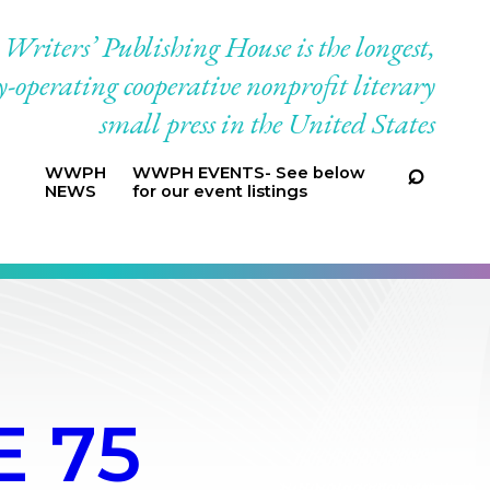
riters’ Publishing House is the longest,
-operating cooperative nonprofit literary
small press in the United States
WWPH
WWPH EVENTS- See below
NEWS
for our event listings
 75