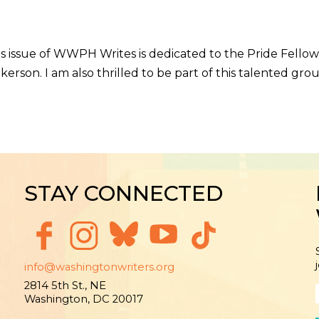
issue of WWPH Writes is dedicated to the Pride Fellows
rson. I am also thrilled to be part of this talented gro
STAY CONNECTED
info@washingtonwriters.org
2814 5th St., NE
Washington, DC 20017