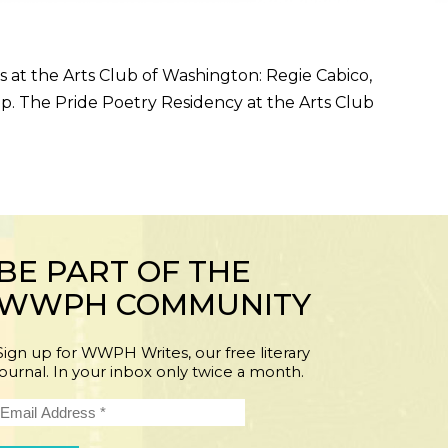
 at the Arts Club of Washington: Regie Cabico,
up. The Pride Poetry Residency at the Arts Club
BE PART OF THE
WWPH COMMUNITY
Sign up for WWPH Writes, our free literary
journal. In your inbox only twice a month.