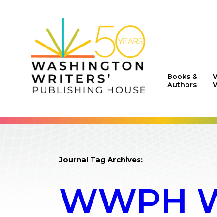
Books &
Authors
W
Journal Tag Archives:
WWPH WR