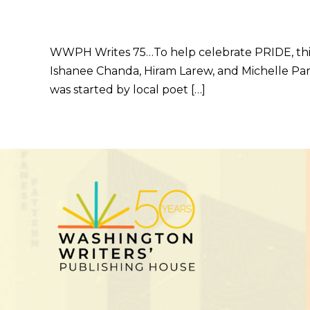
WWPH Writes 75…To help celebrate PRIDE, this 
Ishanee Chanda, Hiram Larew, and Michelle Parke
was started by local poet […]