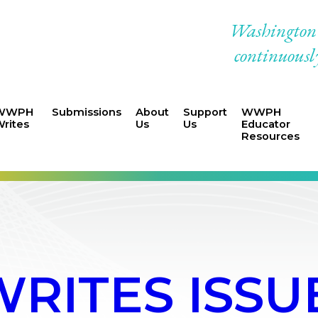
Washington W
continuously
WWPH
Submissions
About
Support
WWPH
rites
Us
Us
Educator
Resources
ITES ISSUE