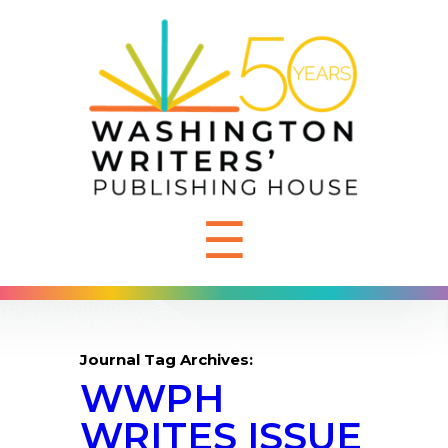
☰
Journal Tag Archives:
WWPH
WRITES ISSUE