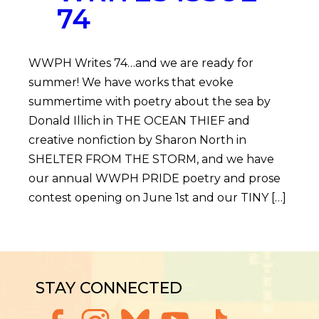
74
WWPH Writes 74…and we are ready for
summer! We have works that evoke
summertime with poetry about the sea by
Donald Illich in THE OCEAN THIEF and
creative nonfiction by Sharon North in
SHELTER FROM THE STORM, and we have
our annual WWPH PRIDE poetry and prose
contest opening on June 1st and our TINY […]
STAY CONNECTED