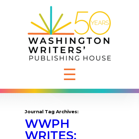
☰
Journal Tag Archives:
WWPH
WRITES: