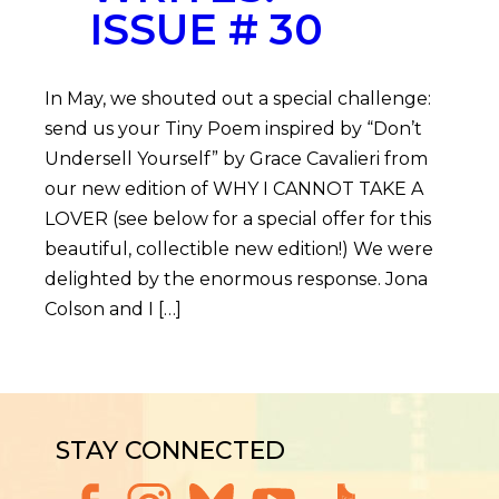
ISSUE # 30
In May, we shouted out a special challenge:
send us your Tiny Poem inspired by “Don’t
Undersell Yourself” by Grace Cavalieri from
our new edition of WHY I CANNOT TAKE A
LOVER (see below for a special offer for this
beautiful, collectible new edition!) We were
delighted by the enormous response. Jona
Colson and I […]
STAY CONNECTED