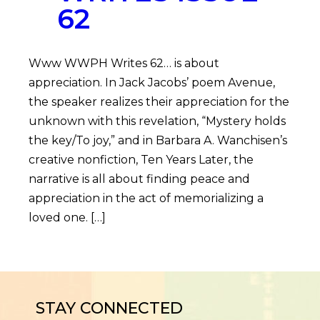
62
Www WWPH Writes 62… is about
appreciation. In Jack Jacobs’ poem Avenue,
the speaker realizes their appreciation for the
unknown with this revelation, “Mystery holds
the key/To joy,” and in Barbara A. Wanchisen’s
creative nonfiction, Ten Years Later, the
narrative is all about finding peace and
appreciation in the act of memorializing a
loved one. […]
STAY CONNECTED