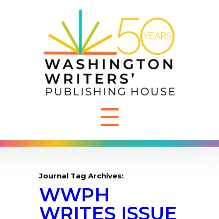
☰
Journal Tag Archives:
WWPH
WRITES ISSUE