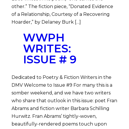
other.” The fiction piece, “Donated Evidence
of a Relationship, Courtesy of a Recovering
Hoarder,” by Delaney Burk […]
WWPH
WRITES:
ISSUE # 9
Dedicated to Poetry & Fiction Writers in the
DMV Welcome to Issue #9 For many this is a
somber weekend, and we have two writers
who share that outlook in this issue: poet Fran
Abrams and fiction writer Barbara Schilling
Hurwitz. Fran Abrams’ tightly-woven,
beautifully-rendered poems touch upon