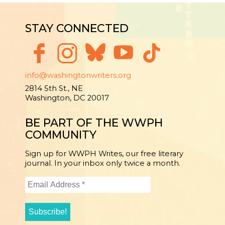
STAY CONNECTED
info@washingtonwriters.org
2814 5th St., NE
Washington, DC 20017
BE PART OF THE WWPH
COMMUNITY
Sign up for WWPH Writes, our free literary
journal. In your inbox only twice a month.