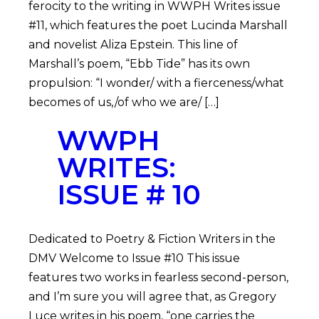
ferocity to the writing in WWPH Writes issue
#11, which features the poet Lucinda Marshall
and novelist Aliza Epstein. This line of
Marshall’s poem, “Ebb Tide” has its own
propulsion: “I wonder/ with a fierceness/what
becomes of us,/of who we are/ […]
WWPH
WRITES:
ISSUE # 10
Dedicated to Poetry & Fiction Writers in the
DMV Welcome to Issue #10 This issue
features two works in fearless second-person,
and I’m sure you will agree that, as Gregory
Luce writes in his poem, “one carries the