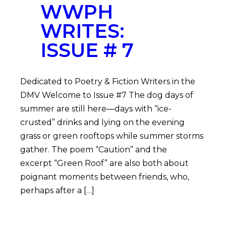
WWPH
WRITES:
ISSUE # 7
Dedicated to Poetry & Fiction Writers in the
DMV Welcome to Issue #7 The dog days of
summer are still here—days with “ice-
crusted” drinks and lying on the evening
grass or green rooftops while summer storms
gather. The poem “Caution” and the
excerpt “Green Roof” are also both about
poignant moments between friends, who,
perhaps after a […]