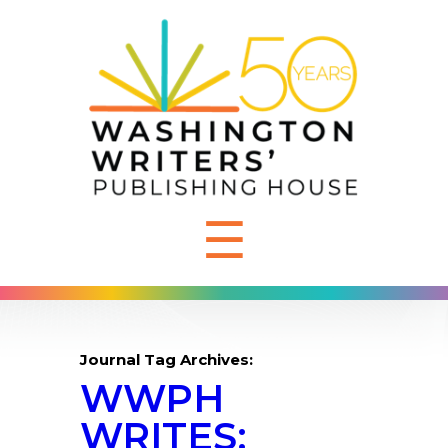
☰
Journal Tag Archives:
WWPH
WRITES: