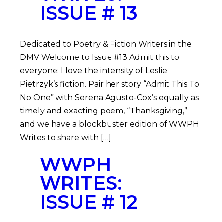
ISSUE # 13
Dedicated to Poetry & Fiction Writers in the
DMV Welcome to Issue #13 Admit this to
everyone: I love the intensity of Leslie
Pietrzyk’s fiction. Pair her story “Admit This To
No One” with Serena Agusto-Cox’s equally as
timely and exacting poem, “Thanksgiving,”
and we have a blockbuster edition of WWPH
Writes to share with […]
WWPH
WRITES:
ISSUE # 12