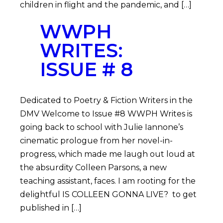
children in flight and the pandemic, and […]
WWPH
WRITES:
ISSUE # 8
Dedicated to Poetry & Fiction Writers in the
DMV Welcome to Issue #8 WWPH Writes is
going back to school with Julie Iannone’s
cinematic prologue from her novel-in-
progress, which made me laugh out loud at
the absurdity Colleen Parsons, a new
teaching assistant, faces. I am rooting for the
delightful IS COLLEEN GONNA LIVE? to get
published in […]