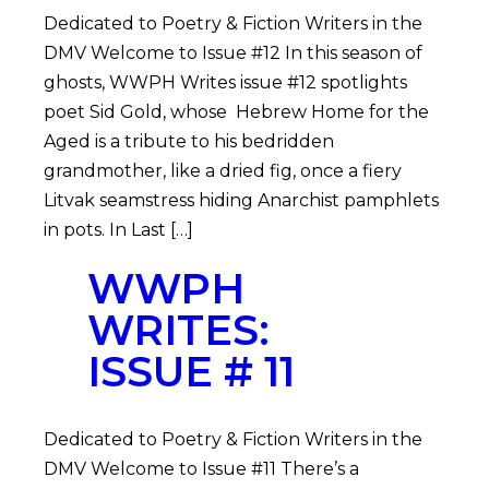
Dedicated to Poetry & Fiction Writers in the
DMV Welcome to Issue #12 In this season of
ghosts, WWPH Writes issue #12 spotlights
poet Sid Gold, whose Hebrew Home for the
Aged is a tribute to his bedridden
grandmother, like a dried fig, once a fiery
Litvak seamstress hiding Anarchist pamphlets
in pots. In Last […]
WWPH
WRITES:
ISSUE # 11
Dedicated to Poetry & Fiction Writers in the
DMV Welcome to Issue #11 There’s a