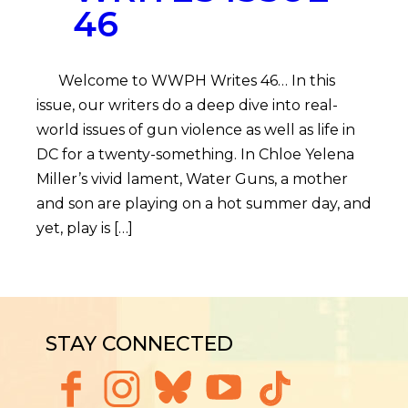
46
Welcome to WWPH Writes 46… In this
issue, our writers do a deep dive into real-
world issues of gun violence as well as life in
DC for a twenty-something. In Chloe Yelena
Miller’s vivid lament, Water Guns, a mother
and son are playing on a hot summer day, and
yet, play is […]
STAY CONNECTED