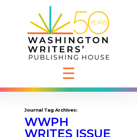
☰
Journal Tag Archives:
WWPH
WRITES ISSUE