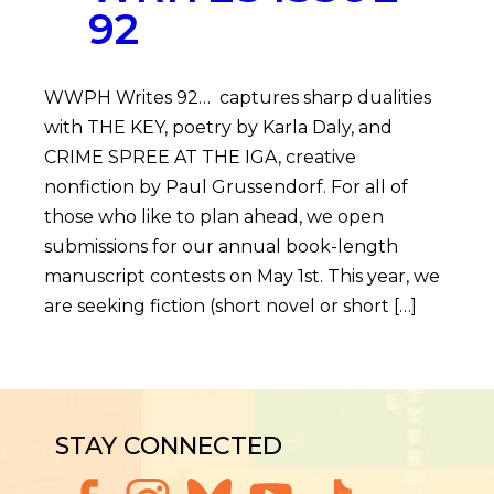
92
WWPH Writes 92… captures sharp dualities
with THE KEY, poetry by Karla Daly, and
CRIME SPREE AT THE IGA, creative
nonfiction by Paul Grussendorf. For all of
those who like to plan ahead, we open
submissions for our annual book-length
manuscript contests on May 1st. This year, we
are seeking fiction (short novel or short […]
STAY CONNECTED