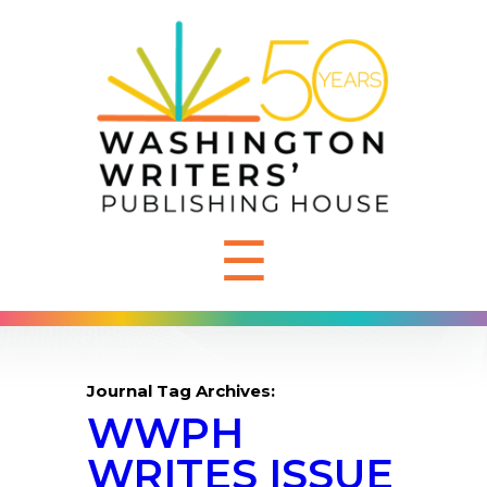
☰
Journal Tag Archives:
WWPH
WRITES ISSUE