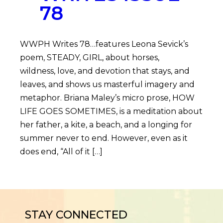
78
WWPH Writes 78…features Leona Sevick’s
poem, STEADY, GIRL, about horses,
wildness, love, and devotion that stays, and
leaves, and shows us masterful imagery and
metaphor. Briana Maley’s micro prose, HOW
LIFE GOES SOMETIMES, is a meditation about
her father, a kite, a beach, and a longing for
summer never to end. However, even as it
does end, “All of it […]
STAY CONNECTED