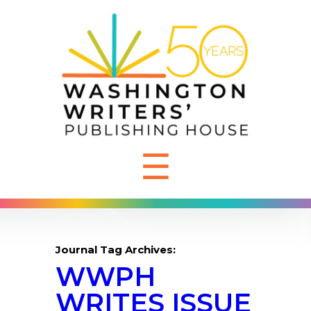
☰
Journal Tag Archives:
WWPH
WRITES ISSUE