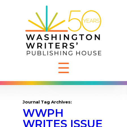
☰
Journal Tag Archives:
WWPH
WRITES ISSUE