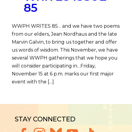
85
WWPH WRITES 85… and we have two poems
from our elders, Jean Nordhaus and the late
Marvin Galvin, to bring us together and offer
us words of wisdom. This November, we have
several WWPH gatherings that we hope you
will consider participating in…Friday,
November 15 at 6 p.m. marks our first major
event with the […]
STAY CONNECTED