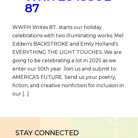
87
WWPH Writes 87…starts our holiday
celebrations with two illuminating works: Mel
Edden’s BACKSTROKE and Emily Holland’s
EVERYTHING THE LIGHT TOUCHES. We are
going to be celebrating a lot in 2025 as we
enter our 50th year. Join us and submit to
AMERICA’S FUTURE. Send us your poetry,
fiction, and creative nonfiction for inclusion in
our […]
STAY CONNECTED