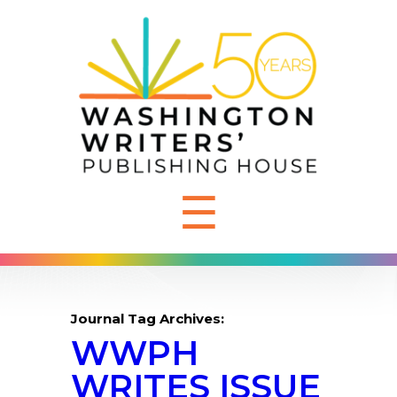
☰
Journal Tag Archives:
WWPH
WRITES ISSUE