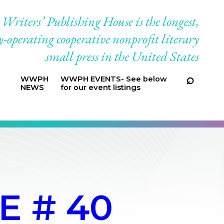
riters’ Publishing House is the longest,
-operating cooperative nonprofit literary
small press in the United States
WWPH
WWPH EVENTS- See below
NEWS
for our event listings
E # 40