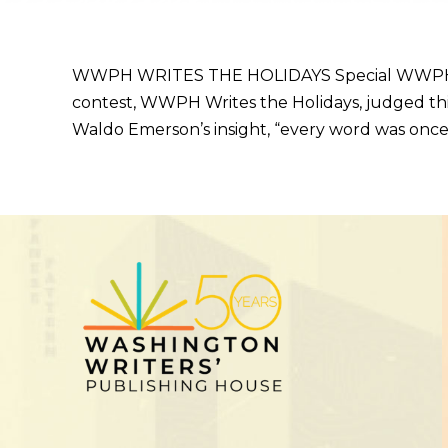
WWPH WRITES THE HOLIDAYS Special WWPH WRI
contest, WWPH Writes the Holidays, judged th
Waldo Emerson’s insight, “every word was once