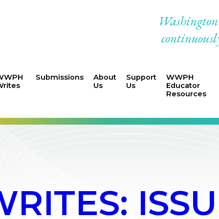
Washington W
continuously
WWPH
Submissions
About
Support
WWPH
rites
Us
Us
Educator
Resources
ITES: ISSU