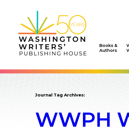
Books &
Authors
W
Journal Tag Archives:
WWPH WR