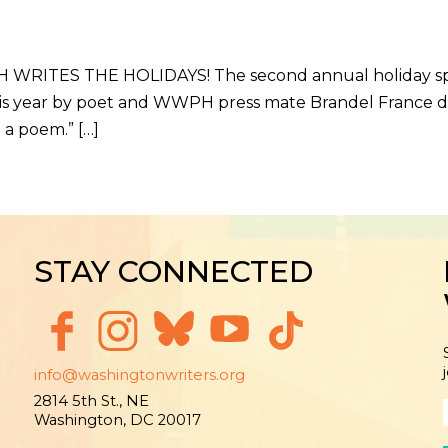
TES THE HOLIDAYS! The second annual holiday specia
is year by poet and WWPH press mate Brandel France de
 a poem.” […]
STAY CONNECTED
info@washingtonwriters.org
2814 5th St., NE
Washington, DC 20017