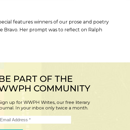
l features winners of our prose and poetry
 Bravo. Her prompt was to reflect on Ralph
BE PART OF THE
WWPH COMMUNITY
Sign up for WWPH Writes, our free literary
journal. In your inbox only twice a month.