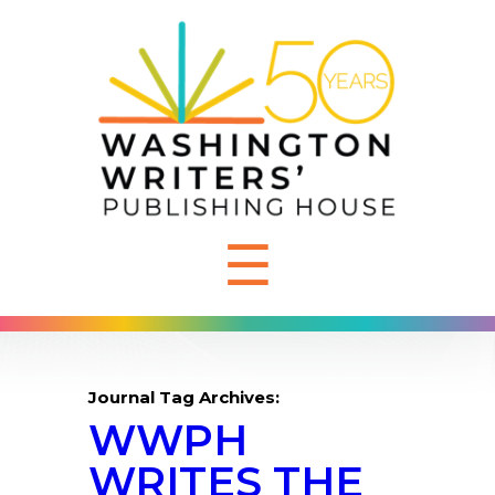
☰
Journal Tag Archives:
WWPH
WRITES THE