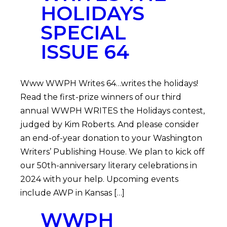
HOLIDAYS
SPECIAL
ISSUE 64
Www WWPH Writes 64…writes the holidays!
Read the first-prize winners of our third
annual WWPH WRITES the Holidays contest,
judged by Kim Roberts. And please consider
an end-of-year donation to your Washington
Writers’ Publishing House. We plan to kick off
our 50th-anniversary literary celebrations in
2024 with your help. Upcoming events
include AWP in Kansas […]
WWPH