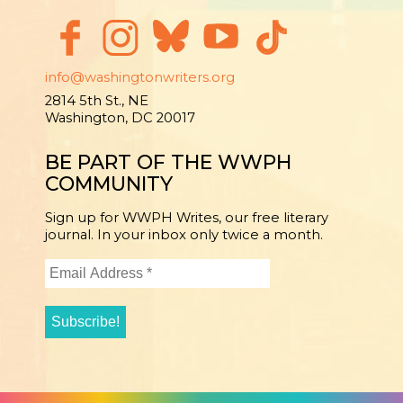
info@washingtonwriters.org
2814 5th St., NE
Washington, DC 20017
BE PART OF THE WWPH
COMMUNITY
Sign up for WWPH Writes, our free literary
journal. In your inbox only twice a month.