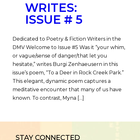
WRITES:
ISSUE # 5
Dedicated to Poetry & Fiction Writers in the
DMV Welcome to Issue #5 Was it “your whim,
or vague/sense of danger/that let you
hesitate,” writes Burgi Zenhaeusern in this
issue’s poem, “To a Deer in Rock Creek Park.”
This elegant, dynamic poem captures a
meditative encounter that many of us have
known. To contrast, Myna […]
STAY CONNECTED