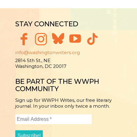
STAY CONNECTED
info@washingtonwriters.org
2814 5th St., NE
Washington, DC 20017
BE PART OF THE WWPH
COMMUNITY
Sign up for WWPH Writes, our free literary
journal. In your inbox only twice a month.