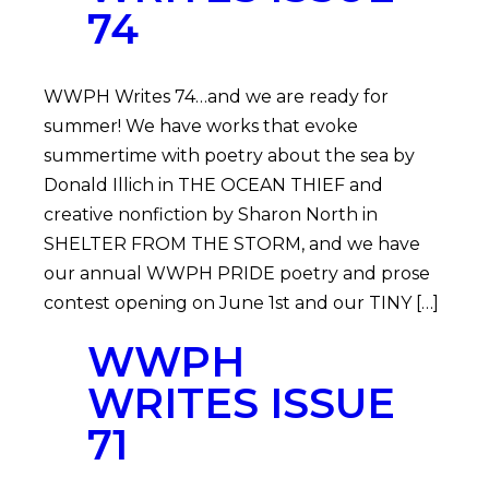
74
WWPH Writes 74…and we are ready for
summer! We have works that evoke
summertime with poetry about the sea by
Donald Illich in THE OCEAN THIEF and
creative nonfiction by Sharon North in
SHELTER FROM THE STORM, and we have
our annual WWPH PRIDE poetry and prose
contest opening on June 1st and our TINY […]
WWPH
WRITES ISSUE
71