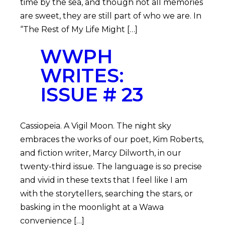
time by the sea, and though not all memories
are sweet, they are still part of who we are. In
“The Rest of My Life Might […]
WWPH
WRITES:
ISSUE # 23
Cassiopeia. A Vigil Moon. The night sky
embraces the works of our poet, Kim Roberts,
and fiction writer, Marcy Dilworth, in our
twenty-third issue. The language is so precise
and vivid in these texts that I feel like I am
with the storytellers, searching the stars, or
basking in the moonlight at a Wawa
convenience […]