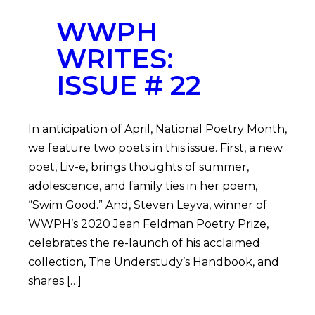
WWPH
WRITES:
ISSUE # 22
In anticipation of April, National Poetry Month,
we feature two poets in this issue. First, a new
poet, Liv-e, brings thoughts of summer,
adolescence, and family ties in her poem,
“Swim Good.” And, Steven Leyva, winner of
WWPH’s 2020 Jean Feldman Poetry Prize,
celebrates the re-launch of his acclaimed
collection, The Understudy’s Handbook, and
shares […]