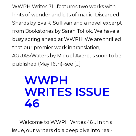
WWPH Writes 71…features two works with
hints of wonder and bits of magic–Discarded
Shards by Eva K. Sullivan and a novel excerpt
from Bookstories by Sarah Tollok. We have a
busy spring ahead at WWPH! We are thrilled
that our premier work in translation,
AGUAS/Waters by Miguel Avero, is soon to be
published (May 16th)–see […]
WWPH
WRITES ISSUE
46
Welcome to WWPH Writes 46… In this
issue, our writers do a deep dive into real-