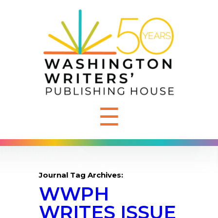
☰
Journal Tag Archives:
WWPH
WRITES ISSUE