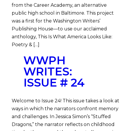
from the Career Academy, an alternative
public high school in Baltimore. This project
was a first for the Washington Writers’
Publishing House—to use our acclaimed
anthology, This Is What America Looks Like:
Poetry & […]
WWPH
WRITES:
ISSUE # 24
Welcome to Issue 24! This issue takes a look at
ways in which the narrators confront memory
and challenges. In Jessica Simon’s “Stuffed
Dragons,” the narrator reflects on childhood