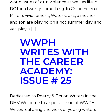
world issues of gun violence as well as life in
DC for a twenty-something. In Chloe Yelena
Miller’s vivid lament, Water Guns, a mother
and son are playing on a hot summer day, and
yet, play is […]
WWPH
WRITES WITH
THE CAREER
ACADEMY:
ISSUE # 25
Dedicated to Poetry & Fiction Writers in the
DMV Welcome to a special issue of WWPH
Writes featuring the work of young writers