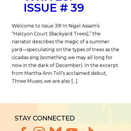
ISSUE # 39
Welcome to Issue 39! In Nigel Assam’s
“Halcyon Court (Backyard Trees),” the
narrator describes the magic of a summer
yard—speculating on the types of trees as the
cicadas sing (something we may all long for
now in the dark of December). In the excerpt
from Martha Ann Toll’s acclaimed debut,
Three Muses, we are also […]
STAY CONNECTED