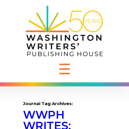
☰
Journal Tag Archives:
WWPH
WRITES: