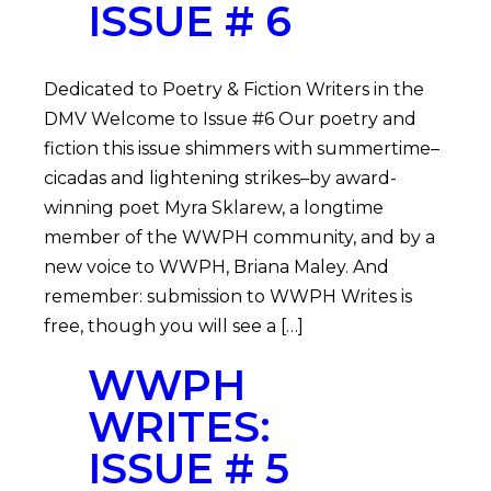
ISSUE # 6
Dedicated to Poetry & Fiction Writers in the
DMV Welcome to Issue #6 Our poetry and
fiction this issue shimmers with summertime–
cicadas and lightening strikes–by award-
winning poet Myra Sklarew, a longtime
member of the WWPH community, and by a
new voice to WWPH, Briana Maley. And
remember: submission to WWPH Writes is
free, though you will see a […]
WWPH
WRITES:
ISSUE # 5