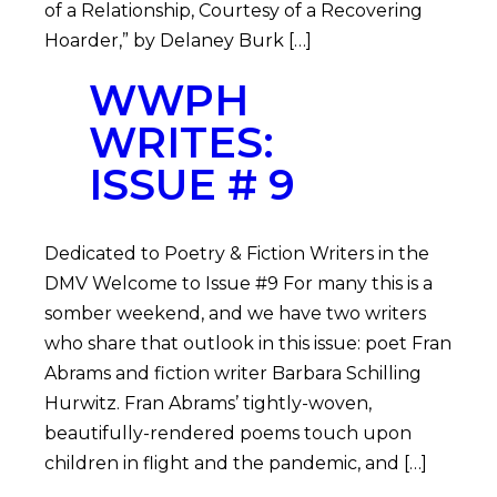
of a Relationship, Courtesy of a Recovering
Hoarder,” by Delaney Burk […]
WWPH
WRITES:
ISSUE # 9
Dedicated to Poetry & Fiction Writers in the
DMV Welcome to Issue #9 For many this is a
somber weekend, and we have two writers
who share that outlook in this issue: poet Fran
Abrams and fiction writer Barbara Schilling
Hurwitz. Fran Abrams’ tightly-woven,
beautifully-rendered poems touch upon
children in flight and the pandemic, and […]