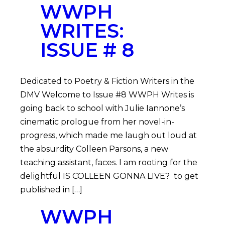
WWPH
WRITES:
ISSUE # 8
Dedicated to Poetry & Fiction Writers in the
DMV Welcome to Issue #8 WWPH Writes is
going back to school with Julie Iannone’s
cinematic prologue from her novel-in-
progress, which made me laugh out loud at
the absurdity Colleen Parsons, a new
teaching assistant, faces. I am rooting for the
delightful IS COLLEEN GONNA LIVE? to get
published in […]
WWPH