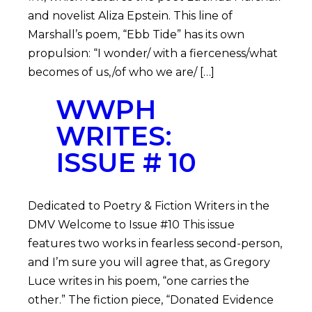
and novelist Aliza Epstein. This line of
Marshall’s poem, “Ebb Tide” has its own
propulsion: “I wonder/ with a fierceness/what
becomes of us,/of who we are/ […]
WWPH
WRITES:
ISSUE # 10
Dedicated to Poetry & Fiction Writers in the
DMV Welcome to Issue #10 This issue
features two works in fearless second-person,
and I’m sure you will agree that, as Gregory
Luce writes in his poem, “one carries the
other.” The fiction piece, “Donated Evidence