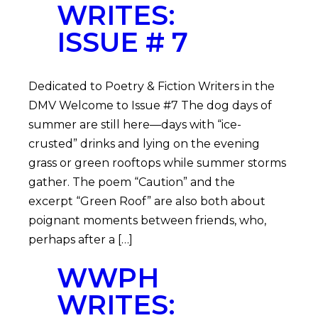
WRITES:
ISSUE # 7
Dedicated to Poetry & Fiction Writers in the
DMV Welcome to Issue #7 The dog days of
summer are still here—days with “ice-
crusted” drinks and lying on the evening
grass or green rooftops while summer storms
gather. The poem “Caution” and the
excerpt “Green Roof” are also both about
poignant moments between friends, who,
perhaps after a […]
WWPH
WRITES: