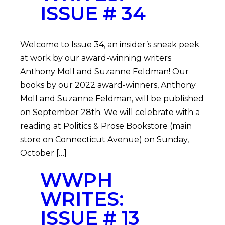
ISSUE # 34
Welcome to Issue 34, an insider’s sneak peek
at work by our award-winning writers
Anthony Moll and Suzanne Feldman! Our
books by our 2022 award-winners, Anthony
Moll and Suzanne Feldman, will be published
on September 28th. We will celebrate with a
reading at Politics & Prose Bookstore (main
store on Connecticut Avenue) on Sunday,
October […]
WWPH
WRITES:
ISSUE # 13