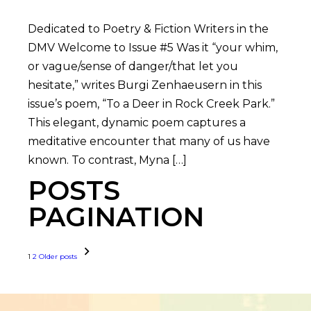
Dedicated to Poetry & Fiction Writers in the
DMV Welcome to Issue #5 Was it “your whim,
or vague/sense of danger/that let you
hesitate,” writes Burgi Zenhaeusern in this
issue’s poem, “To a Deer in Rock Creek Park.”
This elegant, dynamic poem captures a
meditative encounter that many of us have
known. To contrast, Myna […]
POSTS
PAGINATION
1
2
Older posts