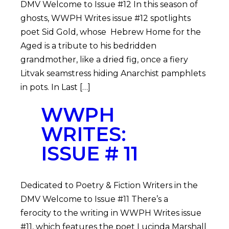
DMV Welcome to Issue #12 In this season of
ghosts, WWPH Writes issue #12 spotlights
poet Sid Gold, whose Hebrew Home for the
Aged is a tribute to his bedridden
grandmother, like a dried fig, once a fiery
Litvak seamstress hiding Anarchist pamphlets
in pots. In Last […]
WWPH
WRITES:
ISSUE # 11
Dedicated to Poetry & Fiction Writers in the
DMV Welcome to Issue #11 There’s a
ferocity to the writing in WWPH Writes issue
#11, which features the poet Lucinda Marshall