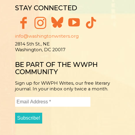
STAY CONNECTED
info@washingtonwriters.org
2814 5th St., NE
Washington, DC 20017
BE PART OF THE WWPH
COMMUNITY
Sign up for WWPH Writes, our free literary
journal. In your inbox only twice a month.