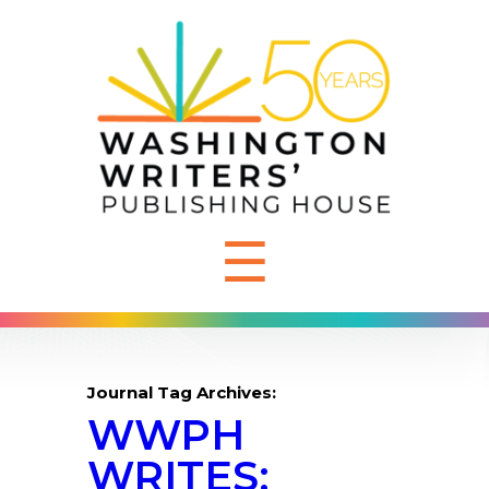
☰
Journal Tag Archives:
WWPH
WRITES: