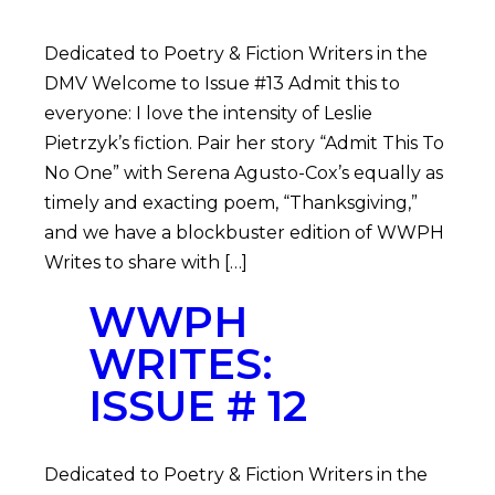
Dedicated to Poetry & Fiction Writers in the
DMV Welcome to Issue #13 Admit this to
everyone: I love the intensity of Leslie
Pietrzyk’s fiction. Pair her story “Admit This To
No One” with Serena Agusto-Cox’s equally as
timely and exacting poem, “Thanksgiving,”
and we have a blockbuster edition of WWPH
Writes to share with […]
WWPH
WRITES:
ISSUE # 12
Dedicated to Poetry & Fiction Writers in the